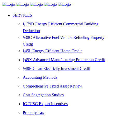
SERVICES
§179D Energy Efficient Commercial Building
Deduction
§30C Alternative Fuel Vehicle Refueling Property
Credit
§45L Energy Efficient Home Credit
§45X Advanced Manufacturing Production Credit
§48E Clean Electricity Investment Credit
Accounting Methods
Comprehensive Fixed Asset Review
Cost Segregation Studies
IC-DISC Export Incentives
Property Tax