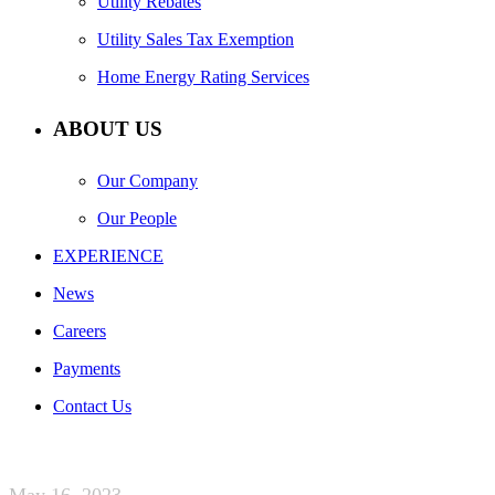
Utility Rebates
Utility Sales Tax Exemption
Home Energy Rating Services
ABOUT US
Our Company
Our People
EXPERIENCE
News
Careers
Payments
Contact Us
May 16, 2023