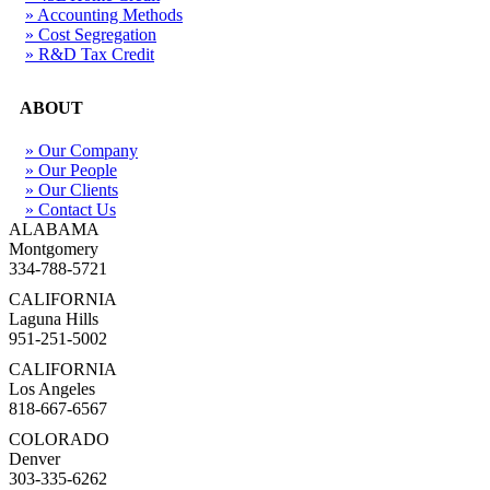
» Accounting Methods
» Cost Segregation
» R&D Tax Credit
ABOUT
» Our Company
» Our People
» Our Clients
» Contact Us
ALABAMA
Montgomery
334-788-5721
CALIFORNIA
Laguna Hills
951-251-5002
CALIFORNIA
Los Angeles
818-667-6567
COLORADO
Denver
303-335-6262