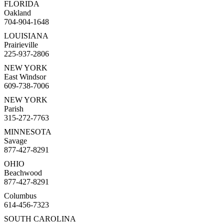
FLORIDA
Oakland
704-904-1648
LOUISIANA
Prairieville
225-937-2806
NEW YORK
East Windsor
609-738-7006
NEW YORK
Parish
315-272-7763
MINNESOTA
Savage
877-427-8291
OHIO
Beachwood
877-427-8291
Columbus
614-456-7323
SOUTH CAROLINA