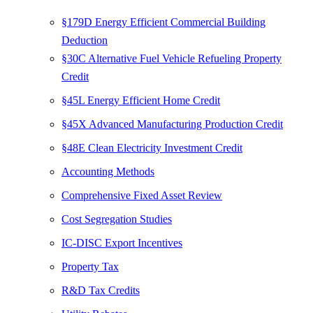
§179D Energy Efficient Commercial Building
Deduction
§30C Alternative Fuel Vehicle Refueling Property
Credit
§45L Energy Efficient Home Credit
§45X Advanced Manufacturing Production Credit
§48E Clean Electricity Investment Credit
Accounting Methods
Comprehensive Fixed Asset Review
Cost Segregation Studies
IC-DISC Export Incentives
Property Tax
R&D Tax Credits