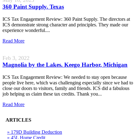
360 Paint Supply. Texas
ICS Tax Engagement Review: 360 Paint Supply. The directors at
ICS demonstrate strong character and principles. They made our
experience wonderful....
Read More
Feb 3, 2022
Magnolia by the Lakes. Keego Harbor, Michigan
ICS Tax Engagement Review: We needed to stay open because
people live here, which was challenging especially since we had to
close our doors to visitors, family and friends. ICS did a fabulous
job helping us claim these tax credits. Thank you...
Read More
ARTICLES
» 179D Building Deduction
» 45L Home Credit