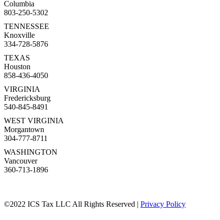
Columbia
803-250-5302
TENNESSEE
Knoxville
334-728-5876
TEXAS
Houston
858-436-4050
VIRGINIA
Fredericksburg
540-845-8491
WEST VIRGINIA
Morgantown
304-777-8711
WASHINGTON
Vancouver
360-713-1896
©2022 ICS Tax LLC All Rights Reserved |
Privacy Policy