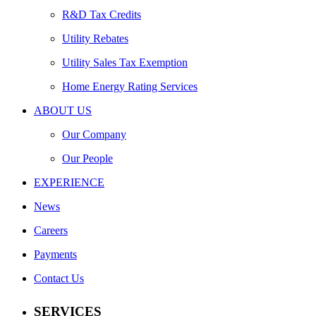
R&D Tax Credits
Utility Rebates
Utility Sales Tax Exemption
Home Energy Rating Services
ABOUT US
Our Company
Our People
EXPERIENCE
News
Careers
Payments
Contact Us
SERVICES