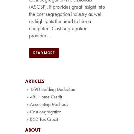
(ASCSP). It provides great insight into
the cost segregation industry as well
as highlights the need to hire a
competent Cost Segregation
provider....
READ MORE
ARTICLES
» 179D Building Deduction
» 45L Home Credit
» Accounting Methods
» Cost Segregation
» R&D Tax Credit
ABOUT