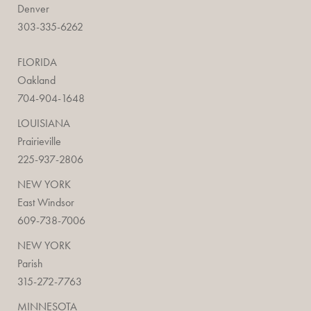
Denver
303-335-6262
FLORIDA
Oakland
704-904-1648
LOUISIANA
Prairieville
225-937-2806
NEW YORK
East Windsor
609-738-7006
NEW YORK
Parish
315-272-7763
MINNESOTA