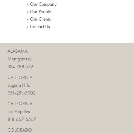
» Our Company
» Our People
» Our Clients
» Contact Us
ALABAMA
Montgomery
334-788-5721
CALIFORNIA
Laguna Hills
951-251-5002
CALIFORNIA
Los Angeles
818-667-6567
COLORADO