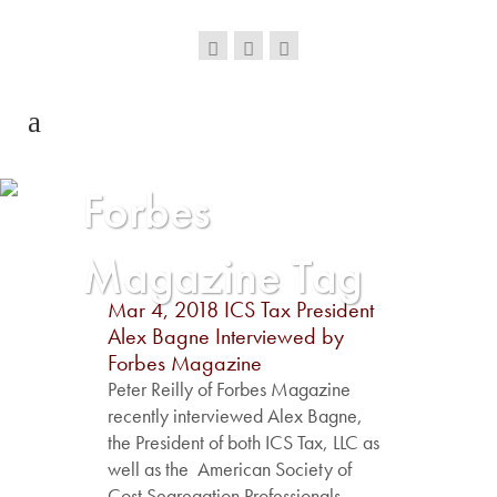
Forbes
Magazine Tag
Mar 4, 2018
ICS Tax President
Alex Bagne Interviewed by
Forbes Magazine
Peter Reilly of Forbes Magazine
recently interviewed Alex Bagne,
the President of both ICS Tax, LLC as
well as the American Society of
Cost Segregation Professionals