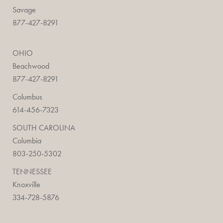
Savage
877-427-8291
OHIO
Beachwood
877-427-8291
Columbus
614-456-7323
SOUTH CAROLINA
Columbia
803-250-5302
TENNESSEE
Knoxville
334-728-5876