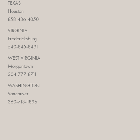
TEXAS
Houston
858-436-4050
VIRGINIA
Fredericksburg
540-845-8491
WEST VIRGINIA
Morgantown
304-777-8711
WASHINGTON
Vancouver
360-713-1896