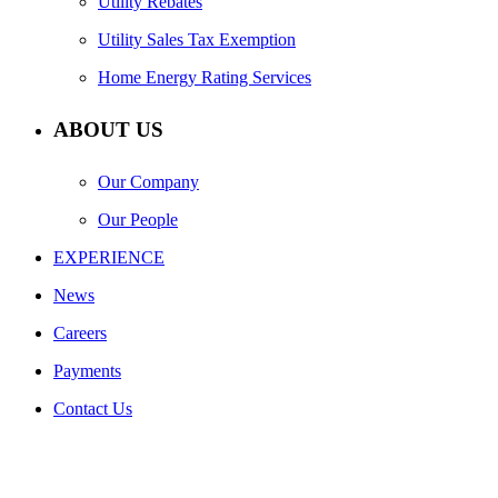
Utility Rebates
Utility Sales Tax Exemption
Home Energy Rating Services
ABOUT US
Our Company
Our People
EXPERIENCE
News
Careers
Payments
Contact Us