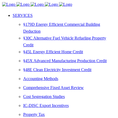
SERVICES
§179D Energy Efficient Commercial Building
Deduction
§30C Alternative Fuel Vehicle Refueling Property
Credit
§45L Energy Efficient Home Credit
§45X Advanced Manufacturing Production Credit
§48E Clean Electricity Investment Credit
Accounting Methods
Comprehensive Fixed Asset Review
Cost Segregation Studies
IC-DISC Export Incentives
Property Tax