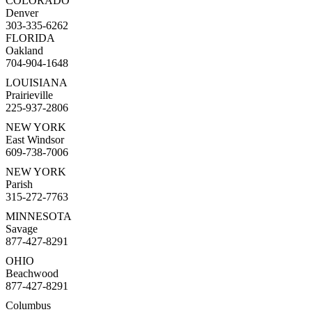
COLORADO
Denver
303-335-6262
FLORIDA
Oakland
704-904-1648
LOUISIANA
Prairieville
225-937-2806
NEW YORK
East Windsor
609-738-7006
NEW YORK
Parish
315-272-7763
MINNESOTA
Savage
877-427-8291
OHIO
Beachwood
877-427-8291
Columbus