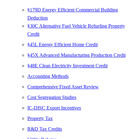
§179D Energy Efficient Commercial Building
Deduction
§30C Alternative Fuel Vehicle Refueling Property
Credit
§45L Energy Efficient Home Credit
§45X Advanced Manufacturing Production Credit
§48E Clean Electricity Investment Credit
Accounting Methods
Comprehensive Fixed Asset Review
Cost Segregation Studies
IC-DISC Export Incentives
Property Tax
R&D Tax Credits