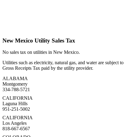
New Mexico Utility Sales Tax
No sales tax on utilities in New Mexico.
Utilities such as electricity, natural gas, and water are subject to
Gross Receipts Tax paid by the utility provider.
ALABAMA
Montgomery
334-788-5721
CALIFORNIA
Laguna Hills
951-251-5002
CALIFORNIA
Los Angeles
818-667-6567