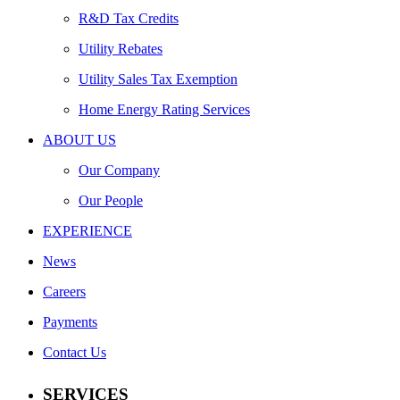
R&D Tax Credits
Utility Rebates
Utility Sales Tax Exemption
Home Energy Rating Services
ABOUT US
Our Company
Our People
EXPERIENCE
News
Careers
Payments
Contact Us
SERVICES