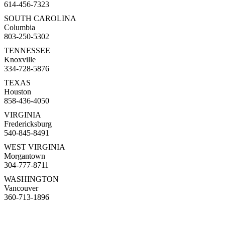
614-456-7323
SOUTH CAROLINA
Columbia
803-250-5302
TENNESSEE
Knoxville
334-728-5876
TEXAS
Houston
858-436-4050
VIRGINIA
Fredericksburg
540-845-8491
WEST VIRGINIA
Morgantown
304-777-8711
WASHINGTON
Vancouver
360-713-1896