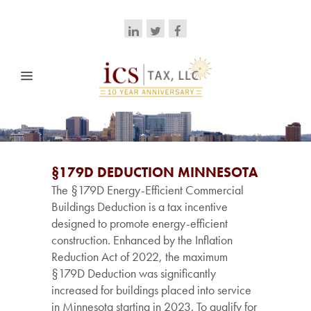
§179D DEDUCTION MINNESOTA
The §179D Energy-Efficient Commercial
Buildings Deduction is a tax incentive
designed to promote energy-efficient
construction. Enhanced by the Inflation
Reduction Act of 2022, the maximum
§179D Deduction was significantly
increased for buildings placed into service
in Minnesota starting in 2023. To qualify for