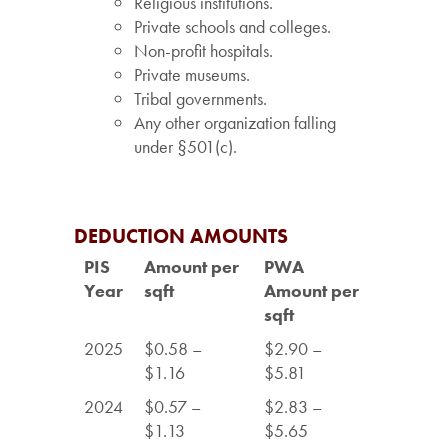
Religious institutions.
Private schools and colleges.
Non-profit hospitals.
Private museums.
Tribal governments.
Any other organization falling
under §501(c).
DEDUCTION AMOUNTS
PIS
Amount per
PWA
Year
sqft
Amount per
sqft
2025
$0.58 –
$2.90 –
$1.16
$5.81
2024
$0.57 –
$2.83 –
$1.13
$5.65