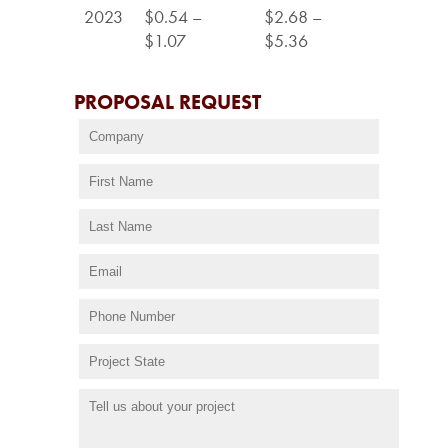
2023
$0.54 –
$2.68 –
$1.07
$5.36
PROPOSAL REQUEST