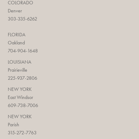
COLORADO
Denver
303-335-6262
FLORIDA
Oakland
704-904-1648
LOUISIANA
Prairieville
225-937-2806
NEW YORK
East Windsor
609-738-7006
NEW YORK
Parish
315-272-7763