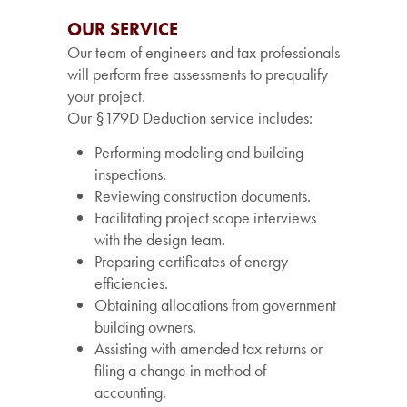
OUR SERVICE
Our team of engineers and tax professionals
will perform free assessments to prequalify
your project.
Our §179D Deduction service includes:
Performing modeling and building
inspections.
Reviewing construction documents.
Facilitating project scope interviews
with the design team.
Preparing certificates of energy
efficiencies.
Obtaining allocations from government
building owners.
Assisting with amended tax returns or
filing a change in method of
accounting.