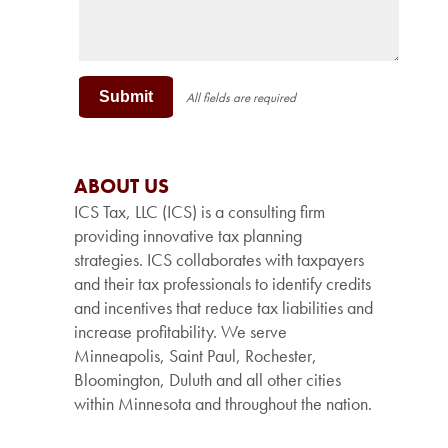
Submit
All fields are required
ABOUT US
ICS Tax, LLC (ICS) is a consulting firm
providing innovative tax planning
strategies. ICS collaborates with taxpayers
and their tax professionals to identify credits
and incentives that reduce tax liabilities and
increase profitability. We serve
Minneapolis, Saint Paul, Rochester,
Bloomington, Duluth and all other cities
within Minnesota and throughout the nation.