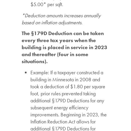
$5.00* per sqft.
*Deduction amounts increases annually
based on inflation adjustments.
The §179D Deduction can be taken
every three tax years when the
building is placed in service in 2023
and thereafter (four in some
situations).
Example: If a taxpayer constructed a
building in Minnesota in 2008 and
took a deduction of $1.80 per square
foot, prior rules prevented taking
additional
§179D Deductions for any
subsequent energy efficiency
improvements. Beginning in 2023, the
Inflation Reduction Act allows for
additional §179D Deductions for