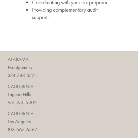
Coordinating with your tax preparer.
Providing complementary audit
support.
ALABAMA
Montgomery
334-788-5721
CALIFORNIA
Laguna Hills
951-251-5002
CALIFORNIA
Los Angeles
818-667-6567