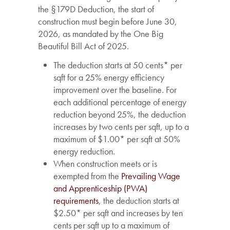
the §179D Deduction, the start of
construction must begin before June 30,
2026, as mandated by the One Big
Beautiful Bill Act of 2025.
The deduction starts at 50 cents* per
sqft for a 25% energy efficiency
improvement over the baseline. For
each additional percentage of energy
reduction beyond 25%, the deduction
increases by two cents per sqft, up to a
maximum of $1.00* per sqft at 50%
energy reduction.
When construction meets or is
exempted from the
Prevailing Wage
and Apprenticeship (PWA)
requirements
, the deduction starts at
$2.50* per sqft and increases by ten
cents per sqft up to a maximum of