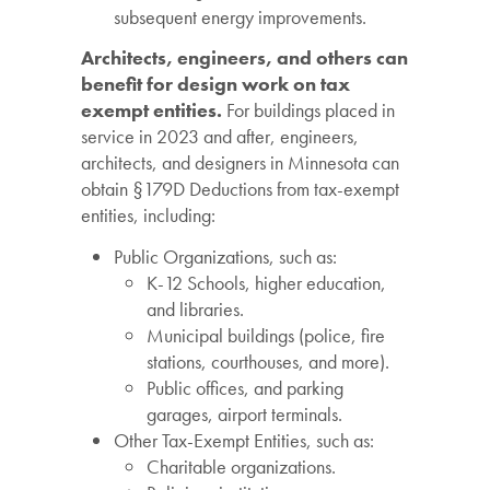
subsequent energy improvements.
Architects, engineers, and others can
benefit for design work on tax
exempt entities.
For buildings placed in
service in 2023 and after, engineers,
architects, and designers in Minnesota can
obtain §179D Deductions from tax-exempt
entities, including:
Public Organizations, such as:
K-12 Schools, higher education,
and libraries.
Municipal buildings (police, fire
stations, courthouses, and more).
Public offices, and parking
garages, airport terminals.
Other Tax-Exempt Entities, such as:
Charitable organizations.