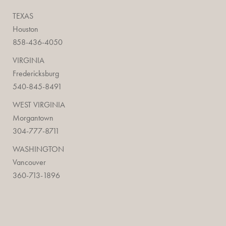
TEXAS
Houston
858-436-4050
VIRGINIA
Fredericksburg
540-845-8491
WEST VIRGINIA
Morgantown
304-777-8711
WASHINGTON
Vancouver
360-713-1896