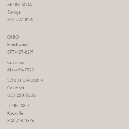
MINNESOTA
Savage
877-427-8291
OHIO
Beachwood
877-427-8291
Columbus
614-456-7323
SOUTH CAROLINA
Columbia
803-250-5302
TENNESSEE
Knoxville
334-728-5876