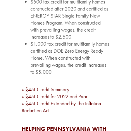
$500 tax credit for multifamily homes
constructed after 2020 and certified as
ENERGY STAR Single Family New
Homes Program. When constructed
with prevailing wages, the credit
increases to $2,500.
$1,000 tax credit for multifamily homes
certified as DOE Zero Energy Ready
Home. When constructed with
prevailing wages, the credit increases
to $5,000.
» §45L Credit Summary
» §45L Credit for 2022 and Prior
» §45L Credit Extended by The Inflation
Reduction Act
HELPING PENNSYLVANIA WITH