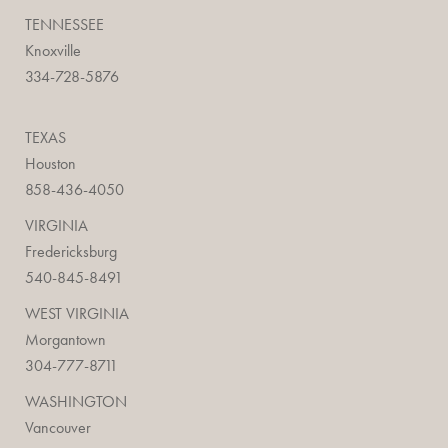
TENNESSEE
Knoxville
334-728-5876
TEXAS
Houston
858-436-4050
VIRGINIA
Fredericksburg
540-845-8491
WEST VIRGINIA
Morgantown
304-777-8711
WASHINGTON
Vancouver