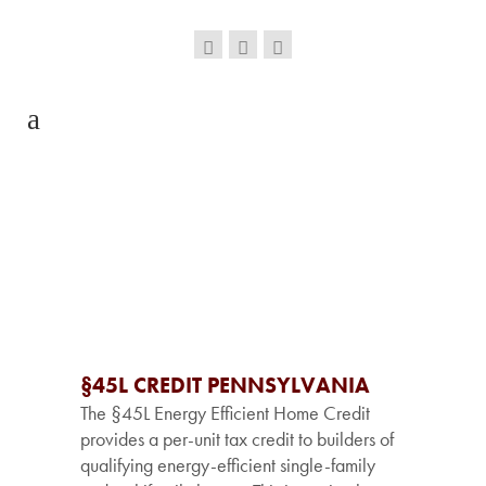
§45L CREDIT PENNSYLVANIA
The §45L Energy Efficient Home Credit
provides a per-unit tax credit to builders of
qualifying energy-efficient single-family