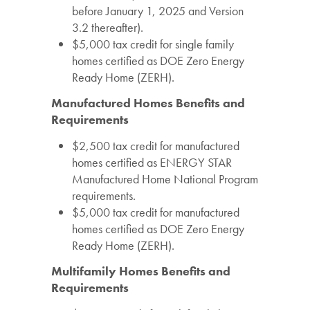
before January 1, 2025 and Version
3.2 thereafter).
$5,000 tax credit for single family
homes certified as DOE Zero Energy
Ready Home (ZERH).
Manufactured Homes Benefits and
Requirements
$2,500 tax credit for manufactured
homes certified as ENERGY STAR
Manufactured Home National Program
requirements.
$5,000 tax credit for manufactured
homes certified as DOE Zero Energy
Ready Home (ZERH).
Multifamily Homes Benefits and
Requirements