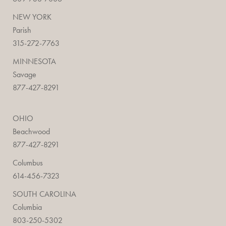
NEW YORK
Parish
315-272-7763
MINNESOTA
Savage
877-427-8291
OHIO
Beachwood
877-427-8291
Columbus
614-456-7323
SOUTH CAROLINA
Columbia
803-250-5302