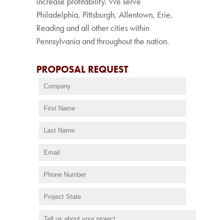
increase profitability. We serve
Philadelphia, Pittsburgh, Allentown, Erie,
Reading and all other cities within
Pennsylvania and throughout the nation.
PROPOSAL REQUEST