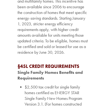
and multifamily homes. This incentive has
been available since 2006 to encourage
the construction of homes that meet specific
energy-saving standards. Starting January
1, 2023, stricter energy efficiency
requirements apply, with higher credit
amounts available for units meeting those
updated criteria. To be eligible, homes must
be certified and sold or leased for use as a
residence by June 30, 2026.
§45L CREDIT REQUIREMENTS
Single Family Homes Benefits and
Requirements
$2,500 tax credit for single family
homes certified as ENERGY STAR
Single Family New Homes Program
Version 3.1. (For homes constructed