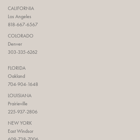
CALIFORNIA
Los Angeles
818-667-6567
COLORADO
Denver
303-335-6262
FLORIDA
Oakland
704-904-1648
LOUISIANA
Prairieville
225-937-2806
NEW YORK
East Windsor
609-738-7006