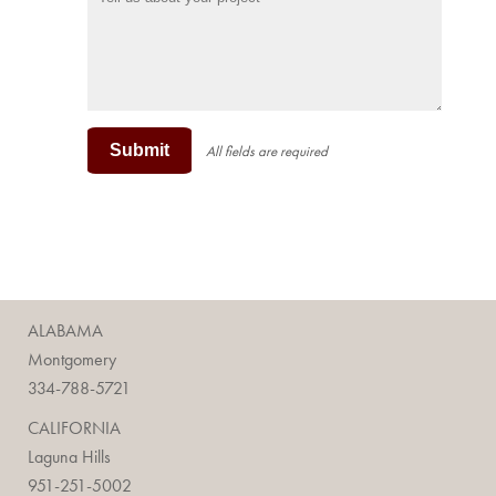
Submit
All fields are required
ALABAMA
Montgomery
334-788-5721
CALIFORNIA
Laguna Hills
951-251-5002