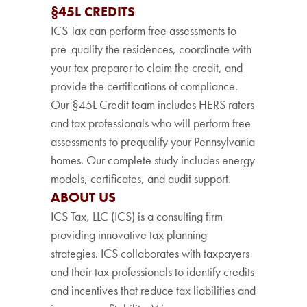
§45L CREDITS
ICS Tax can perform free assessments to
pre-qualify the residences, coordinate with
your tax preparer to claim the credit, and
provide the certifications of compliance.
Our §45L Credit team includes HERS raters
and tax professionals who will perform free
assessments to prequalify your Pennsylvania
homes. Our complete study includes energy
models, certificates, and audit support.
ABOUT US
ICS Tax, LLC (ICS) is a consulting firm
providing innovative tax planning
strategies. ICS collaborates with taxpayers
and their tax professionals to identify credits
and incentives that reduce tax liabilities and