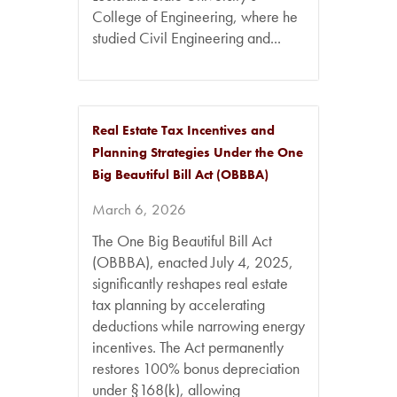
College of Engineering, where he
studied Civil Engineering and...
Real Estate Tax Incentives and
Planning Strategies Under the One
Big Beautiful Bill Act (OBBBA)
March 6, 2026
The One Big Beautiful Bill Act
(OBBBA), enacted July 4, 2025,
significantly reshapes real estate
tax planning by accelerating
deductions while narrowing energy
incentives. The Act permanently
restores 100% bonus depreciation
under §168(k), allowing