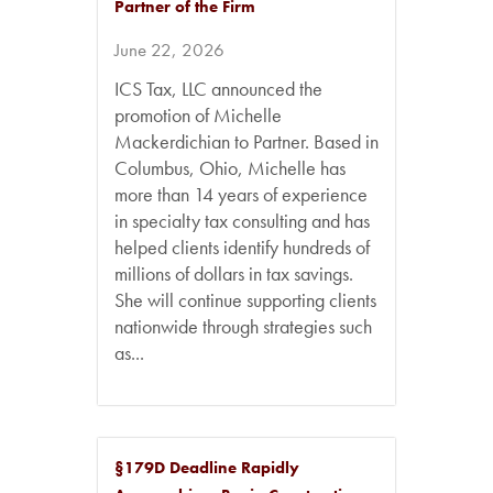
Partner of the Firm
June 22, 2026
ICS Tax, LLC announced the
promotion of Michelle
Mackerdichian to Partner. Based in
Columbus, Ohio, Michelle has
more than 14 years of experience
in specialty tax consulting and has
helped clients identify hundreds of
millions of dollars in tax savings.
She will continue supporting clients
nationwide through strategies such
as...
§179D Deadline Rapidly