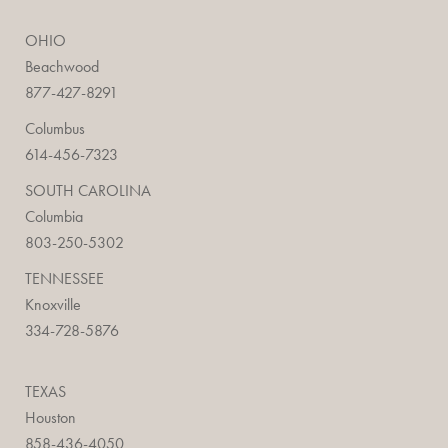
OHIO
Beachwood
877-427-8291
Columbus
614-456-7323
SOUTH CAROLINA
Columbia
803-250-5302
TENNESSEE
Knoxville
334-728-5876
TEXAS
Houston
858-436-4050