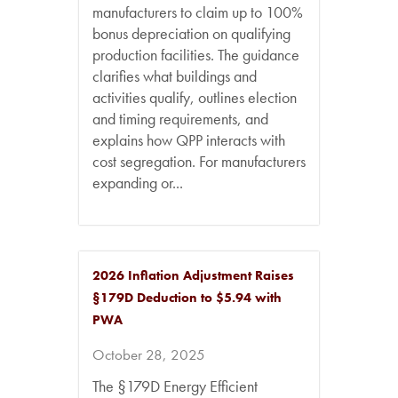
manufacturers to claim up to 100%
bonus depreciation on qualifying
production facilities. The guidance
clarifies what buildings and
activities qualify, outlines election
and timing requirements, and
explains how QPP interacts with
cost segregation. For manufacturers
expanding or...
2026 Inflation Adjustment Raises
§179D Deduction to $5.94 with
PWA
October 28, 2025
The §179D Energy Efficient