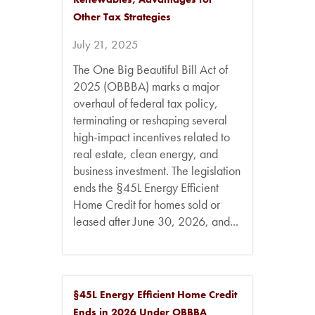
Other Tax Strategies
July 21, 2025
The One Big Beautiful Bill Act of
2025 (OBBBA) marks a major
overhaul of federal tax policy,
terminating or reshaping several
high-impact incentives related to
real estate, clean energy, and
business investment. The legislation
ends the §45L Energy Efficient
Home Credit for homes sold or
leased after June 30, 2026, and...
§45L Energy Efficient Home Credit
Ends in 2026 Under OBBBA