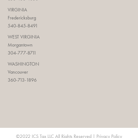
VIRGINIA
Fredericksburg
540-845-8491
WEST VIRGINIA
Morgantown
304-777-8711
WASHINGTON
Vancouver
360-713-1896
©2022 ICS Tax LLC All Rights Reserved |
Privacy Policy