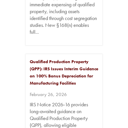
immediate expensing of qualified
property, including assets
identified through cost segregation
studies. New §168(n) enables
full...
Qualified Production Property
(QPP): IRS Issues Interim Guidance
on 100% Bonus Depreciation for
Manufacturing Facilities
February 26, 2026
IRS Notice 2026‑16 provides
long‑awaited guidance on
Qualified Production Property
(QPP), allowing eligible