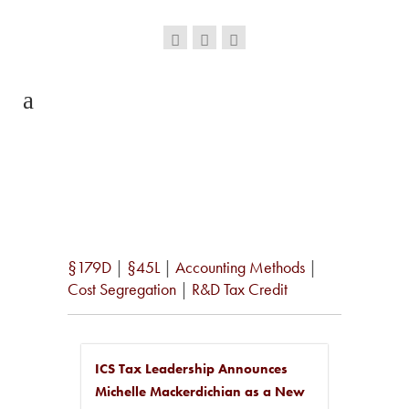
§179D
|
§45L
|
Accounting Methods
|
Cost Segregation
|
R&D Tax Credit
ICS Tax Leadership Announces
Michelle Mackerdichian as a New