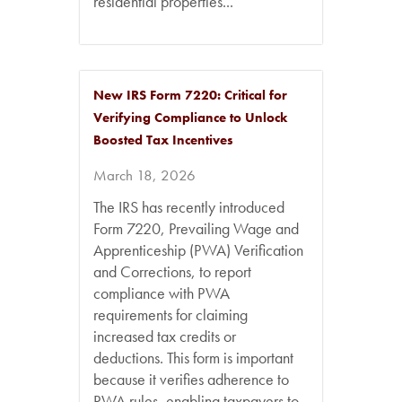
residential properties...
New IRS Form 7220: Critical for
Verifying Compliance to Unlock
Boosted Tax Incentives
March 18, 2026
The IRS has recently introduced
Form 7220, Prevailing Wage and
Apprenticeship (PWA) Verification
and Corrections, to report
compliance with PWA
requirements for claiming
increased tax credits or
deductions. This form is important
because it verifies adherence to
PWA rules, enabling taxpayers to