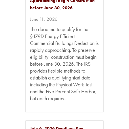
Approaching: Begin Construction
before June 30, 2026
June 11, 2026
The deadline to qualify for the
§179D Energy Efficient
Commercial Buildings Deduction is
rapidly approaching. To preserve
eligibility, construction must begin
before June 30, 2026. The IRS
provides flexible methods to
establish a qualifying start date,
including the Physical Work Test
and the Five Percent Safe Harbor,
but each requires...
July 6, 2026 Deadline: Key