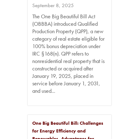
September 8, 2025
The One Big Beautiful Bill Act
(OBBBA) introduced Qualified
Production Property (QPP), a new
category of real estate eligible for
100% bonus depreciation under
IRC §168(n). QPP refers to
nonresidential real property that is
constructed or acquired after
January 19, 2025, placed in
service before January 1, 2031,
and used...
One Big Beautiful Bill: Challenges
for Energy Efficiency and
Renewables, Advantages for