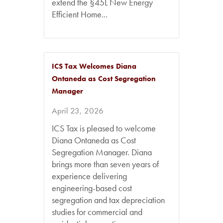
extend the §45L New Energy
Efficient Home...
ICS Tax Welcomes Diana
Ontaneda as Cost Segregation
Manager
April 23, 2026
ICS Tax is pleased to welcome
Diana Ontaneda as Cost
Segregation Manager. Diana
brings more than seven years of
experience delivering
engineering-based cost
segregation and tax depreciation
studies for commercial and