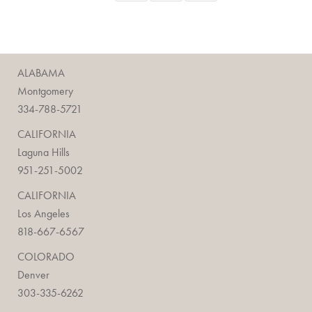
ALABAMA
Montgomery
334-788-5721
CALIFORNIA
Laguna Hills
951-251-5002
CALIFORNIA
Los Angeles
818-667-6567
COLORADO
Denver
303-335-6262