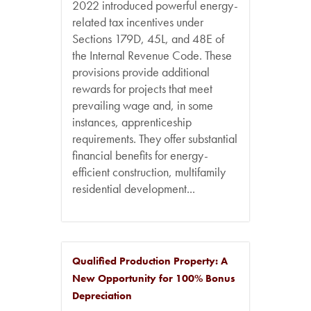
2022 introduced powerful energy-
related tax incentives under
Sections 179D, 45L, and 48E of
the Internal Revenue Code. These
provisions provide additional
rewards for projects that meet
prevailing wage and, in some
instances, apprenticeship
requirements. They offer substantial
financial benefits for energy-
efficient construction, multifamily
residential development...
Qualified Production Property: A
New Opportunity for 100% Bonus
Depreciation