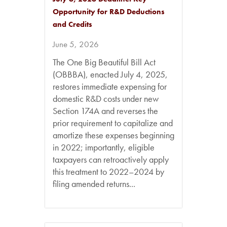
Opportunity for R&D Deductions
and Credits
June 5, 2026
The One Big Beautiful Bill Act
(OBBBA), enacted July 4, 2025,
restores immediate expensing for
domestic R&D costs under new
Section 174A and reverses the
prior requirement to capitalize and
amortize these expenses beginning
in 2022; importantly, eligible
taxpayers can retroactively apply
this treatment to 2022–2024 by
filing amended returns...