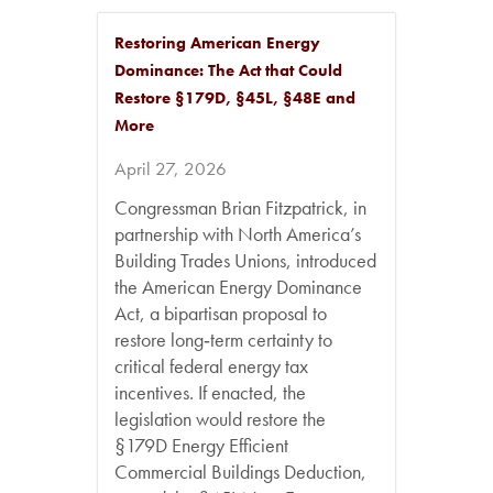
Restoring American Energy
Dominance: The Act that Could
Restore §179D, §45L, §48E and
More
April 27, 2026
Congressman Brian Fitzpatrick, in
partnership with North America’s
Building Trades Unions, introduced
the American Energy Dominance
Act, a bipartisan proposal to
restore long‑term certainty to
critical federal energy tax
incentives. If enacted, the
legislation would restore the
§179D Energy Efficient
Commercial Buildings Deduction,