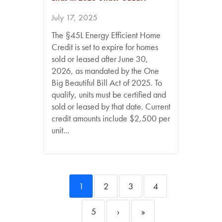
July 17, 2025
The §45L Energy Efficient Home
Credit is set to expire for homes
sold or leased after June 30,
2026, as mandated by the One
Big Beautiful Bill Act of 2025. To
qualify, units must be certified and
sold or leased by that date. Current
credit amounts include $2,500 per
unit...
1
2
3
4
5
›
»