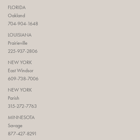
FLORIDA
Oakland
704-904-1648
LOUISIANA
Prairieville
225-937-2806
NEW YORK
East Windsor
609-738-7006
NEW YORK
Parish
315-272-7763
MINNESOTA
Savage
877-427-8291