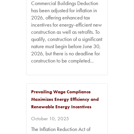
Commercial Buildings Deduction
has been adjusted for inflation in
2026, offering enhanced tax
incentives for energy-efficient new
construction as well as retrofits. To
qualify, construction of a significant
nature must begin before June 30,
2026, but there is no deadline for
construction to be completed...
Prevailing Wage Compliance
Maximizes Energy Efficiency and
Renewable Energy Incentives
October 10, 2025
The Inflation Reduction Act of