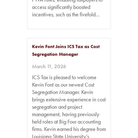
access significantly boosted
incentives, such as the fivefold...
Kevin Font Joins ICS Tax as Cost
Segregation Manager
March 11, 2026
ICS Tax is pleased to welcome
Kevin Font as our newest Cost
Segregation Manager. Kevin
brings extensive experience in cost
segregation and project
management, having previously
held roles at Big Four accounting
firms. Kevin earned his degree from
Louisiana State University’s