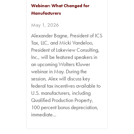
Webinar: What Changed for
Manufacturers
May 1, 2026
Alexander Bagne, President of ICS
Tax, LLC, and Micki Vandeloo,
President of Lakeview Consulting,
Inc., will be featured speakers in
an upcoming Wolters Kluwer
webinar in May. During the
session, Alex will discuss key
federal tax incentives available to
U.S. manufacturers, including
Qualified Production Property,
100 percent bonus depreciation,
immediate...