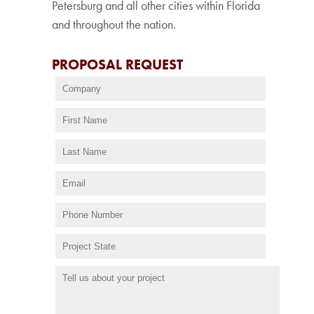
Petersburg and all other cities within Florida
and throughout the nation.
PROPOSAL REQUEST