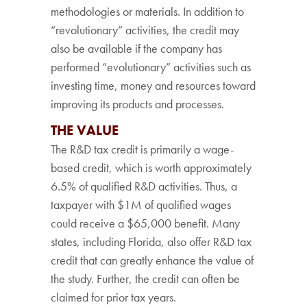
methodologies or materials. In addition to
“revolutionary” activities, the credit may
also be available if the company has
performed “evolutionary” activities such as
investing time, money and resources toward
improving its products and processes.
THE VALUE
The R&D tax credit is primarily a wage-
based credit, which is worth approximately
6.5% of qualified R&D activities. Thus, a
taxpayer with $1M of qualified wages
could receive a $65,000 benefit. Many
states, including Florida, also offer R&D tax
credit that can greatly enhance the value of
the study. Further, the credit can often be
claimed for prior tax years.