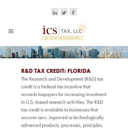
R&D TAX CREDIT: FLORIDA
The Research and Development (R&D) tax
credit is a Federal tax incentive that
rewards taxpayers for increasing investment
in U.S.-based research activities. The R&D
tax credit is available to businesses that
uncover new, improved or technologically
advanced products, processes, principles,