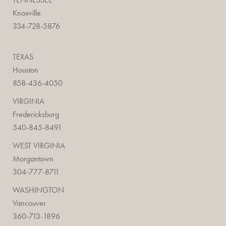
Knoxville
334-728-5876
TEXAS
Houston
858-436-4050
VIRGINIA
Fredericksburg
540-845-8491
WEST VIRGINIA
Morgantown
304-777-8711
WASHINGTON
Vancouver
360-713-1896