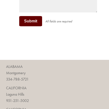
Submit
All fields are required
ALABAMA
Montgomery
334-788-5721
CALIFORNIA
Laguna Hills
951-251-5002