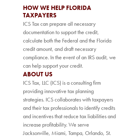
HOW WE HELP FLORIDA
TAXPAYERS
ICS Tax can prepare all necessary
documentation to support the credit,
calculate both the Federal and the Florida
credit amount, and draft necessary
compliance. In the event of an IRS audit, we
can help support your credit.
ABOUT US
ICS Tax, LLC (ICS) is a consulting firm
providing innovative tax planning
strategies. ICS collaborates with taxpayers
and their tax professionals to identify credits
and incentives that reduce tax liabilities and
increase profitability. We serve
Jacksonville, Miami, Tampa, Orlando, St.