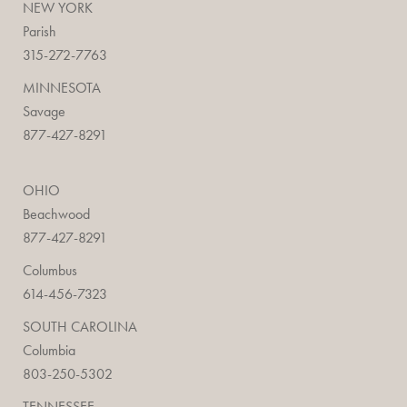
NEW YORK
Parish
315-272-7763
MINNESOTA
Savage
877-427-8291
OHIO
Beachwood
877-427-8291
Columbus
614-456-7323
SOUTH CAROLINA
Columbia
803-250-5302
TENNESSEE