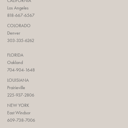
CALIFORNIA
Los Angeles
818-667-6567
COLORADO
Denver
303-335-6262
FLORIDA
Oakland
704-904-1648
LOUISIANA
Prairieville
225-937-2806
NEW YORK
East Windsor
609-738-7006