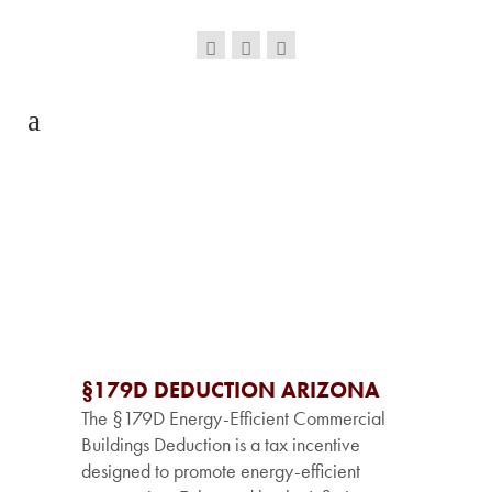
§179D DEDUCTION ARIZONA
The §179D Energy-Efficient Commercial
Buildings Deduction is a tax incentive
designed to promote energy-efficient