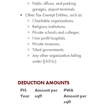
Public offices, and parking
garages, airport terminals.
Other Tax-Exempt Entities, such as:
Charitable organizations.
Religious institutions.
Private schools and colleges.
Non-profit hospitals.
Private museums.
Tribal governments.
Any other organization falling
under §501(c).
DEDUCTION AMOUNTS
PIS
Amount per
PWA
Year
sqft
Amount per
sqft