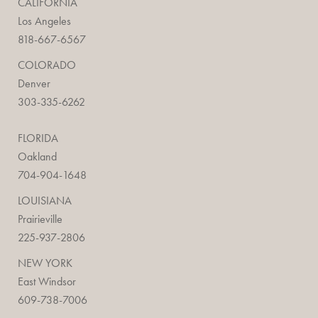
CALIFORNIA
Los Angeles
818-667-6567
COLORADO
Denver
303-335-6262
FLORIDA
Oakland
704-904-1648
LOUISIANA
Prairieville
225-937-2806
NEW YORK
East Windsor
609-738-7006