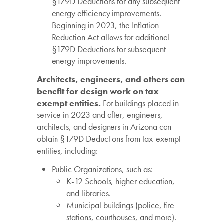
§179D Deductions for any subsequent
energy efficiency improvements.
Beginning in 2023, the Inflation
Reduction Act allows for additional
§179D Deductions for subsequent
energy improvements.
Architects, engineers, and others can
benefit for design work on tax
exempt entities.
For buildings placed in
service in 2023 and after, engineers,
architects, and designers in Arizona can
obtain §179D Deductions from tax-exempt
entities, including:
Public Organizations, such as:
K-12 Schools, higher education,
and libraries.
Municipal buildings (police, fire
stations, courthouses, and more).