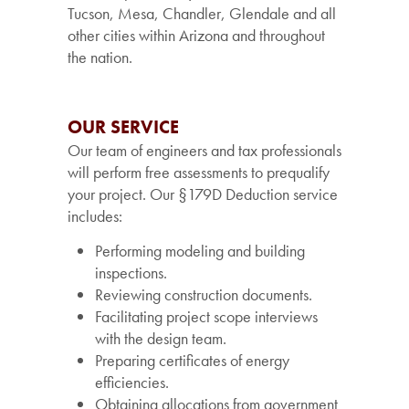
Tucson, Mesa, Chandler, Glendale and all
other cities within Arizona and throughout
the nation.
OUR SERVICE
Our team of engineers and tax professionals
will perform free assessments to prequalify
your project. Our §179D Deduction service
includes:
Performing modeling and building
inspections.
Reviewing construction documents.
Facilitating project scope interviews
with the design team.
Preparing certificates of energy
efficiencies.
Obtaining allocations from government