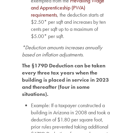
exempted from the
Prevailing Wage
and Apprenticeship (PWA)
requirements
, the deduction starts at
$2.50* per sqft and increases by ten
cents per sqft up to a maximum of
$5.00* per sqft.
*Deduction amounts increases annually
based on inflation adjustments.
The §179D Deduction can be taken
every three tax years when the
building is placed in service in 2023
and thereafter (four in some
situations).
Example: If a taxpayer constructed a
building in Arizona in 2008 and took a
deduction of $1.80 per square foot,
prior rules prevented taking additional