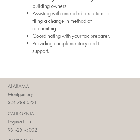
building owners.
Assisting with amended tax returns or
filing a change in method of
accounting.
Coordinating with your tax preparer.
Providing complementary audit
support.
ALABAMA
Montgomery
334-788-5721
CALIFORNIA
Laguna Hills
951-251-5002