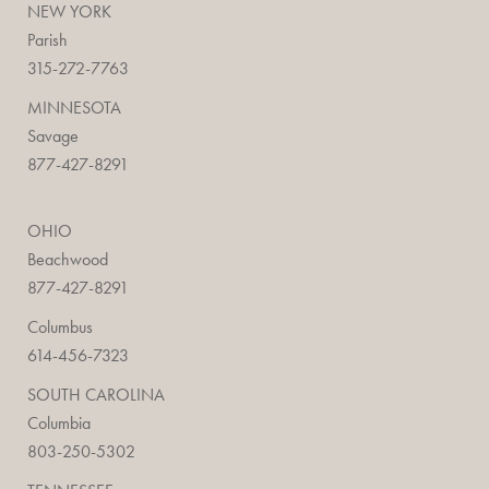
NEW YORK
Parish
315-272-7763
MINNESOTA
Savage
877-427-8291
OHIO
Beachwood
877-427-8291
Columbus
614-456-7323
SOUTH CAROLINA
Columbia
803-250-5302