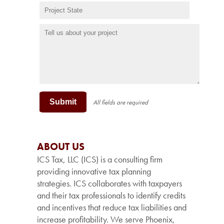
Submit
All fields are required
ABOUT US
ICS Tax, LLC (ICS) is a consulting firm
providing innovative tax planning
strategies. ICS collaborates with taxpayers
and their tax professionals to identify credits
and incentives that reduce tax liabilities and
increase profitability. We serve Phoenix,