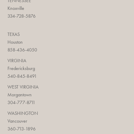
TENNESSEE
Knoxville
334-728-5876
TEXAS
Houston
858-436-4050
VIRGINIA
Fredericksburg
540-845-8491
WEST VIRGINIA
Morgantown
304-777-8711
WASHINGTON
Vancouver
360-713-1896