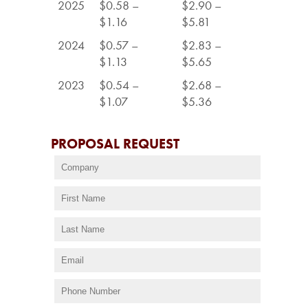
2025
$0.58 –
$2.90 –
$1.16
$5.81
2024
$0.57 –
$2.83 –
$1.13
$5.65
2023
$0.54 –
$2.68 –
$1.07
$5.36
PROPOSAL REQUEST