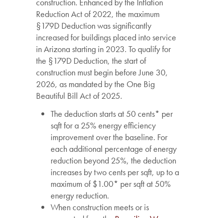
construction. Enhanced by the Inflation
Reduction Act of 2022, the maximum
§179D Deduction was significantly
increased for buildings placed into service
in Arizona starting in 2023. To qualify for
the §179D Deduction, the start of
construction must begin before June 30,
2026, as mandated by the One Big
Beautiful Bill Act of 2025.
The deduction starts at 50 cents* per
sqft for a 25% energy efficiency
improvement over the baseline. For
each additional percentage of energy
reduction beyond 25%, the deduction
increases by two cents per sqft, up to a
maximum of $1.00* per sqft at 50%
energy reduction.
When construction meets or is