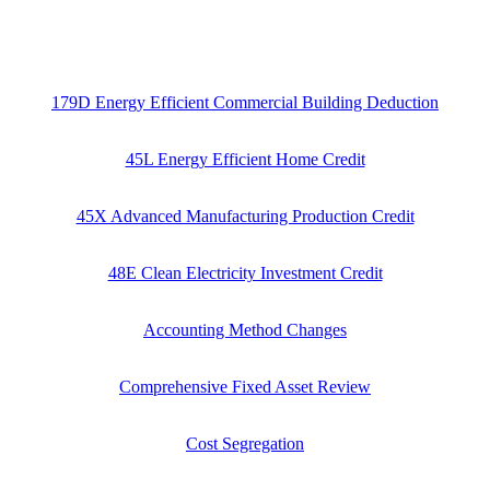
179D Energy Efficient Commercial Building Deduction
45L Energy Efficient Home Credit
45X Advanced Manufacturing Production Credit
48E Clean Electricity Investment Credit
Accounting Method Changes
Comprehensive Fixed Asset Review
Cost Segregation