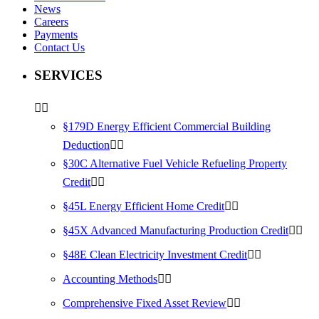
News
Careers
Payments
Contact Us
SERVICES
§179D Energy Efficient Commercial Building
Deduction
§30C Alternative Fuel Vehicle Refueling Property
Credit
§45L Energy Efficient Home Credit
§45X Advanced Manufacturing Production Credit
§48E Clean Electricity Investment Credit
Accounting Methods
Comprehensive Fixed Asset Review