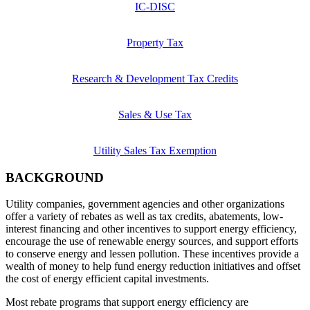
IC-DISC
Property Tax
Research & Development Tax Credits
Sales & Use Tax
Utility Sales Tax Exemption
BACKGROUND
Utility companies, government agencies and other organizations
offer a variety of rebates as well as tax credits, abatements, low-
interest financing and other incentives to support energy efficiency,
encourage the use of renewable energy sources, and support efforts
to conserve energy and lessen pollution. These incentives provide a
wealth of money to help fund energy reduction initiatives and offset
the cost of energy efficient capital investments.
Most rebate programs that support energy efficiency are