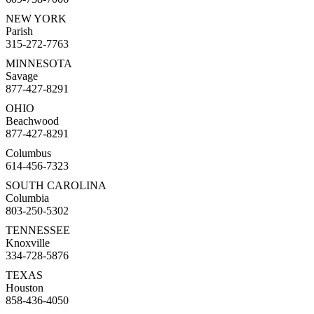
NEW YORK
Parish
315-272-7763
MINNESOTA
Savage
877-427-8291
OHIO
Beachwood
877-427-8291
Columbus
614-456-7323
SOUTH CAROLINA
Columbia
803-250-5302
TENNESSEE
Knoxville
334-728-5876
TEXAS
Houston
858-436-4050