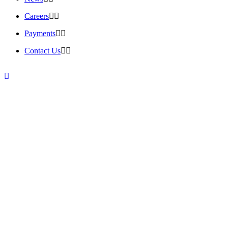
Careers
Payments
Contact Us