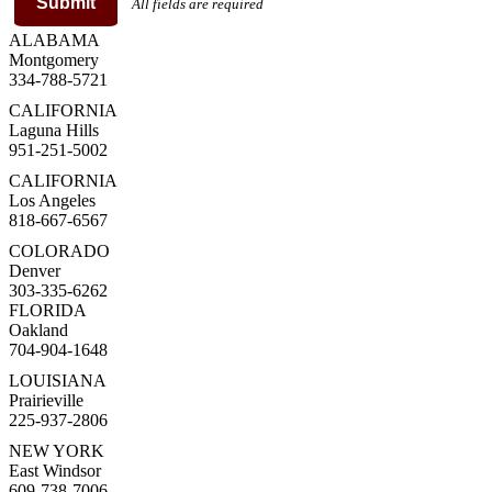
Submit
All fields are required
ALABAMA
Montgomery
334-788-5721
CALIFORNIA
Laguna Hills
951-251-5002
CALIFORNIA
Los Angeles
818-667-6567
COLORADO
Denver
303-335-6262
FLORIDA
Oakland
704-904-1648
LOUISIANA
Prairieville
225-937-2806
NEW YORK
East Windsor
609-738-7006