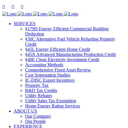
SERVICES
§179D Energy Efficient Commercial Building
Deduction
§30C Alternative Fuel Vehicle Refueling Property
Credit
§45L Energy Efficient Home Credit
§45X Advanced Manufacturing Production Credit
§48E Clean Electricity Investment Credit
Accounting Methods
Comprehensive Fixed Asset Review
Cost Segregation Studies
IC-DISC Export Incentives
Property Tax
R&D Tax Credits
Utility Rebates
Utility Sales Tax Exemption
Home Energy Rating Services
ABOUT US
Our Company
Our People
EXPERIENCE