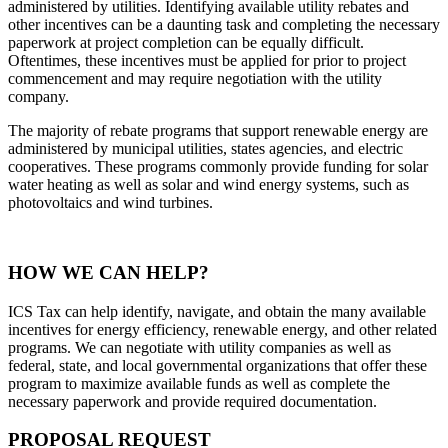
administered by utilities. Identifying available utility rebates and
other incentives can be a daunting task and completing the necessary
paperwork at project completion can be equally difficult.
Oftentimes, these incentives must be applied for prior to project
commencement and may require negotiation with the utility
company.
The majority of rebate programs that support renewable energy are
administered by municipal utilities, states agencies, and electric
cooperatives. These programs commonly provide funding for solar
water heating as well as solar and wind energy systems, such as
photovoltaics and wind turbines.
HOW WE CAN HELP?
ICS Tax can help identify, navigate, and obtain the many available
incentives for energy efficiency, renewable energy, and other related
programs. We can negotiate with utility companies as well as
federal, state, and local governmental organizations that offer these
program to maximize available funds as well as complete the
necessary paperwork and provide required documentation.
PROPOSAL REQUEST