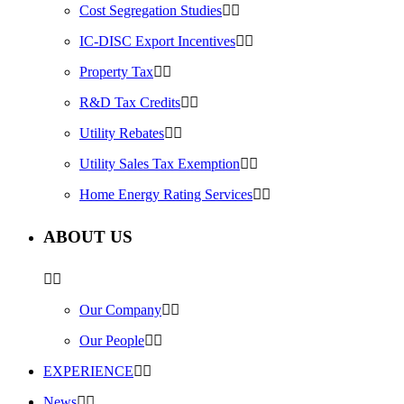
Cost Segregation Studies
IC-DISC Export Incentives
Property Tax
R&D Tax Credits
Utility Rebates
Utility Sales Tax Exemption
Home Energy Rating Services
ABOUT US
Our Company
Our People
EXPERIENCE
News