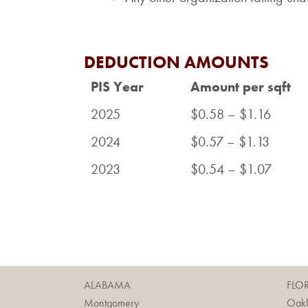
DEDUCTION AMOUNTS
PIS Year
Amount per sqft
2025
$0.58 – $1.16
2024
$0.57 – $1.13
2023
$0.54 – $1.07
ALABAMA
FLO
Montgomery
Oak