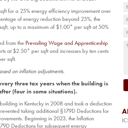
 sqft for a 25% energy efficiency improvement over
rcentage of energy reduction beyond 25%, the
 sqft, up to a maximum of $1.00* per sqft at 50%
ed from the
Prevailing Wage and Apprenticeship
arts at $2.50* per sqft and increases by ten cents
er sqft.
sed on inflation adjustments.
very three tax years when the building is
fter (four in some situations).
building in Kentucky in 2008 and took a deduction
A
prevented taking additional
§179D Deductions for
ovements. Beginning in 2023, the Inflation
IC
§179D Deductions for subsequent energy