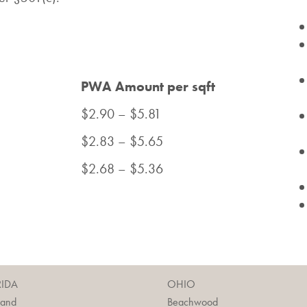
PWA Amount per sqft
$2.90 – $5.81
$2.83 – $5.65
$2.68 – $5.36
RIDA
OHIO
land
Beachwood