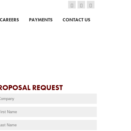
CAREERS
PAYMENTS
CONTACT US
ROPOSAL REQUEST