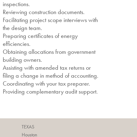
inspections.
Reviewing construction documents.
Facilitating project scope interviews with
the design team.
Preparing certificates of energy
efficiencies.
Obtaining allocations from government
building owners.
Assisting with amended tax returns or
filing a change in method of accounting.
Coordinating with your tax preparer.
Providing complementary audit support.
TEXAS
Houston