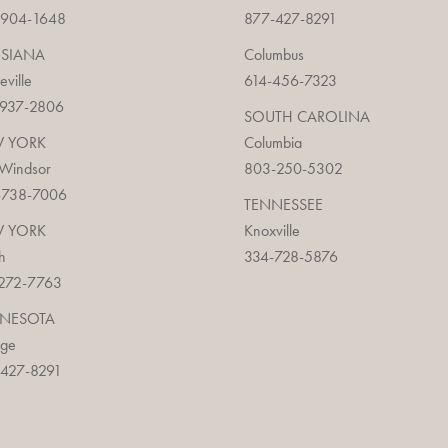
-904-1648
877-427-8291
ISIANA
Columbus
ieville
614-456-7323
-937-2806
SOUTH CAROLINA
 YORK
Columbia
 Windsor
803-250-5302
-738-7006
TENNESSEE
 YORK
Knoxville
h
334-728-5876
272-7763
NESOTA
age
427-8291