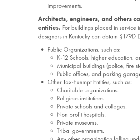
improvements.
Architects, engineers, and others c
entities.
For buildings placed in service 
designers in Kentucky can obtain §179D De
Public Organizations, such as:
K-12 Schools, higher education, an
Municipal buildings (police, fire s
Public offices, and parking garage
Other Tax-Exempt Entities, such as:
Charitable organizations.
Religious institutions.
Private schools and colleges.
Non-profit hospitals.
Private museums.
Tribal governments.
Any other organization falling un