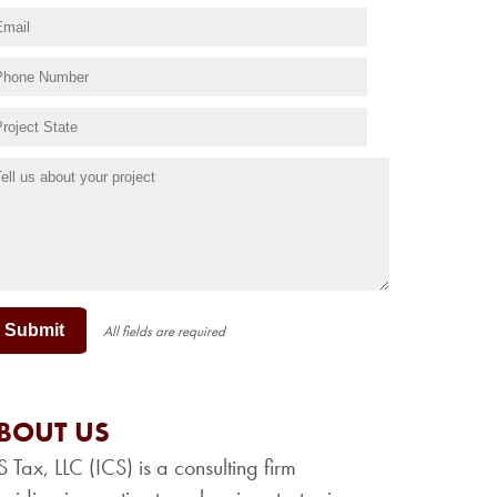
Submit
All fields are required
BOUT US
S Tax, LLC (ICS) is a consulting firm