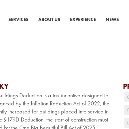
SERVICES
ABOUT US
EXPERIENCE
NEWS
CKY
P
ildings Deduction is a tax incentive designed to
anced by the Inflation Reduction Act of 2022, the
y increased for buildings placed into service in
he §179D Deduction, the start of construction must
by the One Big Beautiful Bill Act of 2025.