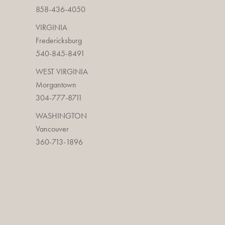
858-436-4050
VIRGINIA
Fredericksburg
540-845-8491
WEST VIRGINIA
Morgantown
304-777-8711
WASHINGTON
Vancouver
360-713-1896