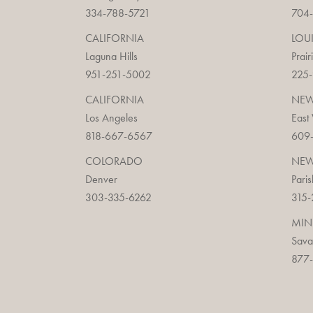
334-788-5721
704
CALIFORNIA
LOU
Laguna Hills
Prair
951-251-5002
225
CALIFORNIA
NEW
Los Angeles
East
818-667-6567
609
COLORADO
NEW
Denver
Paris
303-335-6262
315-
MIN
Sav
877-