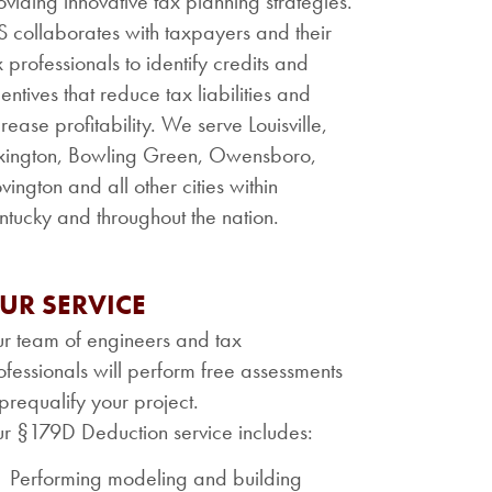
oviding innovative tax planning strategies.
S collaborates with taxpayers and their
x professionals to identify credits and
centives that reduce tax liabilities and
crease profitability. We serve Louisville,
xington, Bowling Green, Owensboro,
vington and all other cities within
ntucky and throughout the nation.
UR SERVICE
r team of engineers and tax
ofessionals will perform free assessments
 prequalify your project.
r §179D Deduction service includes:
Performing modeling and building