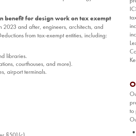
pr
IC
ta
an benefit for design work on tax exempt
in
in 2023 and after, engineers, architects, and
in
ductions from tax-exempt entities, including:
Le
Co
d libraries.
Ke
tations, courthouses, and more).
s, airport terminals.
O
Ou
pr
to
Ou
der §501(c).