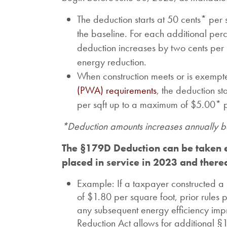
The deduction starts at 50 cents* per
the baseline. For each additional pe
deduction increases by two cents per
energy reduction.
When construction meets or is exempt
(PWA) requirements
, the deduction st
per sqft up to a maximum of $5.00* p
*Deduction amounts increases annually ba
The §179D Deduction can be taken e
placed in service in 2023 and therea
Example: If a taxpayer constructed a 
of $1.80 per square foot, prior rules 
any subsequent energy efficiency impr
Reduction Act allows for additional 