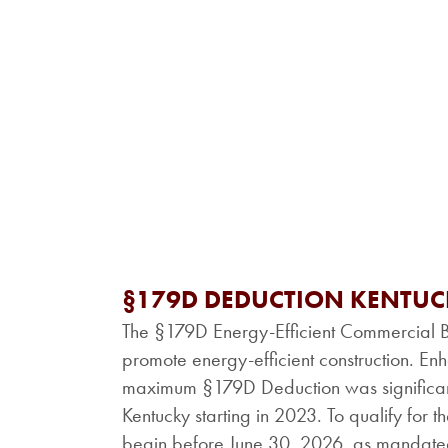
§179D DEDUCTION KENTU
The §179D Energy-Efficient Commercial Bu
promote energy-efficient construction. Enh
maximum §179D Deduction was significantl
Kentucky starting in 2023. To qualify for t
begin before June 30, 2026, as mandated 