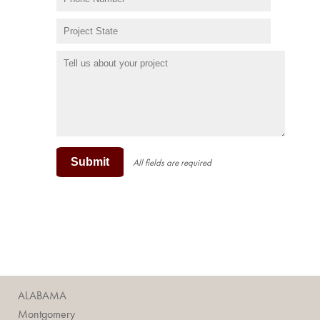
Submit
All fields are required
ALABAMA
Montgomery