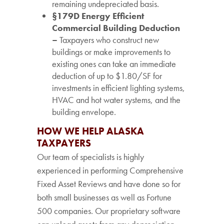
remaining undepreciated basis.
§179D Energy Efficient
Commercial Building Deduction
–
Taxpayers who construct new
buildings or make improvements to
existing ones can take an immediate
deduction of up to $1.80/SF for
investments in efficient lighting systems,
HVAC and hot water systems, and the
building envelope.
HOW WE HELP ALASKA
TAXPAYERS
Our team of specialists is highly
experienced in performing Comprehensive
Fixed Asset Reviews and have done so for
both small businesses as well as Fortune
500 companies. Our proprietary software