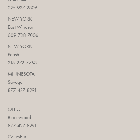
225-937-2806
NEW YORK
East Windsor
609-738-7006
NEW YORK
Parish
315-272-7763
MINNESOTA
Savage
877-427-8291
OHIO
Beachwood
877-427-8291
Columbus