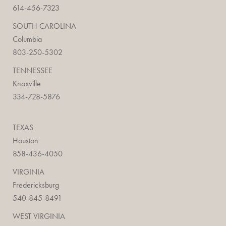
614-456-7323
SOUTH CAROLINA
Columbia
803-250-5302
TENNESSEE
Knoxville
334-728-5876
TEXAS
Houston
858-436-4050
VIRGINIA
Fredericksburg
540-845-8491
WEST VIRGINIA