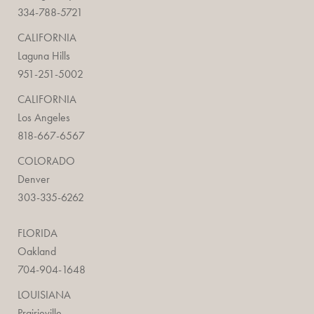
334-788-5721
CALIFORNIA
Laguna Hills
951-251-5002
CALIFORNIA
Los Angeles
818-667-6567
COLORADO
Denver
303-335-6262
FLORIDA
Oakland
704-904-1648
LOUISIANA
Prairieville