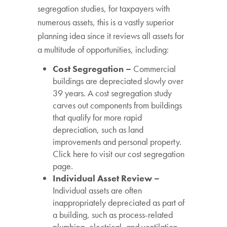
segregation studies, for taxpayers with
numerous assets, this is a vastly superior
planning idea since it reviews all assets for
a multitude of opportunities, including:
Cost Segregation –
Commercial
buildings are depreciated slowly over
39 years. A cost segregation study
carves out components from buildings
that qualify for more rapid
depreciation, such as land
improvements and personal property.
Click here to visit our cost segregation
page.
Individual Asset Review –
Individual assets are often
inappropriately depreciated as part of
a building, such as process-related
plumbing, electrical, and ventilation