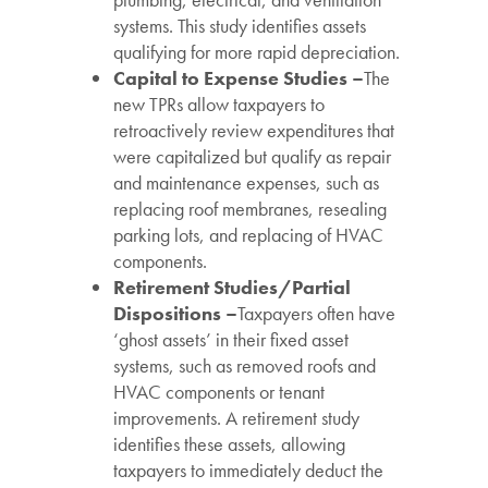
systems. This study identifies assets
qualifying for more rapid depreciation.
Capital to Expense Studies –
The
new TPRs allow taxpayers to
retroactively review expenditures that
were capitalized but qualify as repair
and maintenance expenses, such as
replacing roof membranes, resealing
parking lots, and replacing of HVAC
components.
Retirement Studies/Partial
Dispositions –
Taxpayers often have
‘ghost assets’ in their fixed asset
systems, such as removed roofs and
HVAC components or tenant
improvements. A retirement study
identifies these assets, allowing
taxpayers to immediately deduct the