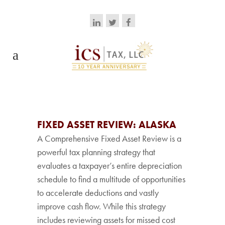
FIXED ASSET REVIEW: ALASKA
A Comprehensive Fixed Asset Review is a
powerful tax planning strategy that
evaluates a taxpayer’s entire depreciation
schedule to find a multitude of opportunities
to accelerate deductions and vastly
improve cash flow. While this strategy
includes reviewing assets for missed cost