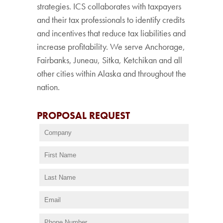
strategies. ICS collaborates with taxpayers
and their tax professionals to identify credits
and incentives that reduce tax liabilities and
increase profitability. We serve Anchorage,
Fairbanks, Juneau, Sitka, Ketchikan and all
other cities within Alaska and throughout the
nation.
PROPOSAL REQUEST