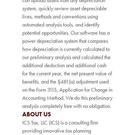
can upload assets from any depreciation
system, quickly review asset depreciable
lives, methods and conventions using
automated analysis tools, and identify
potential opportunities. Our software has a
power depreciation system that compares
how depreciation is currently calculated to
our preliminary analysis and calculated the
additional deduction and additional cash
for the current year, the net present value of
benefits, and the §481(a) adjustment used
on the Form 3115, Application for Change in
Accounting Method. We do this preliminary
analysis completely free with no obligation.
ABOUT US
ICS Tax, LLC (ICS) is a consulting firm
providing innovative tax planning