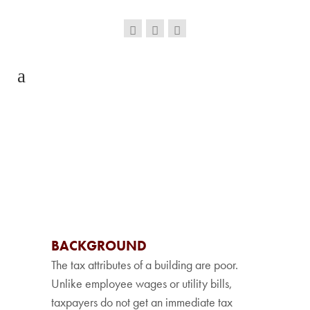
BACKGROUND
The tax attributes of a building are poor.
Unlike employee wages or utility bills,
taxpayers do not get an immediate tax