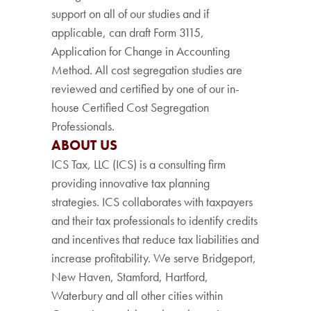
support on all of our studies and if
applicable, can draft Form 3115,
Application for Change in Accounting
Method. All cost segregation studies are
reviewed and certified by one of our in-
house Certified Cost Segregation
Professionals.
ABOUT US
ICS Tax, LLC (ICS) is a consulting firm
providing innovative tax planning
strategies. ICS collaborates with taxpayers
and their tax professionals to identify credits
and incentives that reduce tax liabilities and
increase profitability. We serve Bridgeport,
New Haven, Stamford, Hartford,
Waterbury and all other cities within