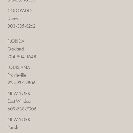
COLORADO
Denver
303-335-6262
FLORIDA
Oakland
704-904-1648
LOUISIANA
Prairieville
225-937-2806
NEW YORK
East Windsor
609-738-7006
NEW YORK
Parish