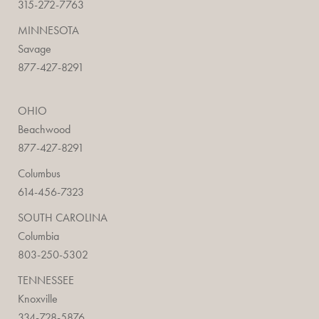
315-272-7763
MINNESOTA
Savage
877-427-8291
OHIO
Beachwood
877-427-8291
Columbus
614-456-7323
SOUTH CAROLINA
Columbia
803-250-5302
TENNESSEE
Knoxville
334-728-5876