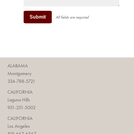
Submit
All fields are required
ALABAMA
Montgomery
334-788-5721
CALIFORNIA
Laguna Hills
951-251-5002
CALIFORNIA
Los Angeles
818-667-6567