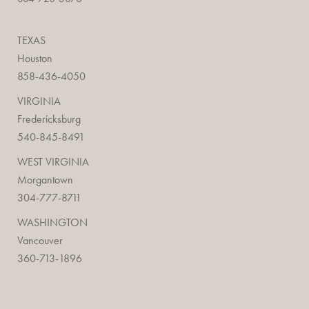
TEXAS
Houston
858-436-4050
VIRGINIA
Fredericksburg
540-845-8491
WEST VIRGINIA
Morgantown
304-777-8711
WASHINGTON
Vancouver
360-713-1896