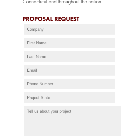
Connecticut and throughout the nation.
PROPOSAL REQUEST