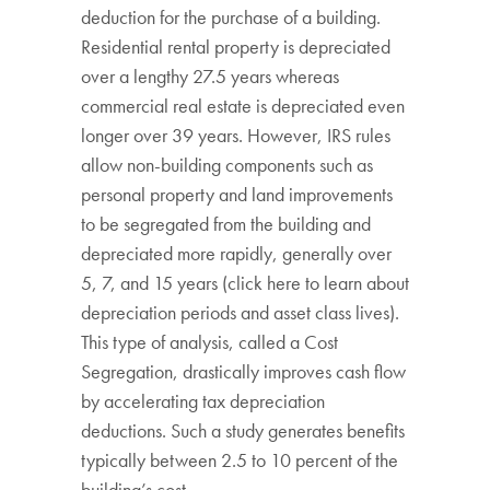
deduction for the purchase of a building.
Residential rental property is depreciated
over a lengthy 27.5 years whereas
commercial real estate is depreciated even
longer over 39 years. However, IRS rules
allow non-building components such as
personal property and land improvements
to be segregated from the building and
depreciated more rapidly, generally over
5, 7, and 15 years (click here to learn about
depreciation periods and asset class lives).
This type of analysis, called a Cost
Segregation, drastically improves cash flow
by accelerating tax depreciation
deductions. Such a study generates benefits
typically between 2.5 to 10 percent of the
building’s cost.