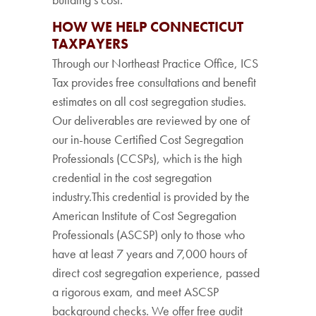
HOW WE HELP CONNECTICUT
TAXPAYERS
Through our Northeast Practice Office, ICS
Tax provides free consultations and benefit
estimates on all cost segregation studies.
Our deliverables are reviewed by one of
our in-house Certified Cost Segregation
Professionals (CCSPs), which is the high
credential in the cost segregation
industry.This credential is provided by the
American Institute of Cost Segregation
Professionals (ASCSP) only to those who
have at least 7 years and 7,000 hours of
direct cost segregation experience, passed
a rigorous exam, and meet ASCSP
background checks. We offer free audit