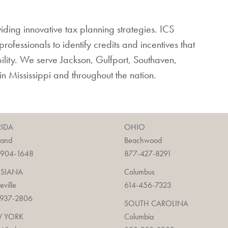
viding innovative tax planning strategies. ICS
rofessionals to identify credits and incentives that
bility. We serve Jackson, Gulfport, Southaven,
hin Mississippi and throughout the nation.
RIDA
OHIO
land
Beachwood
-904-1648
877-427-8291
ISIANA
Columbus
ieville
614-456-7323
-937-2806
SOUTH CAROLINA
 YORK
Columbia