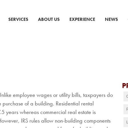
SERVICES
ABOUT US
EXPERIENCE
NEWS
P
 Unlike employee wages or utility bills, taxpayers do
 purchase of a building. Residential rental
7.5 years whereas commercial real estate is
However, IRS rules allow non-building components