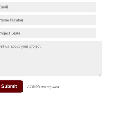
Submit
All fields are required