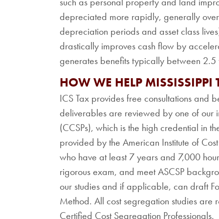
such as personal property and land impr
depreciated more rapidly, generally over 
depreciation periods and asset class lives
drastically improves cash flow by acceler
generates benefits typically between 2.5 t
HOW WE HELP MISSISSIPPI
ICS Tax provides free consultations and be
deliverables are reviewed by one of our i
(CCSPs), which is the high credential in the
provided by the American Institute of Cos
who have at least 7 years and 7,000 hour
rigorous exam, and meet ASCSP backgroun
our studies and if applicable, can draft 
Method. All cost segregation studies are 
Certified Cost Segregation Professionals.