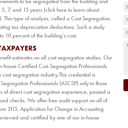
ovements to be segregated from the building and
5, 7, and 15 years (click here to learn about
). This type of analysis, called a Cost Segregation,
ating tax depreciation deductions. Such a study
o 10 percent of the building’s cost.
 TAXPAYERS
nefit estimates on all cost segregation studies. Our
n-house Certified Cost Segregation Professionals
 cost segregation industry.This credential is
t Segregation Professionals (ASCSP) only to those
s of direct cost segregation experience, passed a
d checks. We offer free audit support on all of
Form 3115, Application for Change in Accounting
reviewed and certified by one of our in-house