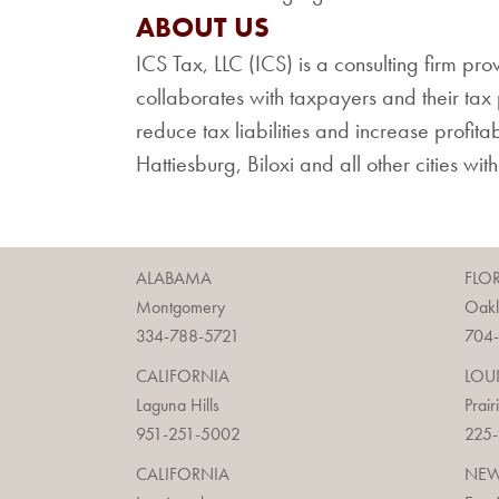
ABOUT US
ICS Tax, LLC (ICS) is a consulting firm pro
collaborates with taxpayers and their tax p
reduce tax liabilities and increase profita
Hattiesburg, Biloxi and all other cities wit
ALABAMA
FLO
Montgomery
Oak
334-788-5721
704
CALIFORNIA
LOU
Laguna Hills
Prair
951-251-5002
225
CALIFORNIA
NEW