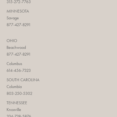
315-272-7763
MINNESOTA
Savage
877-427-8291
OHIO
Beachwood
877-427-8291
Columbus
614-456-7323
SOUTH CAROLINA
Columbia
803-250-5302
TENNESSEE
Knoxville
334-728-5876