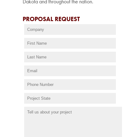
Dakota and throughout the nation.
PROPOSAL REQUEST