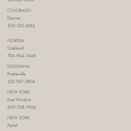
COLORADO
Denver
303-335-6262
FLORIDA
Oakland
704-904-1648
LOUISIANA
Prairieville
225-937-2806
NEW YORK
East Windsor
609-738-7006
NEW YORK
Parish