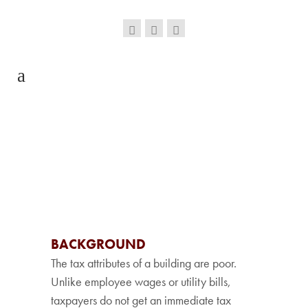
BACKGROUND
The tax attributes of a building are poor.
Unlike employee wages or utility bills,
taxpayers do not get an immediate tax