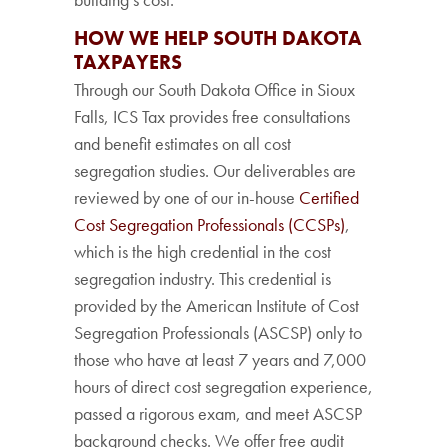
HOW WE HELP SOUTH DAKOTA
TAXPAYERS
Through our South Dakota Office in Sioux
Falls, ICS Tax provides free consultations
and benefit estimates on all cost
segregation studies. Our deliverables are
reviewed by one of our in-house
Certified
Cost Segregation Professionals (CCSPs)
,
which is the high credential in the cost
segregation industry. This credential is
provided by the American Institute of Cost
Segregation Professionals (ASCSP) only to
those who have at least 7 years and 7,000
hours of direct cost segregation experience,
passed a rigorous exam, and meet ASCSP
background checks. We offer free audit