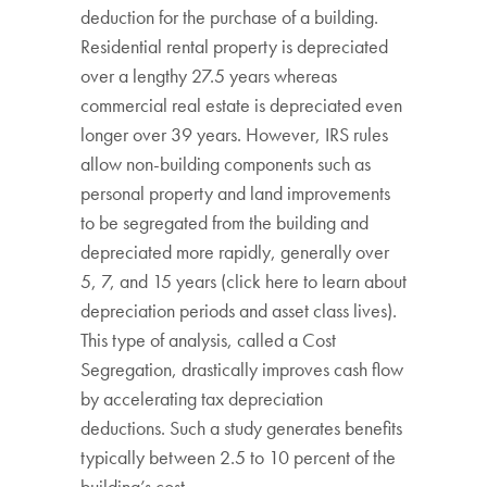
deduction for the purchase of a building.
Residential rental property is depreciated
over a lengthy 27.5 years whereas
commercial real estate is depreciated even
longer over 39 years. However, IRS rules
allow non-building components such as
personal property and land improvements
to be segregated from the building and
depreciated more rapidly, generally over
5, 7, and 15 years (click here to learn about
depreciation periods and asset class lives).
This type of analysis, called a Cost
Segregation, drastically improves cash flow
by accelerating tax depreciation
deductions. Such a study generates benefits
typically between 2.5 to 10 percent of the
building’s cost.