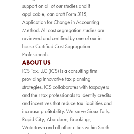
support on all of our studies and if
applicable, can draft Form 3115,
Application for Change in Accounting
Method. All cost segregation studies are
reviewed and certified by one of our in-
house Certified Cost Segregation
Professionals.
ABOUT US
ICS Tax, LLC (ICS) is a consulting firm
providing innovative tax planning
strategies. ICS collaborates with taxpayers
and their tax professionals to identify credits
and incentives that reduce tax liabilities and
increase profitability. We serve Sioux Falls,
Rapid City, Aberdeen, Brookings,
Watertown and all other cities within South