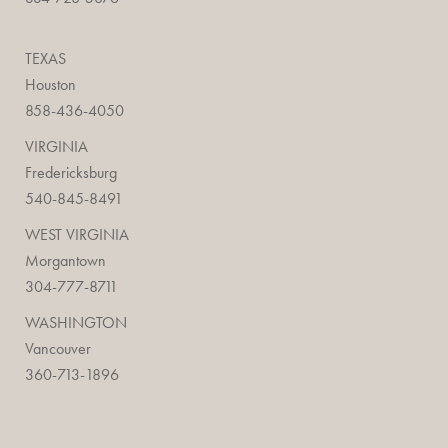
TEXAS
Houston
858-436-4050
VIRGINIA
Fredericksburg
540-845-8491
WEST VIRGINIA
Morgantown
304-777-8711
WASHINGTON
Vancouver
360-713-1896