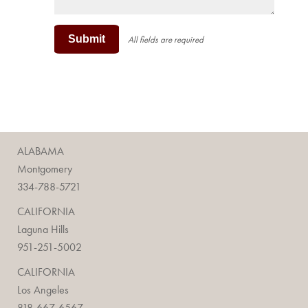
Submit
All fields are required
ALABAMA
Montgomery
334-788-5721
CALIFORNIA
Laguna Hills
951-251-5002
CALIFORNIA
Los Angeles
818-667-6567