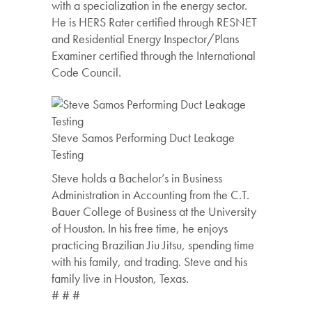
with a specialization in the energy sector.
He is HERS Rater certified through RESNET
and Residential Energy Inspector/Plans
Examiner certified through the International
Code Council.
Steve Samos Performing Duct Leakage
Testing
Steve holds a Bachelor’s in Business
Administration in Accounting from the C.T.
Bauer College of Business at the University
of Houston. In his free time, he enjoys
practicing Brazilian Jiu Jitsu, spending time
with his family, and trading. Steve and his
family live in Houston, Texas.
# # #