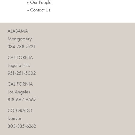
» Our People
» Contact Us
ALABAMA
Montgomery
334-788-5721
CALIFORNIA
Laguna Hills
951-251-5002
CALIFORNIA
Los Angeles
818-667-6567
COLORADO
Denver
303-335-6262