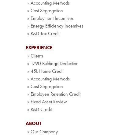
» Accounting Methods
» Cost Segregation
» Employment Incentives
» Energy Efficiency Incentives
» R&D Tax Credit
EXPERIENCE
» Clients
» 179D Buldingg Deduction
» 45L Home Credit
» Accounting Methods
» Cost Segregation
» Employee Retention Credit
» Fixed Asset Review
» R&D Credit
ABOUT
» Our Company