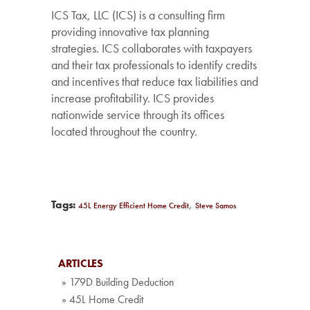
ICS Tax, LLC (ICS) is a consulting firm
providing innovative tax planning
strategies. ICS collaborates with taxpayers
and their tax professionals to identify credits
and incentives that reduce tax liabilities and
increase profitability. ICS provides
nationwide service through its offices
located throughout the country.
,
Tags:
45L Energy Efficient Home Credit
Steve Samos
ARTICLES
» 179D Building Deduction
» 45L Home Credit