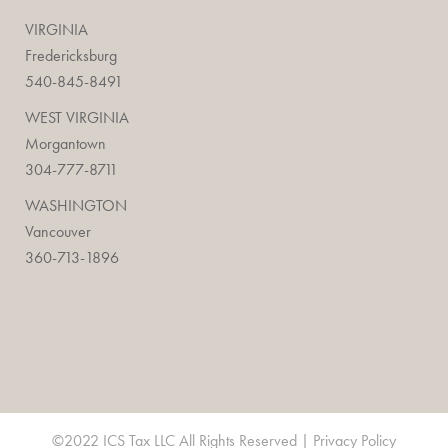
VIRGINIA
Fredericksburg
540-845-8491
WEST VIRGINIA
Morgantown
304-777-8711
WASHINGTON
Vancouver
360-713-1896
©2022 ICS Tax LLC All Rights Reserved |
Privacy Policy