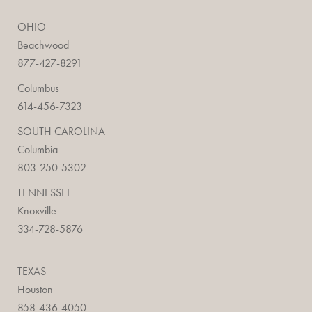
OHIO
Beachwood
877-427-8291
Columbus
614-456-7323
SOUTH CAROLINA
Columbia
803-250-5302
TENNESSEE
Knoxville
334-728-5876
TEXAS
Houston
858-436-4050