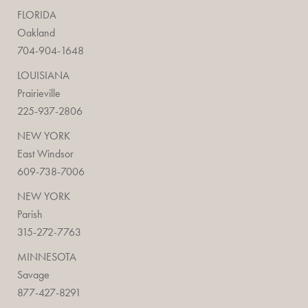
FLORIDA
Oakland
704-904-1648
LOUISIANA
Prairieville
225-937-2806
NEW YORK
East Windsor
609-738-7006
NEW YORK
Parish
315-272-7763
MINNESOTA
Savage
877-427-8291