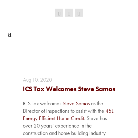
Aug
10,
2020
ICS Tax Welcomes Steve Samos
ICS Tax welcomes
Steve Samos
as the
Director of Inspections to assist with the
45L
Energy Efficient Home Credit
. Steve has
over 20 years’ experience in the
construction and home building industry