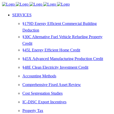
SERVICES
§179D Energy Efficient Commercial Building
Deduction
§30C Alternative Fuel Vehicle Refueling Property
Credit
§45L Energy Efficient Home Credit
§45X Advanced Manufacturing Production Credit
§48E Clean Electricity Investment Credit
Accounting Methods
Comprehensive Fixed Asset Review
Cost Segregation Studies
IC-DISC Export Incentives
Property Tax