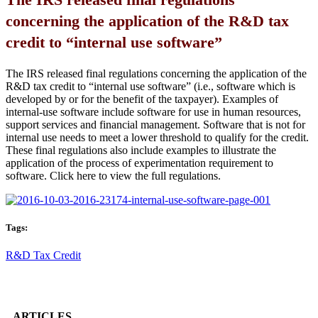
concerning the application of the R&D tax
credit to “internal use software”
The IRS released final regulations concerning the application of the
R&D tax credit to “internal use software” (i.e., software which is
developed by or for the benefit of the taxpayer). Examples of
internal-use software include software for use in human resources,
support services and financial management. Software that is not for
internal use needs to meet a lower threshold to qualify for the credit.
These final regulations also include examples to illustrate the
application of the process of experimentation requirement to
software. Click here to view the full regulations.
Tags:
R&D Tax Credit
ARTICLES