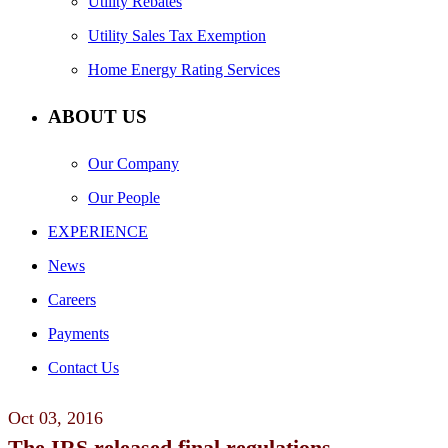
Utility Rebates
Utility Sales Tax Exemption
Home Energy Rating Services
ABOUT US
Our Company
Our People
EXPERIENCE
News
Careers
Payments
Contact Us
Oct
03,
2016
The IRS released final regulations