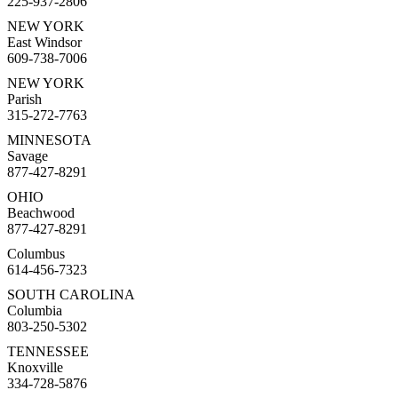
225-937-2806
NEW YORK
East Windsor
609-738-7006
NEW YORK
Parish
315-272-7763
MINNESOTA
Savage
877-427-8291
OHIO
Beachwood
877-427-8291
Columbus
614-456-7323
SOUTH CAROLINA
Columbia
803-250-5302
TENNESSEE
Knoxville
334-728-5876