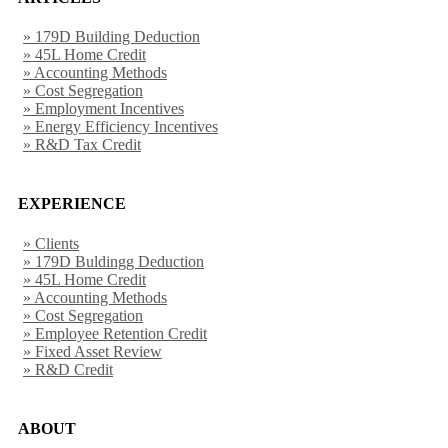
» 179D Building Deduction
» 45L Home Credit
» Accounting Methods
» Cost Segregation
» Employment Incentives
» Energy Efficiency Incentives
» R&D Tax Credit
EXPERIENCE
» Clients
» 179D Buldingg Deduction
» 45L Home Credit
» Accounting Methods
» Cost Segregation
» Employee Retention Credit
» Fixed Asset Review
» R&D Credit
ABOUT