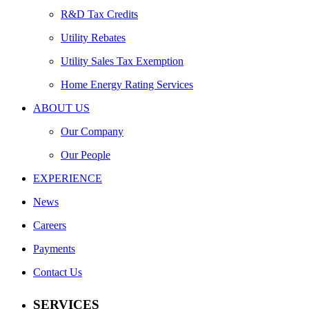
R&D Tax Credits
Utility Rebates
Utility Sales Tax Exemption
Home Energy Rating Services
ABOUT US
Our Company
Our People
EXPERIENCE
News
Careers
Payments
Contact Us
SERVICES