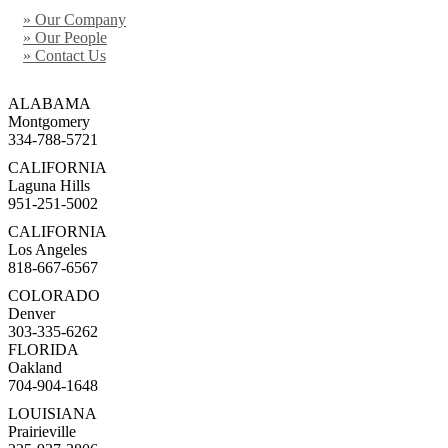
» Our Company
» Our People
» Contact Us
ALABAMA
Montgomery
334-788-5721
CALIFORNIA
Laguna Hills
951-251-5002
CALIFORNIA
Los Angeles
818-667-6567
COLORADO
Denver
303-335-6262
FLORIDA
Oakland
704-904-1648
LOUISIANA
Prairieville