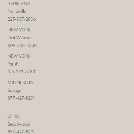
LOUISIANA
Prairieville
225-937-2806
NEW YORK
East Windsor
609-738-7006
NEW YORK
Parish
315-272-7763
MINNESOTA
Savage
877-427-8291
OHIO
Beachwood
877-427-8291