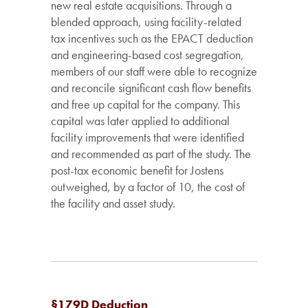
new real estate acquisitions. Through a
blended approach, using facility-related
tax incentives such as the EPACT deduction
and engineering-based cost segregation,
members of our staff were able to recognize
and reconcile significant cash flow benefits
and free up capital for the company. This
capital was later applied to additional
facility improvements that were identified
and recommended as part of the study. The
post-tax economic benefit for Jostens
outweighed, by a factor of 10, the cost of
the facility and asset study.
§179D Deduction