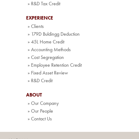
» R&D Tax Credit
EXPERIENCE
» Clients
» 179D Buldingg Deduction
» 45L Home Credit
» Accounting Methods
» Cost Segregation
» Employee Retention Credit
» Fixed Asset Review
» R&D Credit
ABOUT
» Our Company
» Our People
» Contact Us