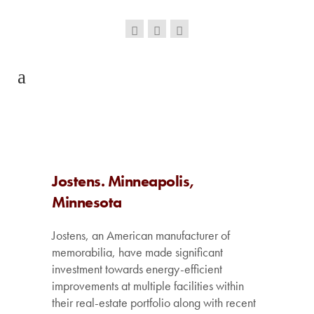
Jostens. Minneapolis,
Minnesota
Jostens, an American manufacturer of
memorabilia, have made significant
investment towards energy-efficient
improvements at multiple facilities within
their real-estate portfolio along with recent