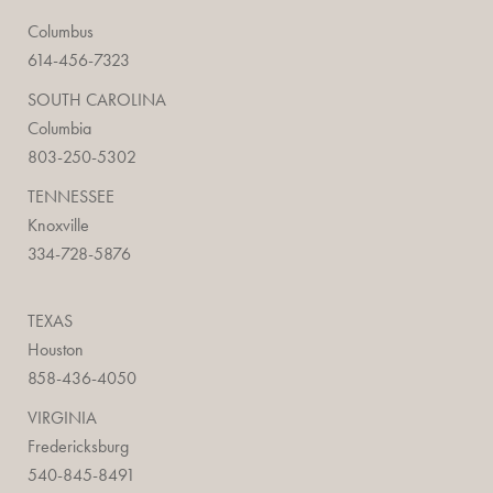
Columbus
614-456-7323
SOUTH CAROLINA
Columbia
803-250-5302
TENNESSEE
Knoxville
334-728-5876
TEXAS
Houston
858-436-4050
VIRGINIA
Fredericksburg
540-845-8491