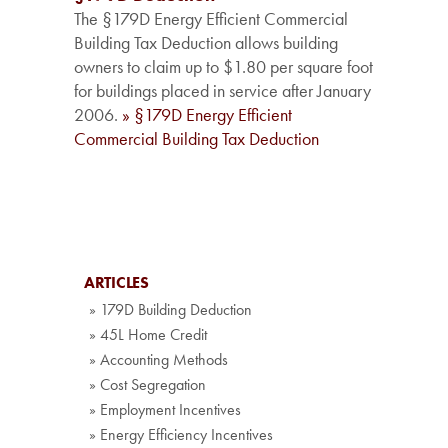
The §179D Energy Efficient Commercial
Building Tax Deduction allows building
owners to claim up to $1.80 per square foot
for buildings placed in service after January
2006.
» §179D Energy Efficient
Commercial Building Tax Deduction
ARTICLES
» 179D Building Deduction
» 45L Home Credit
» Accounting Methods
» Cost Segregation
» Employment Incentives
» Energy Efficiency Incentives