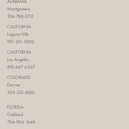
ALABAMA
Montgomery
334-788-5721
CALIFORNIA
Laguna Hills
951-251-5002
CALIFORNIA
Los Angeles
818-667-6567
COLORADO
Denver
303-335-6262
FLORIDA
Oakland
704-904-1648