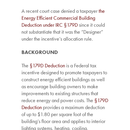
A recent court case denied a taxpayer
the
Energy Efficient Commercial Building
Deduction under IRC §179D
since it could
not substantiate that it was the “Designer”
under the incentive’s allocation rule.
BACKGROUND
The
§179D Deduction
is a Federal tax
incentive designed to promote taxpayers to
construct energy efficient buildings as well
as encourage building owners to make
improvements to existing structures that
reduce energy and power costs. The
§179D
Deduction
provides a maximum deduction
of up to $1.80 per square foot of the
building’s floor area and applies to interior
lighting systems, heating, cooling,