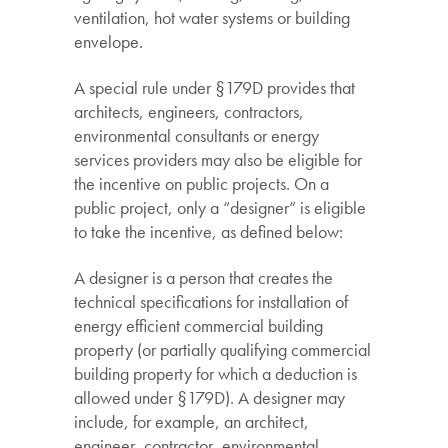
ventilation, hot water systems or building
envelope.
A special rule under §179D provides that
architects, engineers, contractors,
environmental consultants or energy
services providers may also be eligible for
the incentive on public projects. On a
public project, only a “designer” is eligible
to take the incentive, as defined below:
A designer is a person that creates the
technical specifications for installation of
energy efficient commercial building
property (or partially qualifying commercial
building property for which a deduction is
allowed under §179D). A designer may
include, for example, an architect,
engineer, contractor, environmental