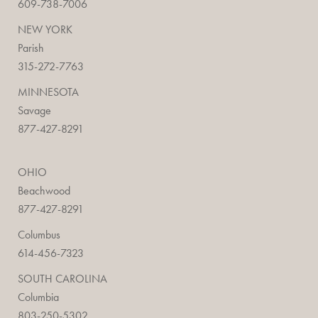
609-738-7006
NEW YORK
Parish
315-272-7763
MINNESOTA
Savage
877-427-8291
OHIO
Beachwood
877-427-8291
Columbus
614-456-7323
SOUTH CAROLINA
Columbia
803-250-5302