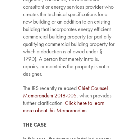
consultant or energy services provider who
creates the technical specifications for a
new building or an addition to an existing
building that incorporates energy efficient
commercial building property (or partially
qualifying commercial building property for
which a deduction is allowed under §
179D). A person that merely installs,
repairs, or maintains the property is not a
designer.
The IRS recently released
Chief Counsel
Memorandum 2018-005
, which provides
further clarification.
Click here to learn
more about this Memorandum
.
THE CASE
In this case, the taxpayer installed energy