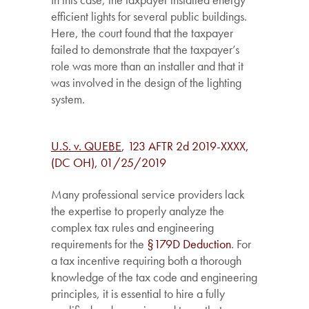
efficient lights for several public buildings.
Here, the court found that the taxpayer
failed to demonstrate that the taxpayer’s
role was more than an installer and that it
was involved in the design of the lighting
system.
U.S. v. QUEBE
, 123 AFTR 2d 2019-XXXX,
(DC OH), 01/25/2019
Many professional service providers lack
the expertise to properly analyze the
complex tax rules and engineering
requirements for the
§179D Deduction
. For
a tax incentive requiring both a thorough
knowledge of the tax code and engineering
principles, it is essential to hire a fully