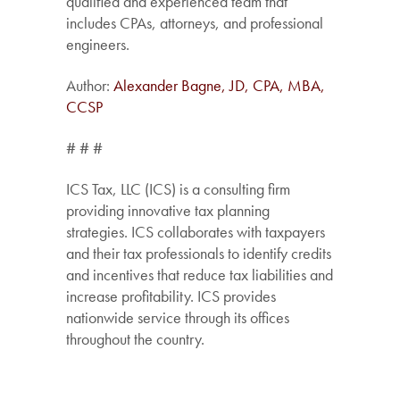
qualified and experienced team that
includes CPAs, attorneys, and professional
engineers.
Author:
Alexander Bagne, JD, CPA, MBA,
CCSP
# # #
ICS Tax, LLC (ICS) is a consulting firm
providing innovative tax planning
strategies. ICS collaborates with taxpayers
and their tax professionals to identify credits
and incentives that reduce tax liabilities and
increase profitability. ICS provides
nationwide service through its offices
throughout the country.