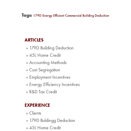
Tags:
179D Energy Efficient Commercial Building Deduction
ARTICLES
» 179D Building Deduction
» 45L Home Credit
» Accounting Methods
» Cost Segregation
» Employment Incentives
» Energy Efficiency Incentives
» R&D Tax Credit
EXPERIENCE
» Clients
» 179D Buldingg Deduction
» 45L Home Credit