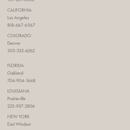
CALIFORNIA
Los Angeles
818-667-6567
COLORADO
Denver
303-335-6262
FLORIDA
Oakland
704-904-1648
LOUISIANA
Prairieville
225-937-2806
NEW YORK
East Windsor