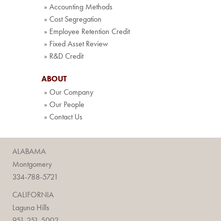
» Accounting Methods
» Cost Segregation
» Employee Retention Credit
» Fixed Asset Review
» R&D Credit
ABOUT
» Our Company
» Our People
» Contact Us
ALABAMA
Montgomery
334-788-5721
CALIFORNIA
Laguna Hills
951-251-5002