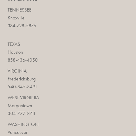
TENNESSEE
Knoxville
334-728-5876
TEXAS
Houston
858-436-4050
VIRGINIA
Fredericksburg
540-845-8491
WEST VIRGINIA
Morgantown
304-777-8711
WASHINGTON
Vancouver