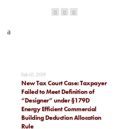
Feb
01,
2019
New Tax Court Case: Taxpayer
Failed to Meet Definition of
“Designer” under §179D
Energy Efficient Commercial
Building Deduction Allocation
Rule