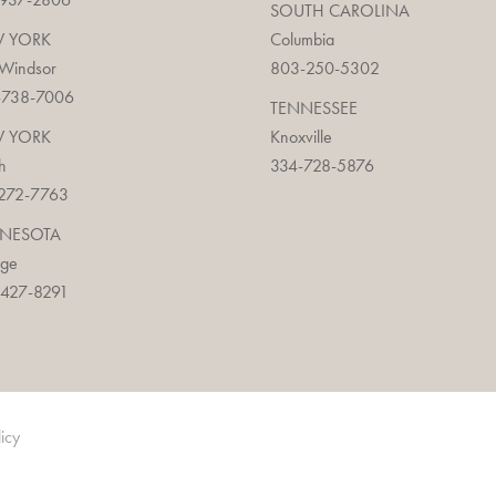
SOUTH CAROLINA
 YORK
Columbia
 Windsor
803-250-5302
-738-7006
TENNESSEE
 YORK
Knoxville
h
334-728-5876
272-7763
NESOTA
age
427-8291
licy