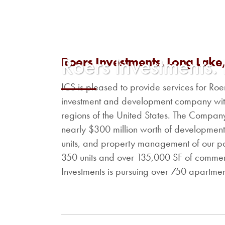
Roers Investments.
Roers Investments. Long Lake
ICS is pleased to provide services for Ro
investment and development company with
regions of the United States. The Company
nearly $300 million worth of developmen
units, and property management of our po
350 units and over 135,000 SF of commerc
Investments is pursuing over 750 apartment 