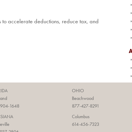
s to accelerate deductions, reduce tax, and
RIDA
OHIO
land
Beachwood
-904-1648
877-427-8291
ISIANA
Columbus
ieville
614-456-7323
-937-2806