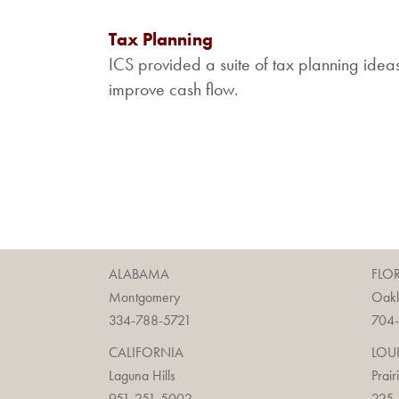
Tax Planning
ICS provided a suite of tax planning idea
improve cash flow.
ALABAMA
FLO
Montgomery
Oak
334-788-5721
704
CALIFORNIA
LOU
Laguna Hills
Prair
951-251-5002
225