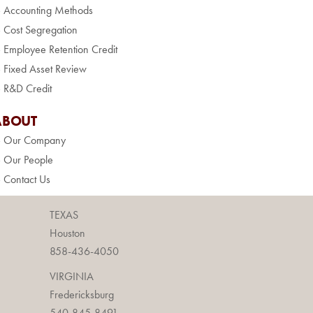
» Accounting Methods
» Cost Segregation
» Employee Retention Credit
» Fixed Asset Review
» R&D Credit
ABOUT
» Our Company
» Our People
» Contact Us
TEXAS
Houston
858-436-4050
VIRGINIA
Fredericksburg
540-845-8491