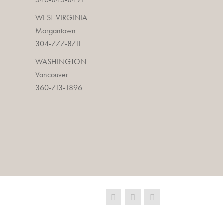
WEST VIRGINIA
Morgantown
304-777-8711
WASHINGTON
Vancouver
360-713-1896