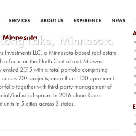
SERVICES
ABOUT US
EXPERIENCE
NEWS
A
 Long Lake, Minnesota
, Minnesota
ers Investments LLC, a Minnesota-based real estate
 a focus on the North Central and Midwest
 ended 2015 with a total portfolio comprising
t across 20+ projects, more than 1100 apartment
rtfolio together with third-party management of
ial/industrial space. In 2016 alone Roers
units in 5 cities across 3 states.