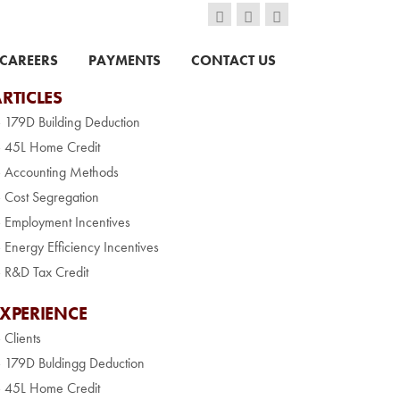
CAREERS
PAYMENTS
CONTACT US
RTICLES
» 179D Building Deduction
» 45L Home Credit
» Accounting Methods
» Cost Segregation
» Employment Incentives
» Energy Efficiency Incentives
» R&D Tax Credit
EXPERIENCE
» Clients
» 179D Buldingg Deduction
» 45L Home Credit