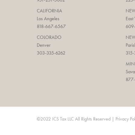
CALIFORNIA
NEW
Los Angeles
East
818-667-6567
609
COLORADO
NEW
Denver
Paris
303-335-6262
315-
MIN
Sav
877-
©2022 ICS Tax LLC All Rights Reserved |
Privacy Po