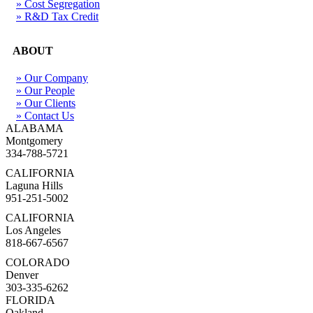
» Cost Segregation
» R&D Tax Credit
ABOUT
» Our Company
» Our People
» Our Clients
» Contact Us
ALABAMA
Montgomery
334-788-5721
CALIFORNIA
Laguna Hills
951-251-5002
CALIFORNIA
Los Angeles
818-667-6567
COLORADO
Denver
303-335-6262
FLORIDA
Oakland