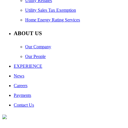
Utility Rebates
Utility Sales Tax Exemption
Home Energy Rating Services
ABOUT US
Our Company
Our People
EXPERIENCE
News
Careers
Payments
Contact Us