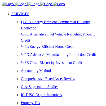
SERVICES
§179D Energy Efficient Commercial Building
Deduction
§30C Alternative Fuel Vehicle Refueling Property
Credit
§45L Energy Efficient Home Credit
§45X Advanced Manufacturing Production Credit
§48E Clean Electricity Investment Credit
Accounting Methods
Comprehensive Fixed Asset Review
Cost Segregation Studies
IC-DISC Export Incentives
Property Tax