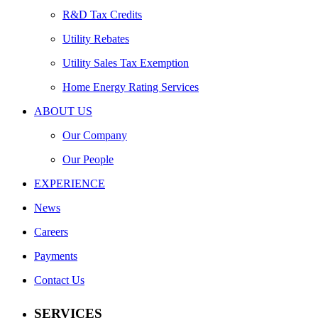
R&D Tax Credits
Utility Rebates
Utility Sales Tax Exemption
Home Energy Rating Services
ABOUT US
Our Company
Our People
EXPERIENCE
News
Careers
Payments
Contact Us
SERVICES