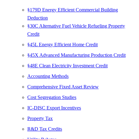
§179D Energy Efficient Commercial Building
Deduction
§30C Alternative Fuel Vehicle Refueling Property
Credit
§45L Energy Efficient Home Credit
§45X Advanced Manufacturing Production Credit
§48E Clean Electricity Investment Credit
Accounting Methods
Comprehensive Fixed Asset Review
Cost Segregation Studies
IC-DISC Export Incentives
Property Tax
R&D Tax Credits