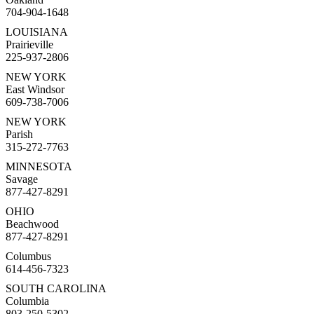
704-904-1648
LOUISIANA
Prairieville
225-937-2806
NEW YORK
East Windsor
609-738-7006
NEW YORK
Parish
315-272-7763
MINNESOTA
Savage
877-427-8291
OHIO
Beachwood
877-427-8291
Columbus
614-456-7323
SOUTH CAROLINA
Columbia
803-250-5302