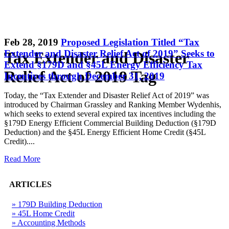
Feb 28, 2019
Proposed Legislation Titled “Tax
Extender and Disaster Relief Act of 2019” Seeks to
Tax Extender and Disaster
Extend §179D and §45L Energy Efficiency Tax
Relief Act of 2019 Tag
Incentives through December 31, 2019
Today, the “Tax Extender and Disaster Relief Act of 2019” was
introduced by Chairman Grassley and Ranking Member Wydenhis,
which seeks to extend several expired tax incentives including the
§179D Energy Efficient Commercial Building Deduction (§179D
Deduction) and the §45L Energy Efficient Home Credit (§45L
Credit)....
Read More
ARTICLES
» 179D Building Deduction
» 45L Home Credit
» Accounting Methods