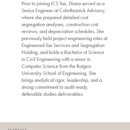
Prior to joining ICS Tax, Diana served as a
Senior Engineer at CohnReznick Advisory,
where she prepared detailed cost
segregation analyses, construction cost
reviews, and depreciation schedules. She
previously held project engineering roles at
Engineered Tax Services and Segregation
Holding, and holds a Bachelor of Science
in Civil Engineering with a minor in
Computer Science from the Rutgers
University School of Engineering. She
brings analytical rigor, leadership, and a
strong commitment to audit ready,
defensible studies deliverables.