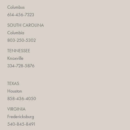
Columbus
614-456-7323
SOUTH CAROLINA
Columbia
803-250-5302
TENNESSEE
Knoxville
334-728-5876
TEXAS
Houston
858-436-4050
VIRGINIA
Fredericksburg
540-845-8491