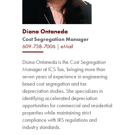
Diana Ontaneda
Cost Segregation Manager
609-738-7006
|
eMail
Diana Ontaneda is the Cost Segregation
Manager at ICS Tax, bringing more than
seven years of experience in engineering
based cost segregation and tax
depreciation studies. She specializes in
identifying accelerated depreciation
opportunities for commercial and residential
properties while maintaining strict
compliance with IRS regulations and
industry standards.