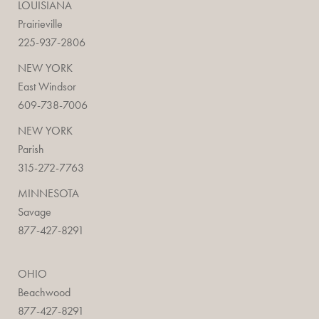
LOUISIANA
Prairieville
225-937-2806
NEW YORK
East Windsor
609-738-7006
NEW YORK
Parish
315-272-7763
MINNESOTA
Savage
877-427-8291
OHIO
Beachwood
877-427-8291