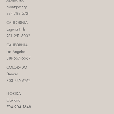
ALABAMA
Montgomery
334-788-5721
CALIFORNIA
Laguna Hills
951-251-5002
CALIFORNIA
Los Angeles
818-667-6567
COLORADO
Denver
303-335-6262
FLORIDA
Oakland
704-904-1648