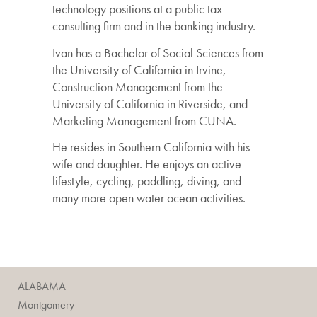
technology positions at a public tax
consulting firm and in the banking industry.
Ivan has a Bachelor of Social Sciences from
the University of California in Irvine,
Construction Management from the
University of California in Riverside, and
Marketing Management from CUNA.
He resides in Southern California with his
wife and daughter. He enjoys an active
lifestyle, cycling, paddling, diving, and
many more open water ocean activities.
ALABAMA
Montgomery