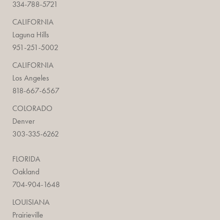
334-788-5721
CALIFORNIA
Laguna Hills
951-251-5002
CALIFORNIA
Los Angeles
818-667-6567
COLORADO
Denver
303-335-6262
FLORIDA
Oakland
704-904-1648
LOUISIANA
Prairieville