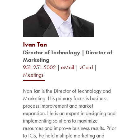
Ivan Tan
Director of Technology | Director of
Marketing
951-251-5002
|
eMail
|
vCard
|
Meetings
Ivan Tan is the Director of Technology and
Marketing. His primary focus is business
process improvement and market
expansion. He is an expert in designing and
implementing solutions to maximize
resources and improve business results. Prior
to ICS, he held multiple marketing and