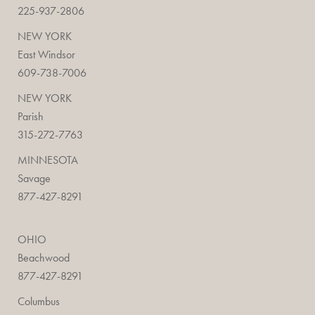
225-937-2806
NEW YORK
East Windsor
609-738-7006
NEW YORK
Parish
315-272-7763
MINNESOTA
Savage
877-427-8291
OHIO
Beachwood
877-427-8291
Columbus