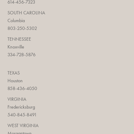
614-456-7323
SOUTH CAROLINA
Columbia
803-250-5302
TENNESSEE
Knoxville
334-728-5876
TEXAS
Houston
858-436-4050
VIRGINIA
Fredericksburg
540-845-8491
WEST VIRGINIA
Morgantown