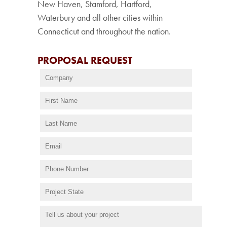
New Haven, Stamford, Hartford,
Waterbury and all other cities within
Connecticut and throughout the nation.
PROPOSAL REQUEST