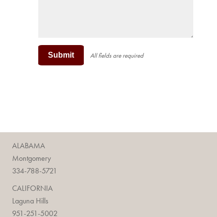
Submit
All fields are required
ALABAMA
Montgomery
334-788-5721
CALIFORNIA
Laguna Hills
951-251-5002