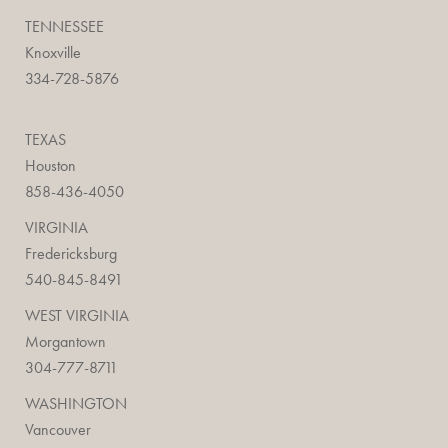
TENNESSEE
Knoxville
334-728-5876
TEXAS
Houston
858-436-4050
VIRGINIA
Fredericksburg
540-845-8491
WEST VIRGINIA
Morgantown
304-777-8711
WASHINGTON
Vancouver