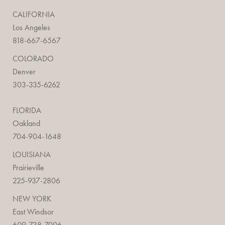
CALIFORNIA
Los Angeles
818-667-6567
COLORADO
Denver
303-335-6262
FLORIDA
Oakland
704-904-1648
LOUISIANA
Prairieville
225-937-2806
NEW YORK
East Windsor
609-738-7006