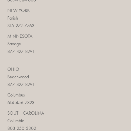
NEW YORK
Parish
315-272-7763
MINNESOTA
Savage
877-427-8291
OHIO
Beachwood
877-427-8291
Columbus
614-456-7323
SOUTH CAROLINA
Columbia
803-250-5302