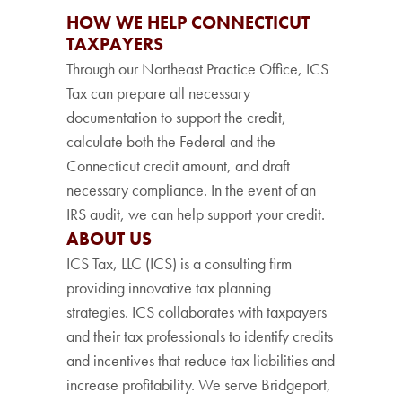
HOW WE HELP CONNECTICUT
TAXPAYERS
Through our Northeast Practice Office, ICS
Tax can prepare all necessary
documentation to support the credit,
calculate both the Federal and the
Connecticut credit amount, and draft
necessary compliance. In the event of an
IRS audit, we can help support your credit.
ABOUT US
ICS Tax, LLC (ICS) is a consulting firm
providing innovative tax planning
strategies. ICS collaborates with taxpayers
and their tax professionals to identify credits
and incentives that reduce tax liabilities and
increase profitability. We serve Bridgeport,