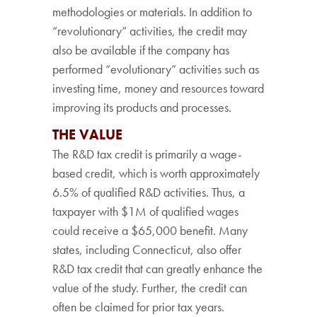
methodologies or materials. In addition to
“revolutionary” activities, the credit may
also be available if the company has
performed “evolutionary” activities such as
investing time, money and resources toward
improving its products and processes.
THE VALUE
The R&D tax credit is primarily a wage-
based credit, which is worth approximately
6.5% of qualified R&D activities. Thus, a
taxpayer with $1M of qualified wages
could receive a $65,000 benefit. Many
states, including Connecticut, also offer
R&D tax credit that can greatly enhance the
value of the study. Further, the credit can
often be claimed for prior tax years.