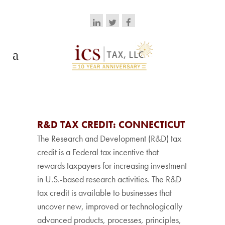
R&D TAX CREDIT: CONNECTICUT
The Research and Development (R&D) tax
credit is a Federal tax incentive that
rewards taxpayers for increasing investment
in U.S.-based research activities. The R&D
tax credit is available to businesses that
uncover new, improved or technologically
advanced products, processes, principles,