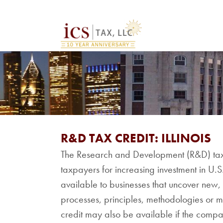
R&D TAX CREDIT: ILLINOIS
The Research and Development (R&D) tax c
taxpayers for increasing investment in U.S
available to businesses that uncover new
processes, principles, methodologies or mat
credit may also be available if the compa