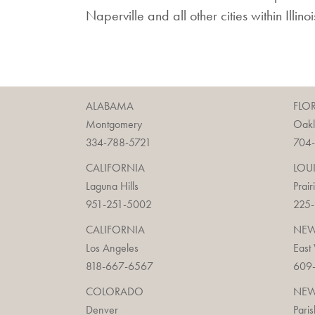
Naperville and all other cities within Illin
ALABAMA
FLO
Montgomery
Oak
334-788-5721
704
CALIFORNIA
LOU
Laguna Hills
Prair
951-251-5002
225
CALIFORNIA
NEW
Los Angeles
East
818-667-6567
609
COLORADO
NEW
Denver
Paris