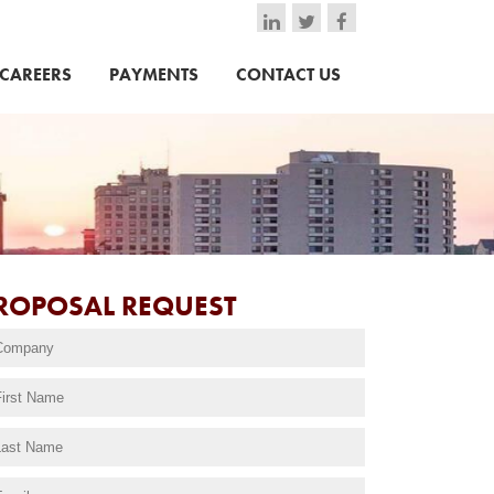
CAREERS
PAYMENTS
CONTACT US
ROPOSAL REQUEST