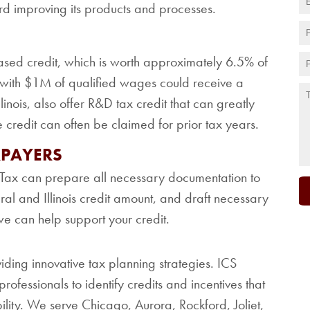
rd improving its products and processes.
ased credit, which is worth approximately 6.5% of
r with $1M of qualified wages could receive a
inois, also offer R&D tax credit that can greatly
e credit can often be claimed for prior tax years.
XPAYERS
CS Tax can prepare all necessary documentation to
eral and Illinois credit amount, and draft necessary
we can help support your credit.
viding innovative tax planning strategies. ICS
rofessionals to identify credits and incentives that
bility. We serve Chicago, Aurora, Rockford, Joliet,