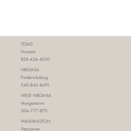
TEXAS
Houston
858-436-4050
VIRGINIA
Fredericksburg
540-845-8491
WEST VIRGINIA
Morgantown
304-777-8711
WASHINGTON
Vancouver