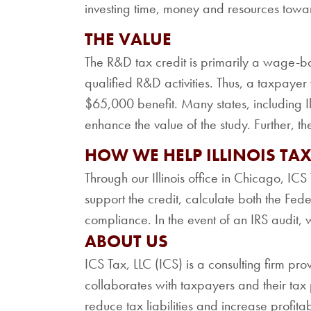
investing time, money and resources towa
THE VALUE
The R&D tax credit is primarily a wage-b
qualified R&D activities. Thus, a taxpaye
$65,000 benefit. Many states, including Ill
enhance the value of the study. Further, th
HOW WE HELP ILLINOIS TA
Through our Illinois office in Chicago, I
support the credit, calculate both the Fed
compliance. In the event of an IRS audit, 
ABOUT US
ICS Tax, LLC (ICS) is a consulting firm pro
collaborates with taxpayers and their tax p
reduce tax liabilities and increase profita