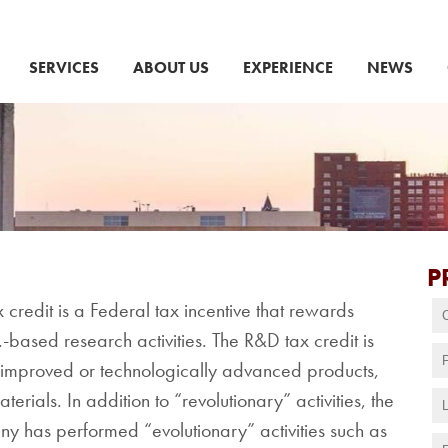
SERVICES
ABOUT US
EXPERIENCE
NEWS
P
redit is a Federal tax incentive that rewards
.-based research activities. The R&D tax credit is
, improved or technologically advanced products,
erials. In addition to “revolutionary” activities, the
ny has performed “evolutionary” activities such as