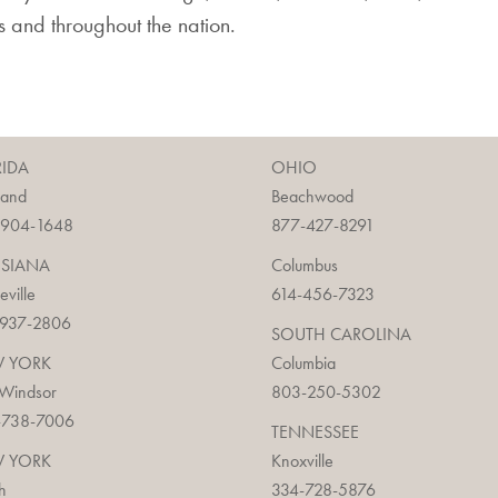
ois and throughout the nation.
RIDA
OHIO
land
Beachwood
-904-1648
877-427-8291
ISIANA
Columbus
ieville
614-456-7323
-937-2806
SOUTH CAROLINA
 YORK
Columbia
 Windsor
803-250-5302
-738-7006
TENNESSEE
 YORK
Knoxville
h
334-728-5876