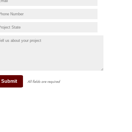
Submit
All fields are required