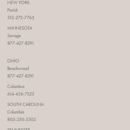
NEW YORK
Parish
315-272-7763
MINNESOTA
Savage
877-427-8291
OHIO
Beachwood
877-427-8291
Columbus
614-456-7323
SOUTH CAROLINA
Columbia
803-250-5302
TENNESSEE