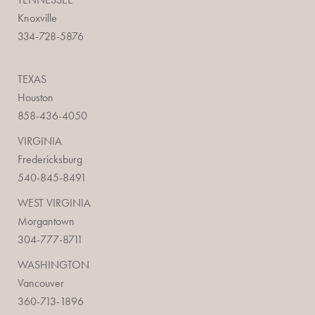
Knoxville
334-728-5876
TEXAS
Houston
858-436-4050
VIRGINIA
Fredericksburg
540-845-8491
WEST VIRGINIA
Morgantown
304-777-8711
WASHINGTON
Vancouver
360-713-1896