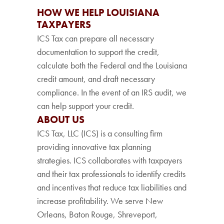
HOW WE HELP LOUISIANA
TAXPAYERS
ICS Tax can prepare all necessary
documentation to support the credit,
calculate both the Federal and the Louisiana
credit amount, and draft necessary
compliance. In the event of an IRS audit, we
can help support your credit.
ABOUT US
ICS Tax, LLC (ICS) is a consulting firm
providing innovative tax planning
strategies. ICS collaborates with taxpayers
and their tax professionals to identify credits
and incentives that reduce tax liabilities and
increase profitability. We serve New
Orleans, Baton Rouge, Shreveport,