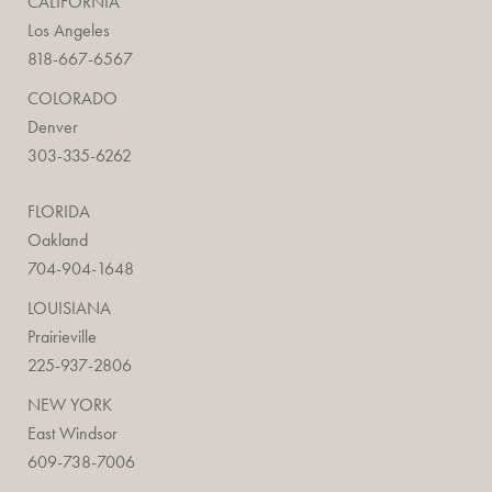
CALIFORNIA
Los Angeles
818-667-6567
COLORADO
Denver
303-335-6262
FLORIDA
Oakland
704-904-1648
LOUISIANA
Prairieville
225-937-2806
NEW YORK
East Windsor
609-738-7006