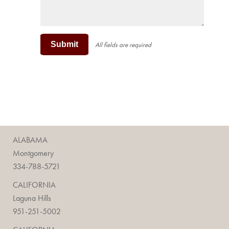
Submit
All fields are required
ALABAMA
Montgomery
334-788-5721
CALIFORNIA
Laguna Hills
951-251-5002