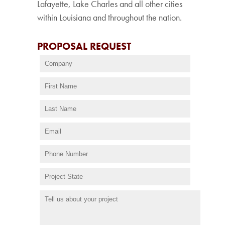
Lafayette, Lake Charles and all other cities
within Louisiana and throughout the nation.
PROPOSAL REQUEST