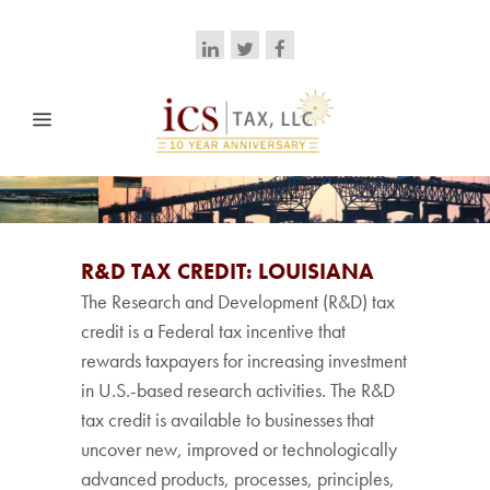
R&D TAX CREDIT: LOUISIANA
The Research and Development (R&D) tax
credit is a Federal tax incentive that
rewards taxpayers for increasing investment
in U.S.-based research activities. The R&D
tax credit is available to businesses that
uncover new, improved or technologically
advanced products, processes, principles,