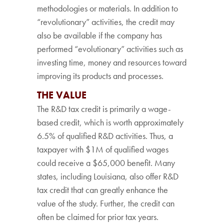
methodologies or materials. In addition to
“revolutionary” activities, the credit may
also be available if the company has
performed “evolutionary” activities such as
investing time, money and resources toward
improving its products and processes.
THE VALUE
The R&D tax credit is primarily a wage-
based credit, which is worth approximately
6.5% of qualified R&D activities. Thus, a
taxpayer with $1M of qualified wages
could receive a $65,000 benefit. Many
states, including Louisiana, also offer R&D
tax credit that can greatly enhance the
value of the study. Further, the credit can
often be claimed for prior tax years.