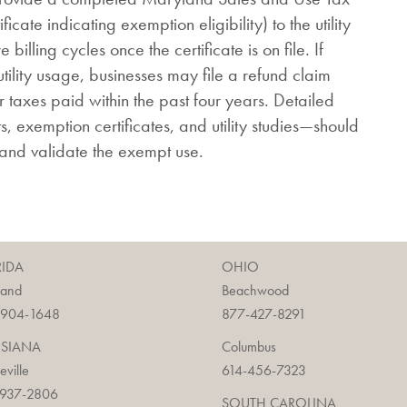
ficate indicating exemption eligibility) to the utility
billing cycles once the certificate is on file. If
utility usage, businesses may file a refund claim
 taxes paid within the past four years. Detailed
ts, exemption certificates, and utility studies—should
 and validate the exempt use.
RIDA
OHIO
land
Beachwood
-904-1648
877-427-8291
ISIANA
Columbus
ieville
614-456-7323
-937-2806
SOUTH CAROLINA