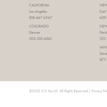
CALIFORNIA
NEW
Los Angeles
East
818-667-6567
609
COLORADO
NEW
Denver
Paris
303-335-6262
315-
MIN
Sav
877-
©2022 ICS Tax LLC All Rights Reserved |
Privacy Po