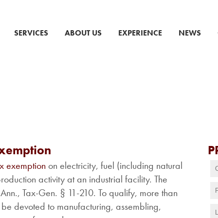
SERVICES
ABOUT US
EXPERIENCE
NEWS
Exemption
P
ax exemption
on electricity, fuel (including natural
duction activity at an industrial facility. The
nn., Tax-Gen. § 11-210. To qualify, more than
ust be devoted to manufacturing, assembling,