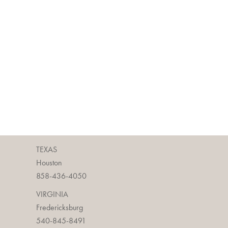
TEXAS
Houston
858-436-4050
VIRGINIA
Fredericksburg
540-845-8491