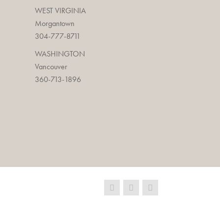
WEST VIRGINIA
Morgantown
304-777-8711
WASHINGTON
Vancouver
360-713-1896