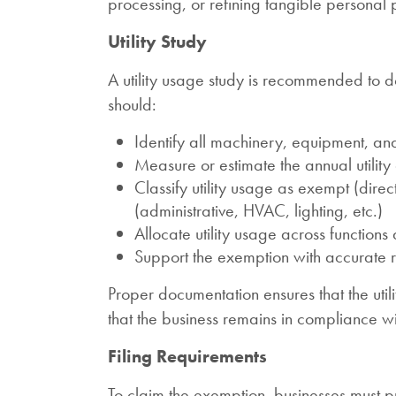
processing, or refining tangible personal 
Utility Study
A utility usage study is recommended to 
should:
Identify all machinery, equipment, and 
Measure or estimate the annual utilit
Classify utility usage as exempt (direc
(administrative, HVAC, lighting, etc.)
Allocate utility usage across function
Support the exemption with accurate re
Proper documentation ensures that the uti
that the business remains in compliance w
Filing Requirements
To claim the exemption, businesses must