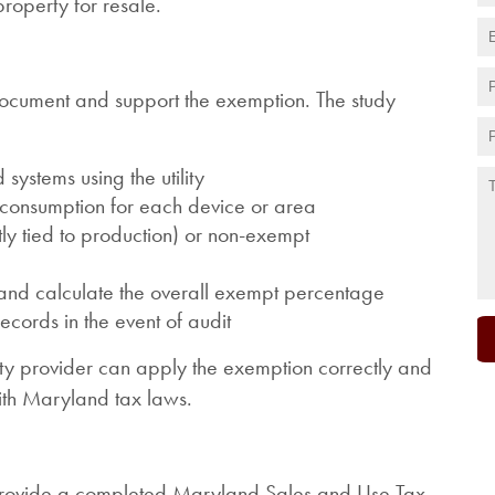
property for resale.
document and support the exemption. The study
systems using the utility
y consumption for each device or area
tly tied to production) or non-exempt
s and calculate the overall exempt percentage
cords in the event of audit
lity provider can apply the exemption correctly and
ith Maryland tax laws.
 provide a completed Maryland Sales and Use Tax