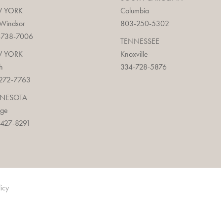
 YORK
Columbia
 Windsor
803-250-5302
-738-7006
TENNESSEE
 YORK
Knoxville
h
334-728-5876
272-7763
NESOTA
age
427-8291
licy