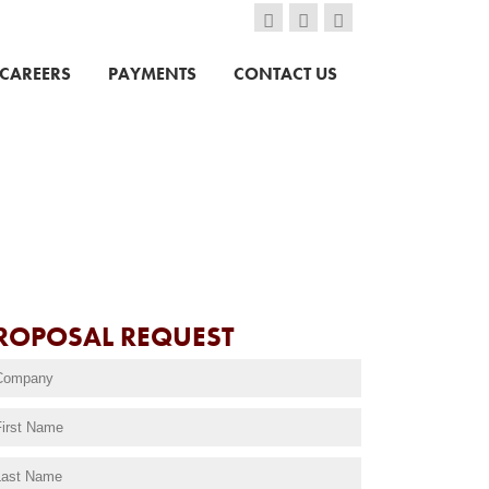
CAREERS
PAYMENTS
CONTACT US
ROPOSAL REQUEST