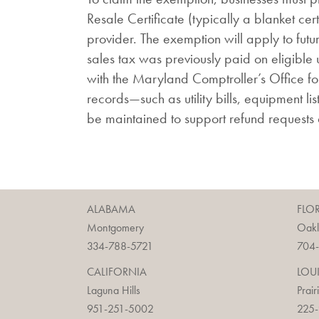
Resale Certificate (typically a blanket certi
provider. The exemption will apply to future 
sales tax was previously paid on eligible 
with the Maryland Comptroller’s Office for
records—such as utility bills, equipment lis
be maintained to support refund requests
ALABAMA
FLO
Montgomery
Oak
334-788-5721
704
CALIFORNIA
LOU
Laguna Hills
Prair
951-251-5002
225