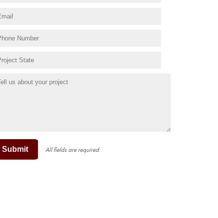
Submit
All fields are required