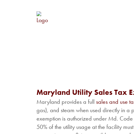
Maryland Utility Sales Tax 
Maryland provides a full
sales and use t
gas), and steam when used directly in a pro
exemption is authorized under Md. Code A
50% of the utility usage at the facility m