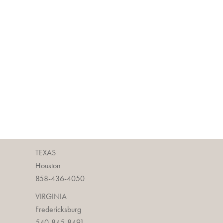
TEXAS
Houston
858-436-4050
VIRGINIA
Fredericksburg
540-845-8491