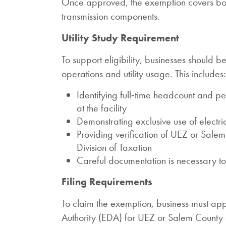
Once approved, the exemption covers both 
transmission components.
Utility Study Requirement
To support eligibility, businesses should
operations and utility usage. This includes:
Identifying full‑time headcount and 
at the facility
Demonstrating exclusive use of electric
Providing verification of UEZ or Sal
Division of Taxation
Careful documentation is necessary t
Filing Requirements
To claim the exemption, business must a
Authority (EDA) for UEZ or Salem County c