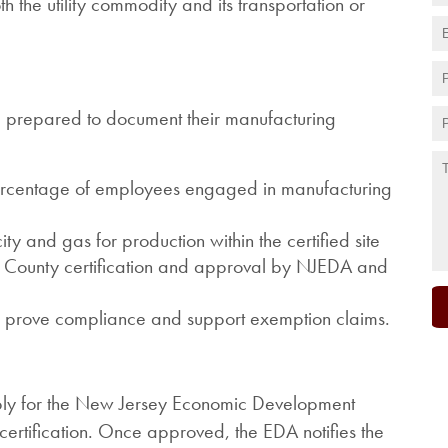
the utility commodity and its transportation or
 be prepared to document their manufacturing
percentage of employees engaged in manufacturing
ity and gas for production within the certified site
em County certification and approval by NJEDA and
o prove compliance and support exemption claims.
pply for the New Jersey Economic Development
ertification. Once approved, the EDA notifies the