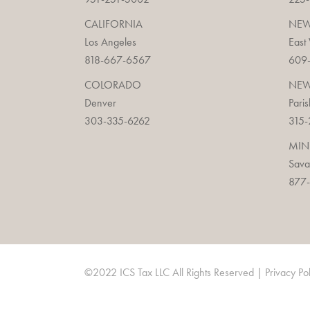
CALIFORNIA
NEW
Los Angeles
East
818-667-6567
609
COLORADO
NEW
Denver
Paris
303-335-6262
315-
MIN
Sav
877-
©2022 ICS Tax LLC All Rights Reserved |
Privacy Po