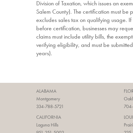
Division of Taxation, which issues an exem
Salem County). The certification must be pro
excludes sales tax on qualifying usage. If 
before certification, businesses may reque
claims must include utility bills, the exem
verifying eligibility, and must be submitted
years).
ALABAMA
FLO
Montgomery
Oak
334-788-5721
704
CALIFORNIA
LOU
Laguna Hills
Prair
951-251-5002
225