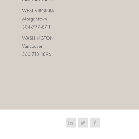
WEST VIRGINIA
Morgantown
304-777-8711
WASHINGTON
Vancouver
360-713-1896