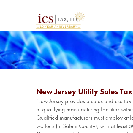
New Jersey Utility Sales Ta
New Jersey provides a sales and use tax 
at qualifying manufacturing facilities wi
Qualified manufacturers must employ at lea
workers (in Salem County), with at least 