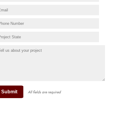
Submit
All fields are required