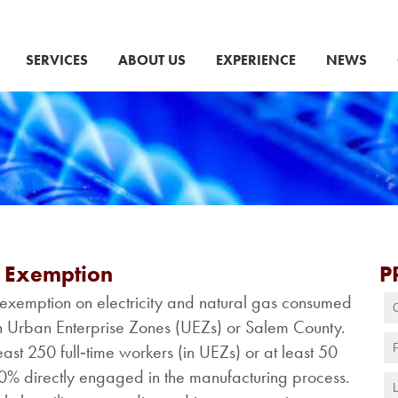
SERVICES
ABOUT US
EXPERIENCE
NEWS
x Exemption
P
exemption on electricity and natural gas consumed
thin Urban Enterprise Zones (UEZs) or Salem County.
st 250 full‑time workers (in UEZs) or at least 50
50% directly engaged in the manufacturing process.