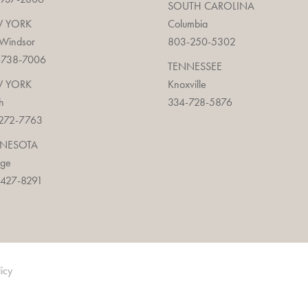
SOUTH CAROLINA
 YORK
Columbia
 Windsor
803-250-5302
-738-7006
TENNESSEE
 YORK
Knoxville
h
334-728-5876
272-7763
NESOTA
age
427-8291
licy