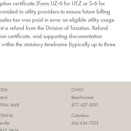
ption certificate (Form UZ‑6 for UEZ or S‑6 for
vided to utility providers to ensure future billing
sales tax was paid in error on eligible utility usage
st a refund from the Division of Taxation. Refund
ption certificate, and supporting documentation
 within the statutory timeframe (typically up to three
RIDA
OHIO
land
Beachwood
-904-1648
877-427-8291
ISIANA
Columbus
ieville
614-456-7323
-937-2806