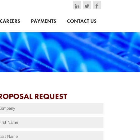
CAREERS
PAYMENTS
CONTACT US
ROPOSAL REQUEST