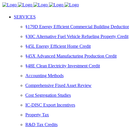
SERVICES
§179D Energy Efficient Commercial Building Deductio
§30C Alternative Fuel Vehicle Refueling Property Credit
§45L Energy Efficient Home Credit
§45X Advanced Manufacturing Production Credit
§48E Clean Electricity Investment Credit
Accounting Methods
Comprehensive Fixed Asset Review
Cost Segregation Studies
IC-DISC Export Incentives
Property Tax
R&D Tax Credits