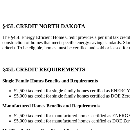
§45L CREDIT NORTH DAKOTA
The §45L Energy Efficient Home Credit provides a per-unit tax credit 
construction of homes that meet specific energy-saving standards. Star
criteria. To be eligible, homes must be certified and sold or leased for
§45L CREDIT REQUIREMENTS
Single Family Homes Benefits and Requirements
$2,500 tax credit for single family homes certified as ENERG
$5,000 tax credit for single family homes certified as DOE 
Manufactured Homes Benefits and Requirements
$2,500 tax credit for manufactured homes certified as ENE
$5,000 tax credit for manufactured homes certified as DOE 