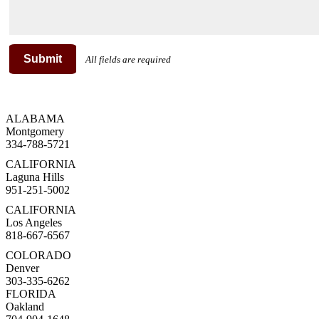
Submit
All fields are required
ALABAMA
Montgomery
334-788-5721
CALIFORNIA
Laguna Hills
951-251-5002
CALIFORNIA
Los Angeles
818-667-6567
COLORADO
Denver
303-335-6262
FLORIDA
Oakland