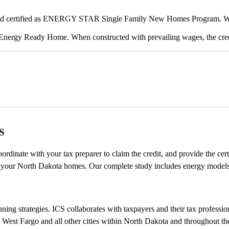
 and certified as ENERGY STAR Single Family New Homes Program. When
 Energy Ready Home. When constructed with prevailing wages, the credi
S
oordinate with your tax preparer to claim the credit, and provide the c
y your North Dakota homes. Our complete study includes energy models, c
ng strategies. ICS collaborates with taxpayers and their tax professional
 West Fargo and all other cities within North Dakota and throughout th