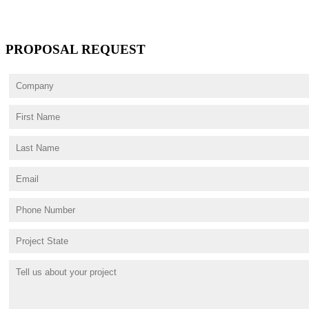
PROPOSAL REQUEST