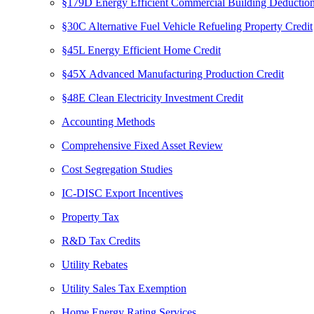
§179D Energy Efficient Commercial Building Deductio
§30C Alternative Fuel Vehicle Refueling Property Credit
§45L Energy Efficient Home Credit
§45X Advanced Manufacturing Production Credit
§48E Clean Electricity Investment Credit
Accounting Methods
Comprehensive Fixed Asset Review
Cost Segregation Studies
IC-DISC Export Incentives
Property Tax
R&D Tax Credits
Utility Rebates
Utility Sales Tax Exemption
Home Energy Rating Services