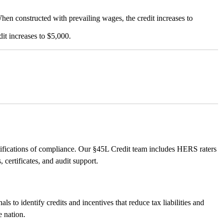
 constructed with prevailing wages, the credit increases to
t increases to $5,000.
ertifications of compliance. Our §45L Credit team includes HERS raters
ertificates, and audit support.
s to identify credits and incentives that reduce tax liabilities and
e nation.