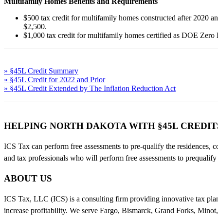
Multifamily Homes Benefits and Requirements
$500 tax credit for multifamily homes constructed after 2020
$2,500.
$1,000 tax credit for multifamily homes certified as DOE Zero
» §45L Credit Summary
» §45L Credit for 2022 and Prior
» §45L Credit Extended by The Inflation Reduction Act
HELPING NORTH DAKOTA WITH §45L CREDIT
ICS Tax can perform free assessments to pre-qualify the residences, c
and tax professionals who will perform free assessments to prequalif
ABOUT US
ICS Tax, LLC (ICS) is a consulting firm providing innovative tax planni
increase profitability. We serve Fargo, Bismarck, Grand Forks, Minot,