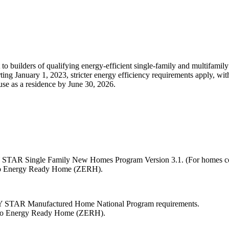
to builders of qualifying energy-efficient single-family and multifamil
ting January 1, 2023, stricter energy efficiency requirements apply, wit
 use as a residence by June 30, 2026.
Y STAR Single Family New Homes Program Version 3.1. (For homes cons
Zero Energy Ready Home (ZERH).
RGY STAR Manufactured Home National Program requirements.
Zero Energy Ready Home (ZERH).