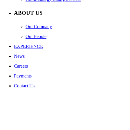
ABOUT US
Our Company
Our People
EXPERIENCE
News
Careers
Payments
Contact Us