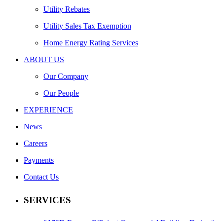
Utility Rebates
Utility Sales Tax Exemption
Home Energy Rating Services
ABOUT US
Our Company
Our People
EXPERIENCE
News
Careers
Payments
Contact Us
SERVICES