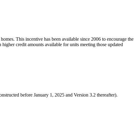
y homes. This incentive has been available since 2006 to encourage the
h higher credit amounts available for units meeting those updated
tructed before January 1, 2025 and Version 3.2 thereafter).