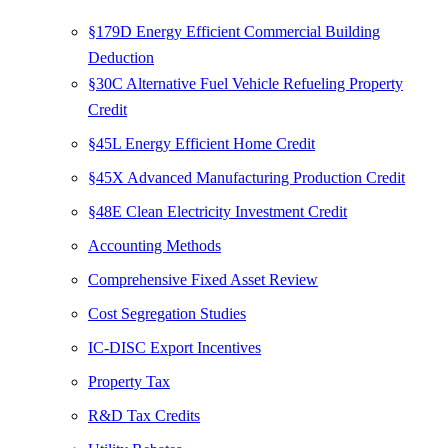
§179D Energy Efficient Commercial Building
Deduction
§30C Alternative Fuel Vehicle Refueling Property
Credit
§45L Energy Efficient Home Credit
§45X Advanced Manufacturing Production Credit
§48E Clean Electricity Investment Credit
Accounting Methods
Comprehensive Fixed Asset Review
Cost Segregation Studies
IC-DISC Export Incentives
Property Tax
R&D Tax Credits