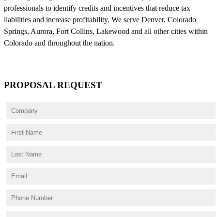
professionals to identify credits and incentives that reduce tax
liabilities and increase profitability. We serve Denver, Colorado
Springs, Aurora, Fort Collins, Lakewood and all other cities within
Colorado and throughout the nation.
PROPOSAL REQUEST