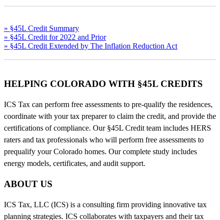
» §45L Credit Summary
» §45L Credit for 2022 and Prior
» §45L Credit Extended by The Inflation Reduction Act
HELPING COLORADO WITH §45L CREDITS
ICS Tax can perform free assessments to pre-qualify the residences,
coordinate with your tax preparer to claim the credit, and provide the
certifications of compliance. Our §45L Credit team includes HERS
raters and tax professionals who will perform free assessments to
prequalify your Colorado homes. Our complete study includes
energy models, certificates, and audit support.
ABOUT US
ICS Tax, LLC (ICS) is a consulting firm providing innovative tax
planning strategies. ICS collaborates with taxpayers and their tax