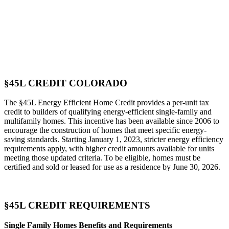
§45L CREDIT COLORADO
The §45L Energy Efficient Home Credit provides a per-unit tax
credit to builders of qualifying energy-efficient single-family and
multifamily homes. This incentive has been available since 2006 to
encourage the construction of homes that meet specific energy-
saving standards. Starting January 1, 2023, stricter energy efficiency
requirements apply, with higher credit amounts available for units
meeting those updated criteria. To be eligible, homes must be
certified and sold or leased for use as a residence by June 30, 2026.
§45L CREDIT REQUIREMENTS
Single Family Homes Benefits and Requirements