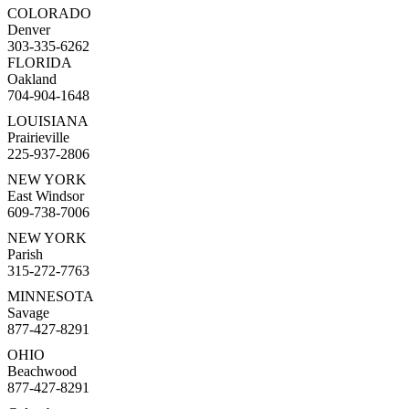
COLORADO
Denver
303-335-6262
FLORIDA
Oakland
704-904-1648
LOUISIANA
Prairieville
225-937-2806
NEW YORK
East Windsor
609-738-7006
NEW YORK
Parish
315-272-7763
MINNESOTA
Savage
877-427-8291
OHIO
Beachwood
877-427-8291