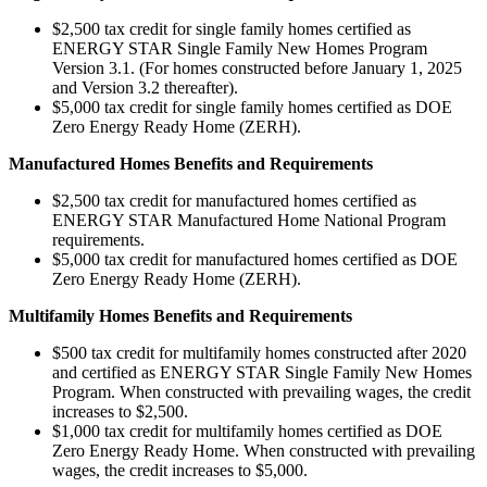
$2,500 tax credit for single family homes certified as
ENERGY STAR Single Family New Homes Program
Version 3.1. (For homes constructed before January 1, 2025
and Version 3.2 thereafter).
$5,000 tax credit for single family homes certified as DOE
Zero Energy Ready Home (ZERH).
Manufactured Homes Benefits and Requirements
$2,500 tax credit for manufactured homes certified as
ENERGY STAR Manufactured Home National Program
requirements.
$5,000 tax credit for manufactured homes certified as DOE
Zero Energy Ready Home (ZERH).
Multifamily Homes Benefits and Requirements
$500 tax credit for multifamily homes constructed after 2020
and certified as ENERGY STAR Single Family New Homes
Program. When constructed with prevailing wages, the credit
increases to $2,500.
$1,000 tax credit for multifamily homes certified as DOE
Zero Energy Ready Home. When constructed with prevailing
wages, the credit increases to $5,000.