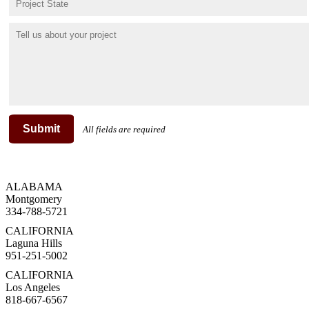
Submit
All fields are required
ALABAMA
Montgomery
334-788-5721
CALIFORNIA
Laguna Hills
951-251-5002
CALIFORNIA
Los Angeles
818-667-6567