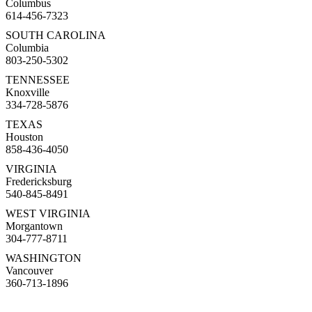
Columbus
614-456-7323
SOUTH CAROLINA
Columbia
803-250-5302
TENNESSEE
Knoxville
334-728-5876
TEXAS
Houston
858-436-4050
VIRGINIA
Fredericksburg
540-845-8491
WEST VIRGINIA
Morgantown
304-777-8711
WASHINGTON
Vancouver
360-713-1896