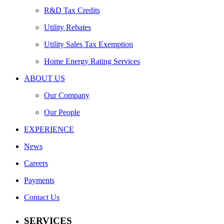
R&D Tax Credits
Utility Rebates
Utility Sales Tax Exemption
Home Energy Rating Services
ABOUT US
Our Company
Our People
EXPERIENCE
News
Careers
Payments
Contact Us
SERVICES