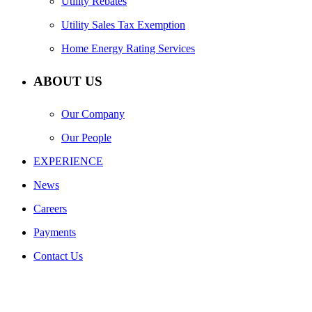
Utility Rebates
Utility Sales Tax Exemption
Home Energy Rating Services
ABOUT US
Our Company
Our People
EXPERIENCE
News
Careers
Payments
Contact Us