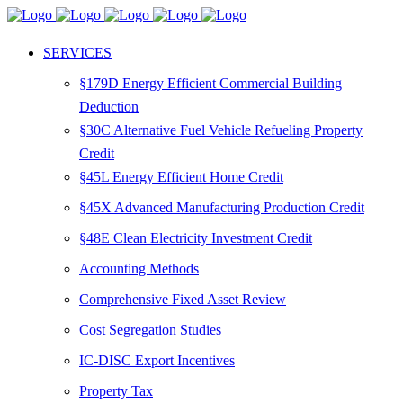
SERVICES
§179D Energy Efficient Commercial Building
Deduction
§30C Alternative Fuel Vehicle Refueling Property
Credit
§45L Energy Efficient Home Credit
§45X Advanced Manufacturing Production Credit
§48E Clean Electricity Investment Credit
Accounting Methods
Comprehensive Fixed Asset Review
Cost Segregation Studies
IC-DISC Export Incentives
Property Tax