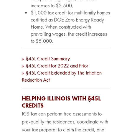
increases to $2,500.
$1,000 tax credit for multifamily homes
certified as DOE Zero Energy Ready
Home. When constructed with
prevailing wages, the credit increases
to $5,000.
» §45L Credit Summary
» §45L Credit for 2022 and Prior
» §45L Credit Extended by The Inflation
Reduction Act
HELPING ILLINOIS WITH §45L
CREDITS
ICS Tax can perform free assessments to
pre-qualify the residences, coordinate with
your tax preparer to claim the credit, and