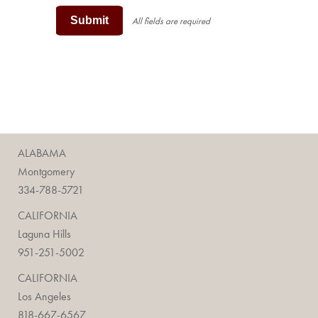
Submit
All fields are required
ALABAMA
Montgomery
334-788-5721
CALIFORNIA
Laguna Hills
951-251-5002
CALIFORNIA
Los Angeles
818-667-6567