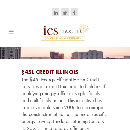
§45L CREDIT ILLINOIS
The §45L Energy Efficient Home Credit
provides a per-unit tax credit to builders of
qualifying energy-efficient single-family
and multifamily homes. This incentive has
been available since 2006 to encourage
the construction of homes that meet specific
energy-saving standards. Starting January
1, 2023, stricter energy efficiency