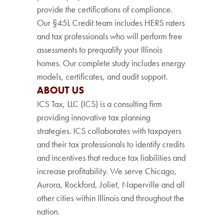
provide the certifications of compliance.
Our §45L Credit team includes HERS raters
and tax professionals who will perform free
assessments to prequalify your Illinois
homes. Our complete study includes energy
models, certificates, and audit support.
ABOUT US
ICS Tax, LLC (ICS) is a consulting firm
providing innovative tax planning
strategies. ICS collaborates with taxpayers
and their tax professionals to identify credits
and incentives that reduce tax liabilities and
increase profitability. We serve Chicago,
Aurora, Rockford, Joliet, Naperville and all
other cities within Illinois and throughout the
nation.