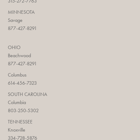
315-272-7763
MINNESOTA
Savage
877-427-8291
OHIO
Beachwood
877-427-8291
Columbus
614-456-7323
SOUTH CAROLINA
Columbia
803-250-5302
TENNESSEE
Knoxville
334-728-5876