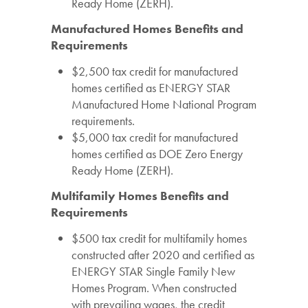
Ready Home (ZERH).
Manufactured Homes Benefits and
Requirements
$2,500 tax credit for manufactured
homes certified as ENERGY STAR
Manufactured Home National Program
requirements.
$5,000 tax credit for manufactured
homes certified as DOE Zero Energy
Ready Home (ZERH).
Multifamily Homes Benefits and
Requirements
$500 tax credit for multifamily homes
constructed after 2020 and certified as
ENERGY STAR Single Family New
Homes Program. When constructed
with prevailing wages, the credit