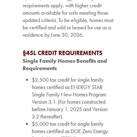
requirements apply, with higher credit
amounts available for units meeting those
updated criteria. To be eligible, homes must
be certified and sold or leased for use as a
residence by June 30, 2026.
§45L CREDIT REQUIREMENTS
Single Family Homes Benefits and
Requirements
$2,500 tax credit for single family
homes certified as ENERGY STAR
Single Family New Homes Program
Version 3.1. (For homes constructed
before January 1, 2025 and Version
3.2 thereafter).
$5,000 tax credit for single family
homes certified as DOE Zero Energy