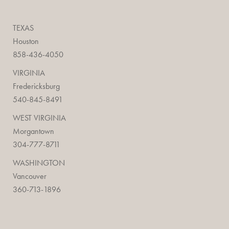
TEXAS
Houston
858-436-4050
VIRGINIA
Fredericksburg
540-845-8491
WEST VIRGINIA
Morgantown
304-777-8711
WASHINGTON
Vancouver
360-713-1896