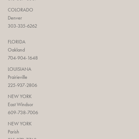
COLORADO
Denver
303-335-6262
FLORIDA
Oakland
704-904-1648
LOUISIANA
Prairieville
225-937-2806
NEW YORK
East Windsor
609-738-7006
NEW YORK
Parish