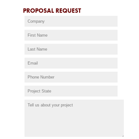
PROPOSAL REQUEST