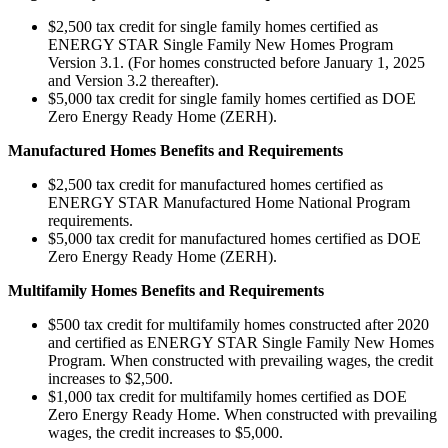
$2,500 tax credit for single family homes certified as
ENERGY STAR Single Family New Homes Program
Version 3.1. (For homes constructed before January 1, 2025
and Version 3.2 thereafter).
$5,000 tax credit for single family homes certified as DOE
Zero Energy Ready Home (ZERH).
Manufactured Homes Benefits and Requirements
$2,500 tax credit for manufactured homes certified as
ENERGY STAR Manufactured Home National Program
requirements.
$5,000 tax credit for manufactured homes certified as DOE
Zero Energy Ready Home (ZERH).
Multifamily Homes Benefits and Requirements
$500 tax credit for multifamily homes constructed after 2020
and certified as ENERGY STAR Single Family New Homes
Program. When constructed with prevailing wages, the credit
increases to $2,500.
$1,000 tax credit for multifamily homes certified as DOE
Zero Energy Ready Home. When constructed with prevailing
wages, the credit increases to $5,000.