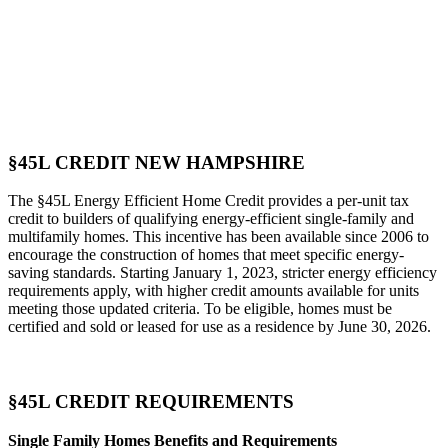
§45L CREDIT NEW HAMPSHIRE
The §45L Energy Efficient Home Credit provides a per-unit tax
credit to builders of qualifying energy-efficient single-family and
multifamily homes. This incentive has been available since 2006 to
encourage the construction of homes that meet specific energy-
saving standards. Starting January 1, 2023, stricter energy efficiency
requirements apply, with higher credit amounts available for units
meeting those updated criteria. To be eligible, homes must be
certified and sold or leased for use as a residence by June 30, 2026.
§45L CREDIT REQUIREMENTS
Single Family Homes Benefits and Requirements