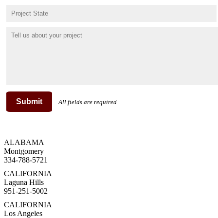
Submit
All fields are required
ALABAMA
Montgomery
334-788-5721
CALIFORNIA
Laguna Hills
951-251-5002
CALIFORNIA
Los Angeles