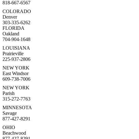
818-667-6567
COLORADO
Denver
303-335-6262
FLORIDA
Oakland
704-904-1648
LOUISIANA
Prairieville
225-937-2806
NEW YORK
East Windsor
609-738-7006
NEW YORK
Parish
315-272-7763
MINNESOTA
Savage
877-427-8291
OHIO
Beachwood
877-427-8291