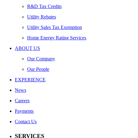
R&D Tax Credits
Utility Rebates
Utility Sales Tax Exemption
Home Energy Rating Services
ABOUT US
Our Company
Our People
EXPERIENCE
News
Careers
Payments
Contact Us
SERVICES