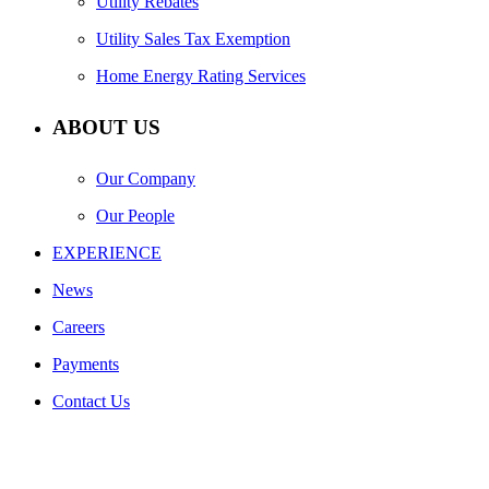
Utility Rebates
Utility Sales Tax Exemption
Home Energy Rating Services
ABOUT US
Our Company
Our People
EXPERIENCE
News
Careers
Payments
Contact Us