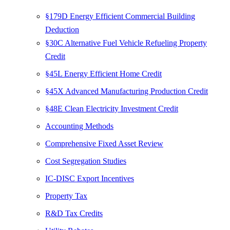
§179D Energy Efficient Commercial Building
Deduction
§30C Alternative Fuel Vehicle Refueling Property
Credit
§45L Energy Efficient Home Credit
§45X Advanced Manufacturing Production Credit
§48E Clean Electricity Investment Credit
Accounting Methods
Comprehensive Fixed Asset Review
Cost Segregation Studies
IC-DISC Export Incentives
Property Tax
R&D Tax Credits