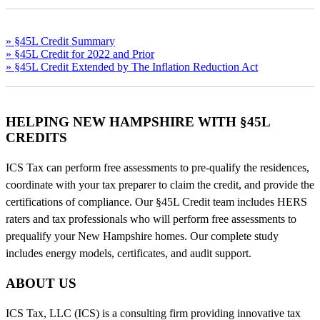
» §45L Credit Summary
» §45L Credit for 2022 and Prior
» §45L Credit Extended by The Inflation Reduction Act
HELPING NEW HAMPSHIRE WITH §45L
CREDITS
ICS Tax can perform free assessments to pre-qualify the residences,
coordinate with your tax preparer to claim the credit, and provide the
certifications of compliance. Our §45L Credit team includes HERS
raters and tax professionals who will perform free assessments to
prequalify your New Hampshire homes. Our complete study
includes energy models, certificates, and audit support.
ABOUT US
ICS Tax, LLC (ICS) is a consulting firm providing innovative tax