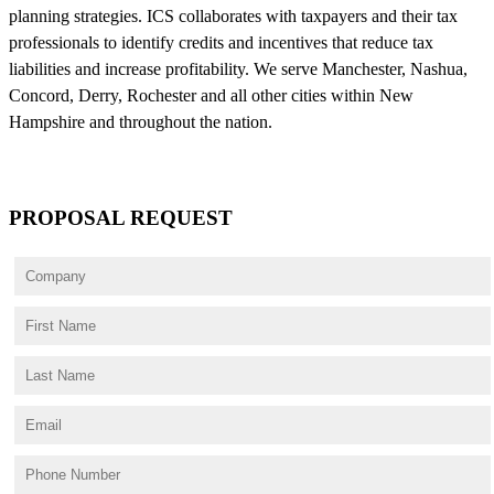
planning strategies. ICS collaborates with taxpayers and their tax
professionals to identify credits and incentives that reduce tax
liabilities and increase profitability. We serve Manchester, Nashua,
Concord, Derry, Rochester and all other cities within New
Hampshire and throughout the nation.
PROPOSAL REQUEST