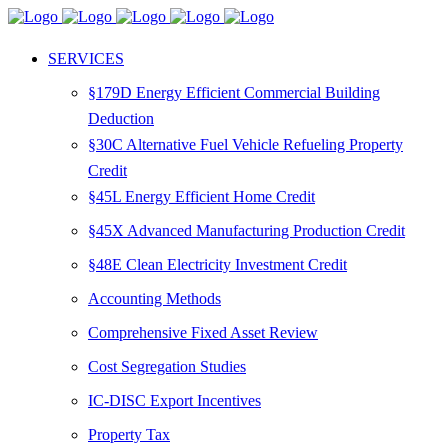
SERVICES
§179D Energy Efficient Commercial Building
Deduction
§30C Alternative Fuel Vehicle Refueling Property
Credit
§45L Energy Efficient Home Credit
§45X Advanced Manufacturing Production Credit
§48E Clean Electricity Investment Credit
Accounting Methods
Comprehensive Fixed Asset Review
Cost Segregation Studies
IC-DISC Export Incentives
Property Tax