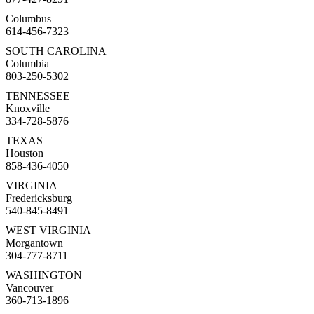
Columbus
614-456-7323
SOUTH CAROLINA
Columbia
803-250-5302
TENNESSEE
Knoxville
334-728-5876
TEXAS
Houston
858-436-4050
VIRGINIA
Fredericksburg
540-845-8491
WEST VIRGINIA
Morgantown
304-777-8711
WASHINGTON
Vancouver
360-713-1896