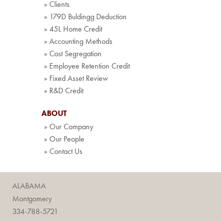
» Clients
» 179D Buldingg Deduction
» 45L Home Credit
» Accounting Methods
» Cost Segregation
» Employee Retention Credit
» Fixed Asset Review
» R&D Credit
ABOUT
» Our Company
» Our People
» Contact Us
ALABAMA
Montgomery
334-788-5721