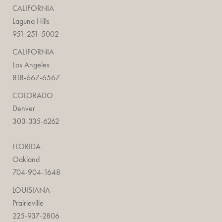
CALIFORNIA
Laguna Hills
951-251-5002
CALIFORNIA
Los Angeles
818-667-6567
COLORADO
Denver
303-335-6262
FLORIDA
Oakland
704-904-1648
LOUISIANA
Prairieville
225-937-2806