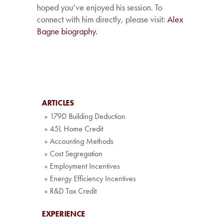
hoped you’ve enjoyed his session. To
connect with him directly, please visit:
Alex
Bagne biography.
ARTICLES
» 179D Building Deduction
» 45L Home Credit
» Accounting Methods
» Cost Segregation
» Employment Incentives
» Energy Efficiency Incentives
» R&D Tax Credit
EXPERIENCE