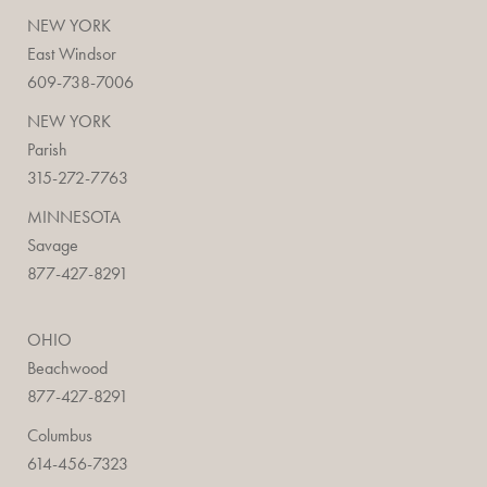
NEW YORK
East Windsor
609-738-7006
NEW YORK
Parish
315-272-7763
MINNESOTA
Savage
877-427-8291
OHIO
Beachwood
877-427-8291
Columbus
614-456-7323