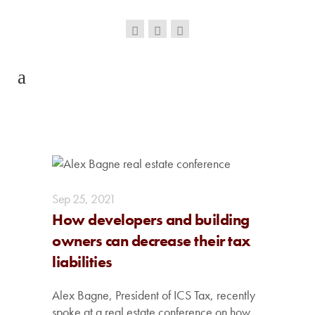
Sep
25,
2021
How developers and building
owners can decrease their tax
liabilities
Alex Bagne, President of ICS Tax, recently
spoke at a real estate conference on how