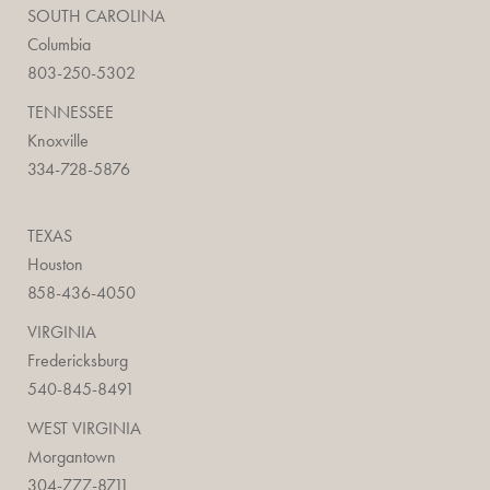
SOUTH CAROLINA
Columbia
803-250-5302
TENNESSEE
Knoxville
334-728-5876
TEXAS
Houston
858-436-4050
VIRGINIA
Fredericksburg
540-845-8491
WEST VIRGINIA
Morgantown
304-777-8711