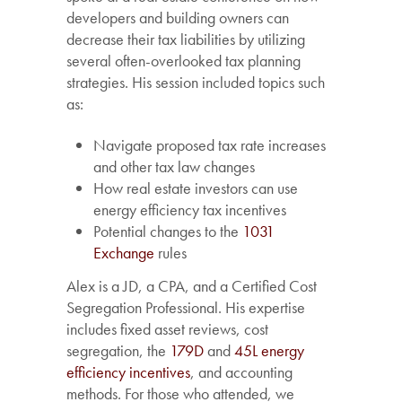
developers and building owners can
decrease their tax liabilities by utilizing
several often-overlooked tax planning
strategies. His session included topics such
as:
Navigate proposed tax rate increases
and other tax law changes
How real estate investors can use
energy efficiency tax incentives
Potential changes to the
1031
Exchange
rules
Alex is a JD, a CPA, and a Certified Cost
Segregation Professional. His expertise
includes fixed asset reviews, cost
segregation, the
179D
and
45L energy
efficiency incentives
, and accounting
methods. For those who attended, we