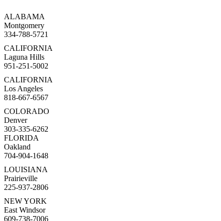
ALABAMA
Montgomery
334-788-5721
CALIFORNIA
Laguna Hills
951-251-5002
CALIFORNIA
Los Angeles
818-667-6567
COLORADO
Denver
303-335-6262
FLORIDA
Oakland
704-904-1648
LOUISIANA
Prairieville
225-937-2806
NEW YORK
East Windsor
609-738-7006