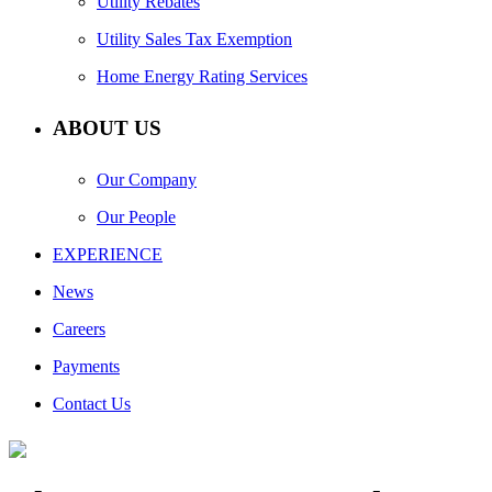
Utility Rebates
Utility Sales Tax Exemption
Home Energy Rating Services
ABOUT US
Our Company
Our People
EXPERIENCE
News
Careers
Payments
Contact Us