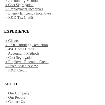
» Accounting Methods
» Cost Segregation
» Employment Incentives
» Energy Efficiency Incentives
» R&D Tax Credit
EXPERIENCE
» Clients
» 179D Buldingg Deduction
» 45L Home Credit
» Accounting Methods
» Cost Segregation
» Employee Retention Credit
» Fixed Asset Review
» R&D Credit
ABOUT
» Our Company
» Our People
» Contact Us