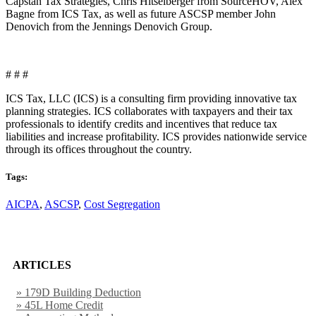
Capstan Tax Strategies, Chris Hitselberger from SourceHOV, Alex
Bagne from ICS Tax, as well as future ASCSP member John
Denovich from the Jennings Denovich Group.
# # #
ICS Tax, LLC (ICS) is a consulting firm providing innovative tax
planning strategies. ICS collaborates with taxpayers and their tax
professionals to identify credits and incentives that reduce tax
liabilities and increase profitability. ICS provides nationwide service
through its offices throughout the country.
Tags:
AICPA
,
ASCSP
,
Cost Segregation
ARTICLES
» 179D Building Deduction
» 45L Home Credit