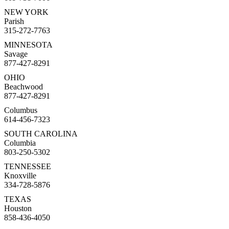
NEW YORK
Parish
315-272-7763
MINNESOTA
Savage
877-427-8291
OHIO
Beachwood
877-427-8291
Columbus
614-456-7323
SOUTH CAROLINA
Columbia
803-250-5302
TENNESSEE
Knoxville
334-728-5876
TEXAS
Houston
858-436-4050