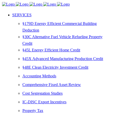
SERVICES
§179D Energy Efficient Commercial Building
Deduction
§30C Alternative Fuel Vehicle Refueling Property
Credit
§45L Energy Efficient Home Credit
§45X Advanced Manufacturing Production Credit
§48E Clean Electricity Investment Credit
Accounting Methods
Comprehensive Fixed Asset Review
Cost Segregation Studies
IC-DISC Export Incentives
Property Tax