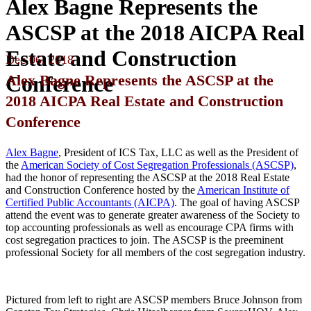
Alex Bagne Represents the
ASCSP at the 2018 AICPA Real
Estate and Construction
Dec
06,
2018
Alex Bagne Represents the ASCSP at the
Conference
2018 AICPA Real Estate and Construction
Conference
Alex Bagne
, President of ICS Tax, LLC as well as the President of
the
American Society of Cost Segregation Professionals (ASCSP)
,
had the honor of representing the ASCSP at the 2018 Real Estate
and Construction Conference hosted by the
American Institute of
Certified Public Accountants (AICPA)
. The goal of having ASCSP
attend the event was to generate greater awareness of the Society to
top accounting professionals as well as encourage CPA firms with
cost segregation practices to join. The ASCSP is the preeminent
professional Society for all members of the cost segregation industry.
Pictured from left to right are ASCSP members Bruce Johnson from