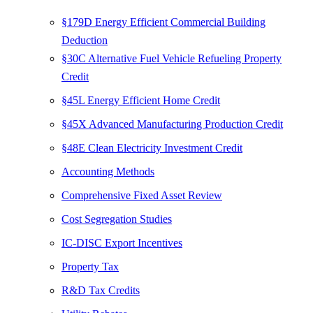
§179D Energy Efficient Commercial Building
Deduction
§30C Alternative Fuel Vehicle Refueling Property
Credit
§45L Energy Efficient Home Credit
§45X Advanced Manufacturing Production Credit
§48E Clean Electricity Investment Credit
Accounting Methods
Comprehensive Fixed Asset Review
Cost Segregation Studies
IC-DISC Export Incentives
Property Tax
R&D Tax Credits