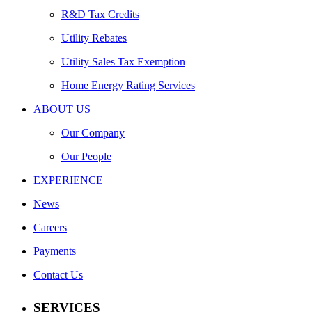
R&D Tax Credits
Utility Rebates
Utility Sales Tax Exemption
Home Energy Rating Services
ABOUT US
Our Company
Our People
EXPERIENCE
News
Careers
Payments
Contact Us
SERVICES