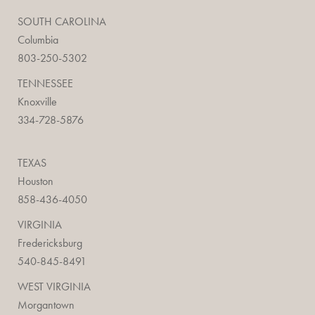
SOUTH CAROLINA
Columbia
803-250-5302
TENNESSEE
Knoxville
334-728-5876
TEXAS
Houston
858-436-4050
VIRGINIA
Fredericksburg
540-845-8491
WEST VIRGINIA
Morgantown