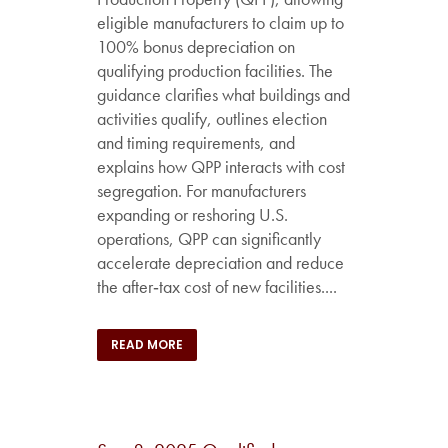
eligible manufacturers to claim up to
100% bonus depreciation on
qualifying production facilities. The
guidance clarifies what buildings and
activities qualify, outlines election
and timing requirements, and
explains how QPP interacts with cost
segregation. For manufacturers
expanding or reshoring U.S.
operations, QPP can significantly
accelerate depreciation and reduce
the after‑tax cost of new facilities....
READ MORE