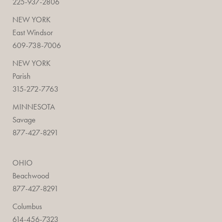
225-937-2806
NEW YORK
East Windsor
609-738-7006
NEW YORK
Parish
315-272-7763
MINNESOTA
Savage
877-427-8291
OHIO
Beachwood
877-427-8291
Columbus
614-456-7323