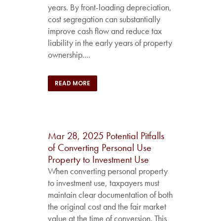
years. By front-loading depreciation,
cost segregation can substantially
improve cash flow and reduce tax
liability in the early years of property
ownership....
READ MORE
Mar 28, 2025
Potential Pitfalls
of Converting Personal Use
Property to Investment Use
When converting personal property
to investment use, taxpayers must
maintain clear documentation of both
the original cost and the fair market
value at the time of conversion. This