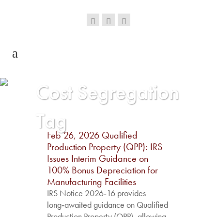
Cost Segregation
Tag
Feb 26, 2026
Qualified
Production Property (QPP): IRS
Issues Interim Guidance on
100% Bonus Depreciation for
Manufacturing Facilities
IRS Notice 2026‑16 provides
long‑awaited guidance on Qualified
Production Property (QPP), allowing