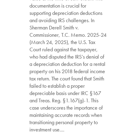
documentation is crucial for
supporting depreciation deductions
and avoiding IRS challenges. In
Sherman Derell Smith v.
Commissioner, T.C. Memo. 2025-24
(March 24, 2025), the U.S. Tax
Court ruled against the taxpayer,
who had disputed the IRS’s denial of
a depreciation deduction for a rental
property on his 2018 federal income
tax return. The court found that Smith
failed to establish a proper
depreciable basis under IRC §167
and Treas. Reg. §1.167(g)-1. This
case underscores the importance of
maintaining accurate records when
transitioning personal property to
investment use....