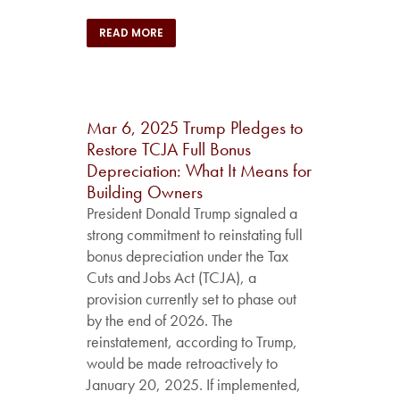
READ MORE
Mar 6, 2025
Trump Pledges to
Restore TCJA Full Bonus
Depreciation: What It Means for
Building Owners
President Donald Trump signaled a
strong commitment to reinstating full
bonus depreciation under the Tax
Cuts and Jobs Act (TCJA), a
provision currently set to phase out
by the end of 2026. The
reinstatement, according to Trump,
would be made retroactively to
January 20, 2025. If implemented,