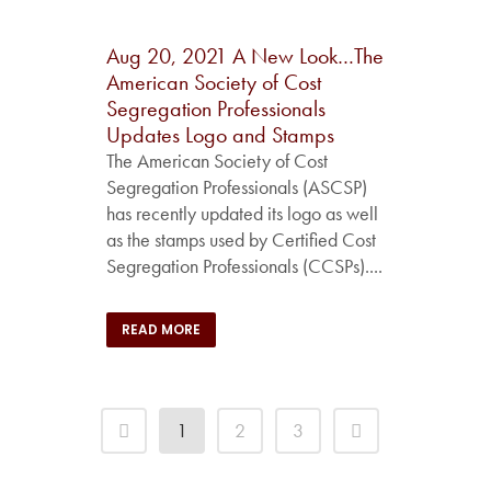
Aug 20, 2021
A New Look…The
American Society of Cost
Segregation Professionals
Updates Logo and Stamps
The American Society of Cost
Segregation Professionals (ASCSP)
has recently updated its logo as well
as the stamps used by Certified Cost
Segregation Professionals (CCSPs)....
READ MORE
1
2
3