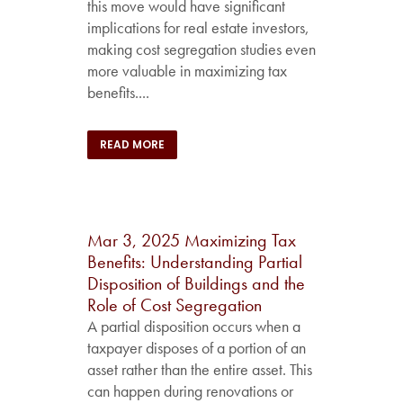
this move would have significant
implications for real estate investors,
making cost segregation studies even
more valuable in maximizing tax
benefits....
READ MORE
Mar 3, 2025
Maximizing Tax
Benefits: Understanding Partial
Disposition of Buildings and the
Role of Cost Segregation
A partial disposition occurs when a
taxpayer disposes of a portion of an
asset rather than the entire asset. This
can happen during renovations or