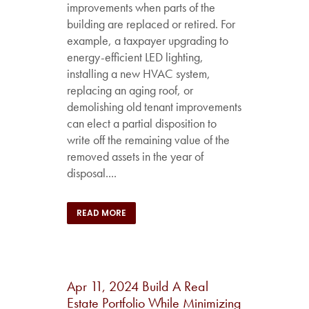
improvements when parts of the
building are replaced or retired. For
example, a taxpayer upgrading to
energy-efficient LED lighting,
installing a new HVAC system,
replacing an aging roof, or
demolishing old tenant improvements
can elect a partial disposition to
write off the remaining value of the
removed assets in the year of
disposal....
READ MORE
Apr 11, 2024
Build A Real
Estate Portfolio While Minimizing