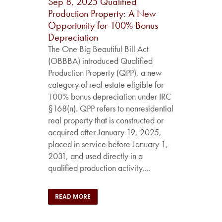
Sep 8, 2025
Qualified
Production Property: A New
Opportunity for 100% Bonus
Depreciation
The One Big Beautiful Bill Act
(OBBBA) introduced Qualified
Production Property (QPP), a new
category of real estate eligible for
100% bonus depreciation under IRC
§168(n). QPP refers to nonresidential
real property that is constructed or
acquired after January 19, 2025,
placed in service before January 1,
2031, and used directly in a
qualified production activity....
READ MORE