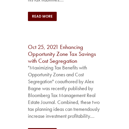
READ MORE
Oct 25, 2021
Enhancing
Opportunity Zone Tax Savings
with Cost Segregation
"Maximizing Tax Benefits with
Opportunity Zones and Cost
Segregation" coauthored by Alex
Bagne was recently published by
Bloomberg Tax Management Real
Estate Journal. Combined, these two
tax planning ideas can tremendously
increase investment profitability....