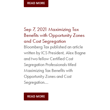
READ MORE
Sep 7, 2021
Maximizing Tax
Benefits with Opportunity Zones
and Cost Segregation
Bloomberg Tax published an article
written by ICS President, Alex Bagne
and two fellow Certified Cost
Segregation Professionals titled
Maximizing Tax Benefits with
Opportunity Zones and Cost
Segregation....
READ MORE