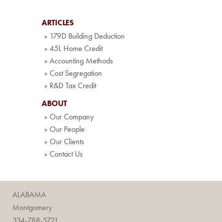
ARTICLES
» 179D Building Deduction
» 45L Home Credit
» Accounting Methods
» Cost Segregation
» R&D Tax Credit
ABOUT
» Our Company
» Our People
» Our Clients
» Contact Us
ALABAMA
Montgomery
334-788-5721