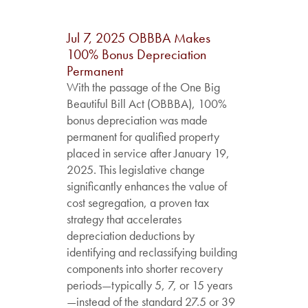
Jul 7, 2025
OBBBA Makes
100% Bonus Depreciation
Permanent
With the passage of the One Big
Beautiful Bill Act (OBBBA), 100%
bonus depreciation was made
permanent for qualified property
placed in service after January 19,
2025. This legislative change
significantly enhances the value of
cost segregation, a proven tax
strategy that accelerates
depreciation deductions by
identifying and reclassifying building
components into shorter recovery
periods—typically 5, 7, or 15 years
—instead of the standard 27.5 or 39