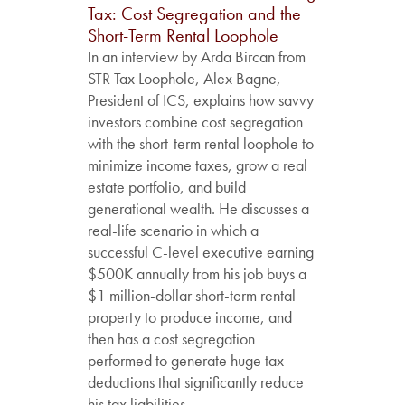
Tax: Cost Segregation and the
Short-Term Rental Loophole
In an interview by Arda Bircan from
STR Tax Loophole, Alex Bagne,
President of ICS, explains how savvy
investors combine cost segregation
with the short-term rental loophole to
minimize income taxes, grow a real
estate portfolio, and build
generational wealth. He discusses a
real-life scenario in which a
successful C-level executive earning
$500K annually from his job buys a
$1 million-dollar short-term rental
property to produce income, and
then has a cost segregation
performed to generate huge tax
deductions that significantly reduce
his tax liabilities....