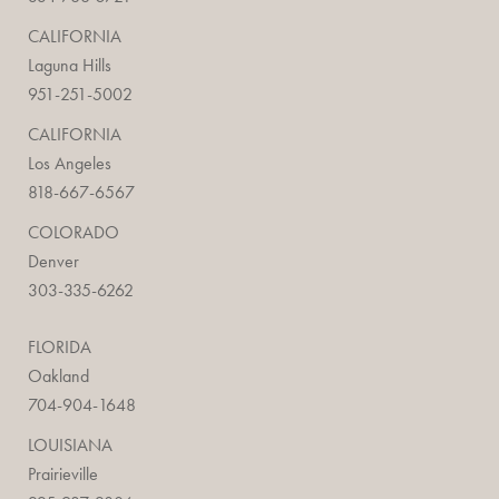
CALIFORNIA
Laguna Hills
951-251-5002
CALIFORNIA
Los Angeles
818-667-6567
COLORADO
Denver
303-335-6262
FLORIDA
Oakland
704-904-1648
LOUISIANA
Prairieville