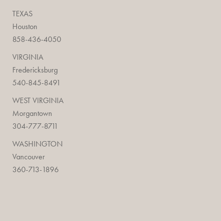
TEXAS
Houston
858-436-4050
VIRGINIA
Fredericksburg
540-845-8491
WEST VIRGINIA
Morgantown
304-777-8711
WASHINGTON
Vancouver
360-713-1896