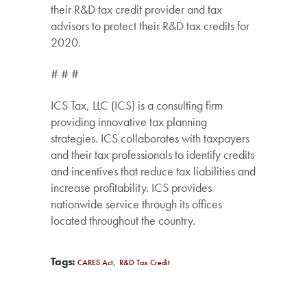
their R&D tax credit provider and tax
advisors to protect their R&D tax credits for
2020.
# # #
ICS Tax, LLC (ICS) is a consulting firm
providing innovative tax planning
strategies. ICS collaborates with taxpayers
and their tax professionals to identify credits
and incentives that reduce tax liabilities and
increase profitability. ICS provides
nationwide service through its offices
located throughout the country.
,
Tags:
CARES Act
R&D Tax Credit