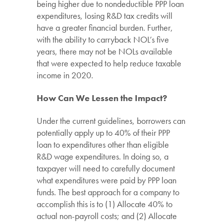
being higher due to nondeductible PPP loan
expenditures, losing R&D tax credits will
have a greater financial burden. Further,
with the ability to carryback NOL’s five
years, there may not be NOLs available
that were expected to help reduce taxable
income in 2020.
How Can We Lessen the Impact?
Under the current guidelines, borrowers can
potentially apply up to 40% of their PPP
loan to expenditures other than eligible
R&D wage expenditures. In doing so, a
taxpayer will need to carefully document
what expenditures were paid by PPP loan
funds. The best approach for a company to
accomplish this is to (1) Allocate 40% to
actual non-payroll costs; and (2) Allocate