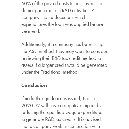
60% of the payroll costs to employees that
do not participate in R&D activities. A
company should document which
expenditures the loan was applied before
year end.
Additionally, if a company has been using
the ASC method, they may want to consider
reviewing their R&D tax credit method to
assess if a larger credit would be generated
under the Traditional method.
Conclusion
If no further guidance is issued, Notice
2020-32 will have a negative impact by
reducing the qualified wage expenditures
to generate R&D tax credits. It is advised
that a company work in conjunction with