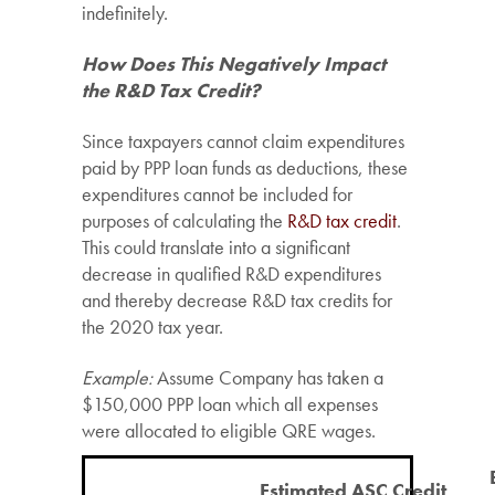
indefinitely.
How Does This Negatively Impact
the R&D Tax Credit?
Since taxpayers cannot claim expenditures
paid by PPP loan funds as deductions, these
expenditures cannot be included for
purposes of calculating the
R&D tax credit
.
This could translate into a significant
decrease in qualified R&D expenditures
and thereby decrease R&D tax credits for
the 2020 tax year.
Example:
Assume Company has taken a
$150,000 PPP loan which all expenses
were allocated to eligible QRE wages.
Estimated ASC Credit