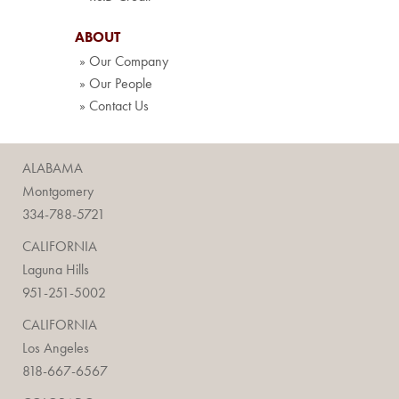
ABOUT
» Our Company
» Our People
» Contact Us
ALABAMA
Montgomery
334-788-5721
CALIFORNIA
Laguna Hills
951-251-5002
CALIFORNIA
Los Angeles
818-667-6567