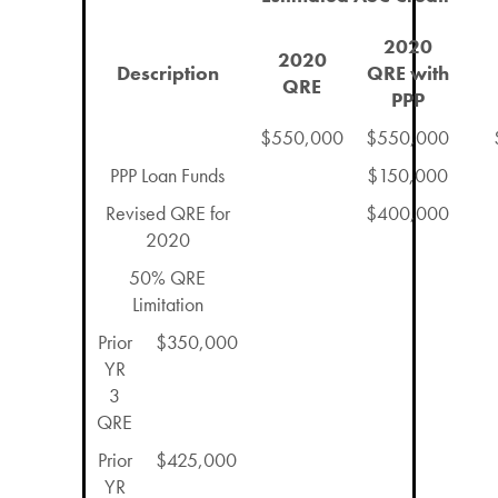
2020
2020
Description
QRE with
QRE
PPP
$550,000
$550,000
PPP Loan Funds
$150,000
Revised QRE for
$400,000
2020
50% QRE
Limitation
Prior
$350,000
YR
3
QRE
Prior
$425,000
YR