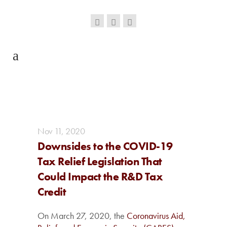
Nov
11,
2020
Downsides to the COVID-19
Tax Relief Legislation That
Could Impact the R&D Tax
Credit
On March 27, 2020, the
Coronavirus Aid,