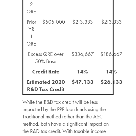
2
QRE
Prior
$505,000
$213,333
$213,333
YR
1
QRE
Excess QRE over
$336,667
$186,667
50% Base
Credit Rate
14%
14%
Estimated 2020
$47,133
$26,133
R&D Tax Credit
While the R&D tax credit will be less
impacted by the PPP loan funds using the
Traditional method rather than the ASC
method, both have a significant impact on
the R&D tax credit. With taxable income