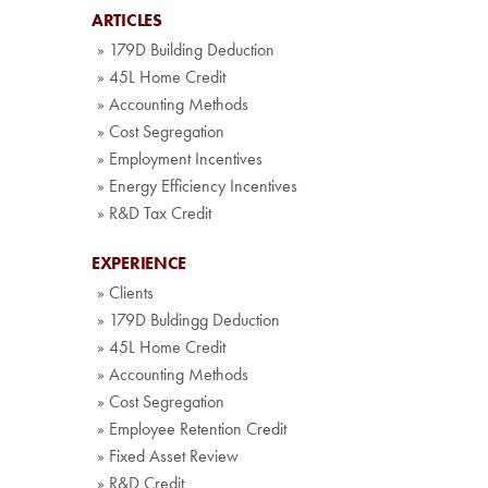
ARTICLES
» 179D Building Deduction
» 45L Home Credit
» Accounting Methods
» Cost Segregation
» Employment Incentives
» Energy Efficiency Incentives
» R&D Tax Credit
EXPERIENCE
» Clients
» 179D Buldingg Deduction
» 45L Home Credit
» Accounting Methods
» Cost Segregation
» Employee Retention Credit
» Fixed Asset Review
» R&D Credit