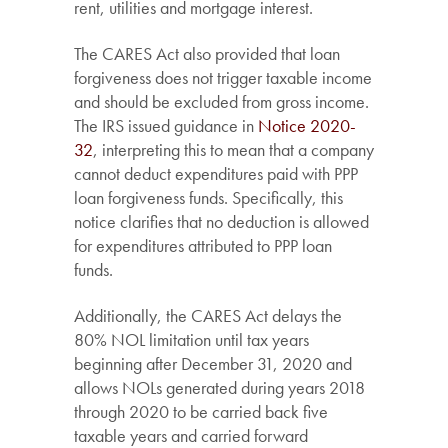
rent, utilities and mortgage interest.
The CARES Act also provided that loan
forgiveness does not trigger taxable income
and should be excluded from gross income.
The IRS issued guidance in
Notice 2020-
32
, interpreting this to mean that a company
cannot deduct expenditures paid with PPP
loan forgiveness funds. Specifically, this
notice clarifies that no deduction is allowed
for expenditures attributed to PPP loan
funds.
Additionally, the CARES Act delays the
80% NOL limitation until tax years
beginning after December 31, 2020 and
allows NOLs generated during years 2018
through 2020 to be carried back five
taxable years and carried forward