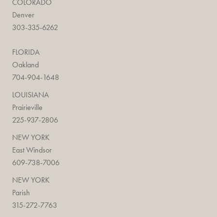
COLORADO
Denver
303-335-6262
FLORIDA
Oakland
704-904-1648
LOUISIANA
Prairieville
225-937-2806
NEW YORK
East Windsor
609-738-7006
NEW YORK
Parish
315-272-7763