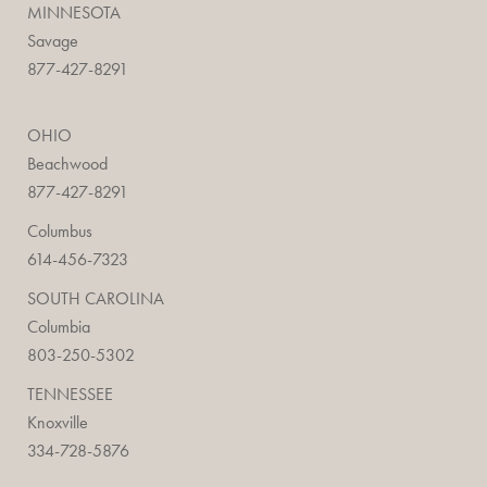
MINNESOTA
Savage
877-427-8291
OHIO
Beachwood
877-427-8291
Columbus
614-456-7323
SOUTH CAROLINA
Columbia
803-250-5302
TENNESSEE
Knoxville
334-728-5876