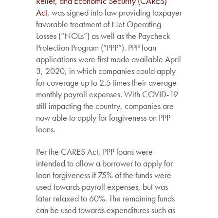
Relief, and Economic Security (CARES)
Act
, was signed into law providing taxpayer
favorable treatment of Net Operating
Losses (“NOLs”) as well as the Paycheck
Protection Program (“PPP”). PPP loan
applications were first made available April
3, 2020, in which companies could apply
for coverage up to 2.5 times their average
monthly payroll expenses. With COVID-19
still impacting the country, companies are
now able to apply for forgiveness on PPP
loans.
Per the CARES Act, PPP loans were
intended to allow a borrower to apply for
loan forgiveness if 75% of the funds were
used towards payroll expenses, but was
later relaxed to 60%. The remaining funds
can be used towards expenditures such as