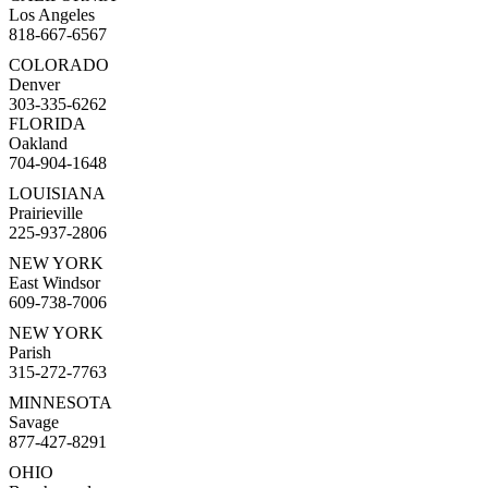
Los Angeles
818-667-6567
COLORADO
Denver
303-335-6262
FLORIDA
Oakland
704-904-1648
LOUISIANA
Prairieville
225-937-2806
NEW YORK
East Windsor
609-738-7006
NEW YORK
Parish
315-272-7763
MINNESOTA
Savage
877-427-8291
OHIO