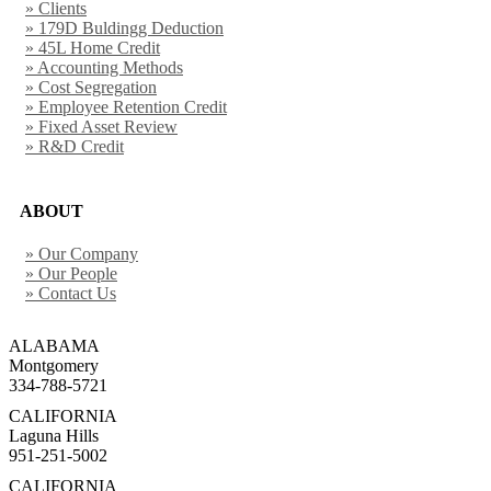
» Clients
» 179D Buldingg Deduction
» 45L Home Credit
» Accounting Methods
» Cost Segregation
» Employee Retention Credit
» Fixed Asset Review
» R&D Credit
ABOUT
» Our Company
» Our People
» Contact Us
ALABAMA
Montgomery
334-788-5721
CALIFORNIA
Laguna Hills
951-251-5002
CALIFORNIA