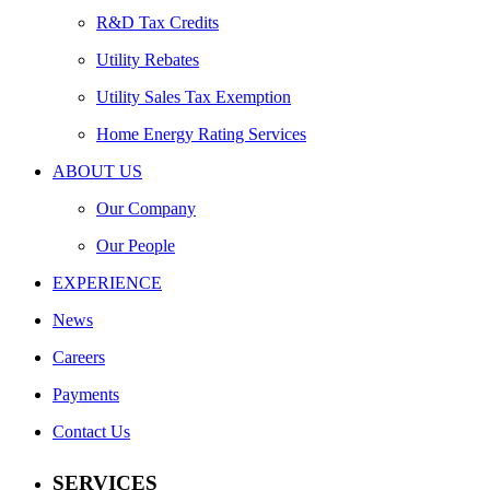
R&D Tax Credits
Utility Rebates
Utility Sales Tax Exemption
Home Energy Rating Services
ABOUT US
Our Company
Our People
EXPERIENCE
News
Careers
Payments
Contact Us
SERVICES