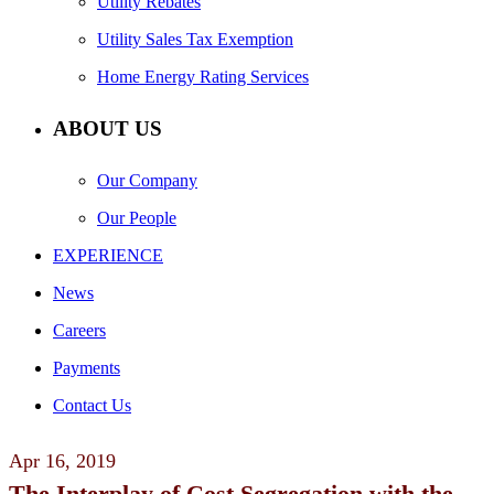
Utility Rebates
Utility Sales Tax Exemption
Home Energy Rating Services
ABOUT US
Our Company
Our People
EXPERIENCE
News
Careers
Payments
Contact Us
Apr
16,
2019
The Interplay of Cost Segregation with the