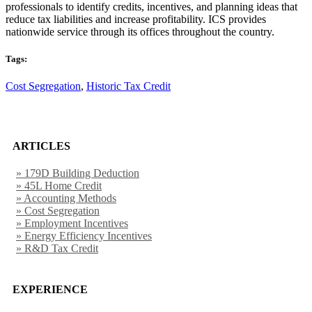
professionals to identify credits, incentives, and planning ideas that
reduce tax liabilities and increase profitability. ICS provides
nationwide service through its offices throughout the country.
Tags:
Cost Segregation
,
Historic Tax Credit
ARTICLES
» 179D Building Deduction
» 45L Home Credit
» Accounting Methods
» Cost Segregation
» Employment Incentives
» Energy Efficiency Incentives
» R&D Tax Credit
EXPERIENCE