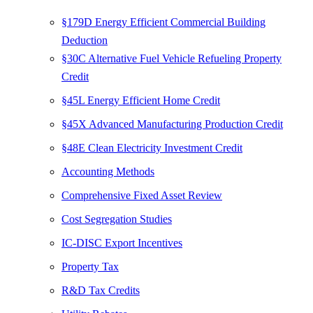
§179D Energy Efficient Commercial Building
Deduction
§30C Alternative Fuel Vehicle Refueling Property
Credit
§45L Energy Efficient Home Credit
§45X Advanced Manufacturing Production Credit
§48E Clean Electricity Investment Credit
Accounting Methods
Comprehensive Fixed Asset Review
Cost Segregation Studies
IC-DISC Export Incentives
Property Tax
R&D Tax Credits