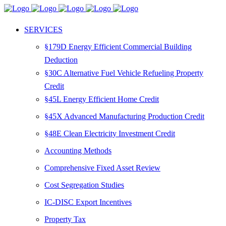
SERVICES
§179D Energy Efficient Commercial Building
Deduction
§30C Alternative Fuel Vehicle Refueling Property
Credit
§45L Energy Efficient Home Credit
§45X Advanced Manufacturing Production Credit
§48E Clean Electricity Investment Credit
Accounting Methods
Comprehensive Fixed Asset Review
Cost Segregation Studies
IC-DISC Export Incentives
Property Tax