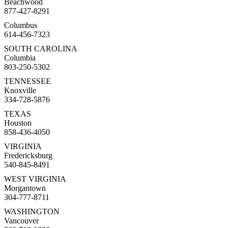
Beachwood
877-427-8291
Columbus
614-456-7323
SOUTH CAROLINA
Columbia
803-250-5302
TENNESSEE
Knoxville
334-728-5876
TEXAS
Houston
858-436-4050
VIRGINIA
Fredericksburg
540-845-8491
WEST VIRGINIA
Morgantown
304-777-8711
WASHINGTON
Vancouver