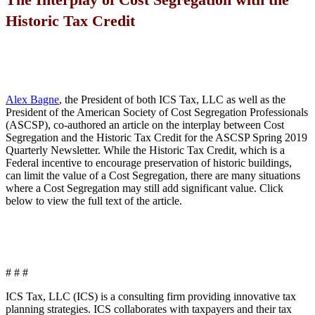
Historic Tax Credit
Alex Bagne
, the President of both ICS Tax, LLC as well as the
President of the American Society of Cost Segregation Professionals
(ASCSP), co-authored an article on the interplay between Cost
Segregation and the Historic Tax Credit for the ASCSP Spring 2019
Quarterly Newsletter. While the Historic Tax Credit, which is a
Federal incentive to encourage preservation of historic buildings,
can limit the value of a Cost Segregation, there are many situations
where a Cost Segregation may still add significant value. Click
below to view the full text of the article.
# # #
ICS Tax, LLC (ICS) is a consulting firm providing innovative tax
planning strategies. ICS collaborates with taxpayers and their tax